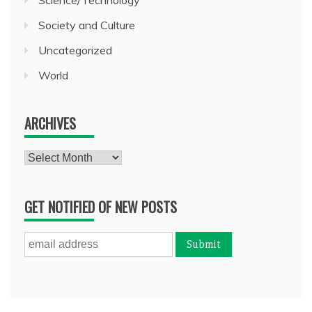
Society and Culture
Uncategorized
World
ARCHIVES
Archives
GET NOTIFIED OF NEW POSTS