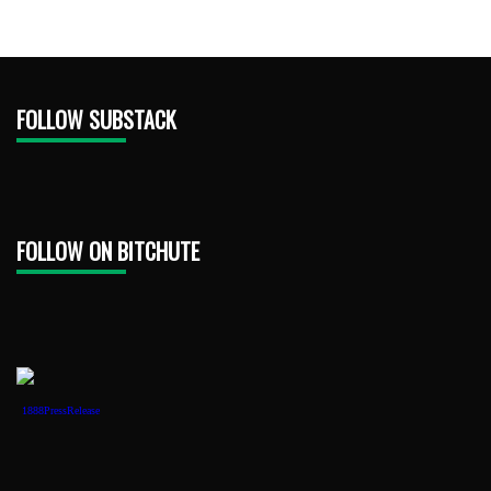
FOLLOW SUBSTACK
FOLLOW ON BITCHUTE
1888PressRelease