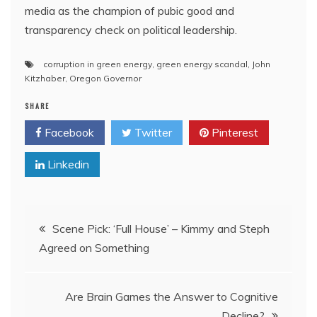
media as the champion of pubic good and
transparency check on political leadership.
corruption in green energy
,
green energy scandal
,
John
Kitzhaber
,
Oregon Governor
SHARE
Facebook
Twitter
Pinterest
Linkedin
Post
Scene Pick: ‘Full House’ – Kimmy and Steph
Agreed on Something
navigation
Are Brain Games the Answer to Cognitive
Decline?