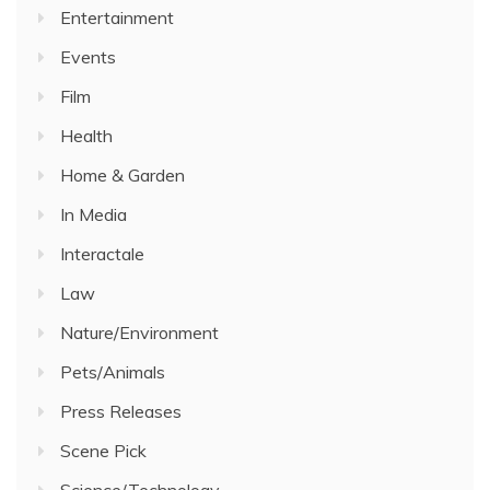
Entertainment
Events
Film
Health
Home & Garden
In Media
Interactale
Law
Nature/Environment
Pets/Animals
Press Releases
Scene Pick
Science/Technology