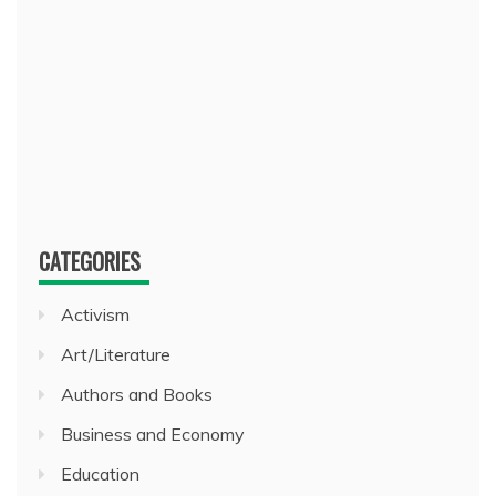
CATEGORIES
Activism
Art/Literature
Authors and Books
Business and Economy
Education