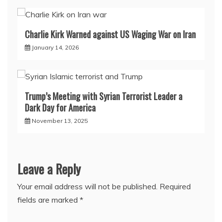
Charlie Kirk Warned against US Waging War on Iran
January 14, 2026
Trump’s Meeting with Syrian Terrorist Leader a
Dark Day for America
November 13, 2025
Leave a Reply
Your email address will not be published.
Required
fields are marked
*