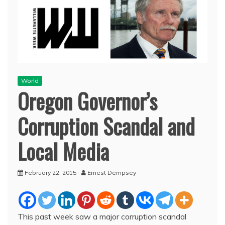
World
Oregon Governor’s
Corruption Scandal and
Local Media
February 22, 2015
Ernest Dempsey
This past week saw a major corruption scandal