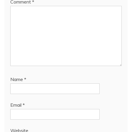
Comment
*
Name
*
Email
*
Website