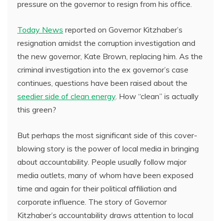
pressure on the governor to resign from his office.
Today News
reported on Governor Kitzhaber’s
resignation amidst the corruption investigation and
the new governor, Kate Brown, replacing him. As the
criminal investigation into the ex governor’s case
continues, questions have been raised about the
seedier side of clean energy
. How “clean” is actually
this green?
But perhaps the most significant side of this cover-
blowing story is the power of local media in bringing
about accountability. People usually follow major
media outlets, many of whom have been exposed
time and again for their political affiliation and
corporate influence. The story of Governor
Kitzhaber’s accountability draws attention to local