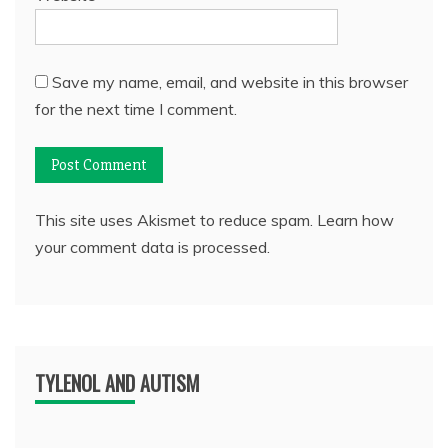
Save my name, email, and website in this browser
for the next time I comment.
This site uses Akismet to reduce spam.
Learn how
your comment data is processed.
TYLENOL AND AUTISM