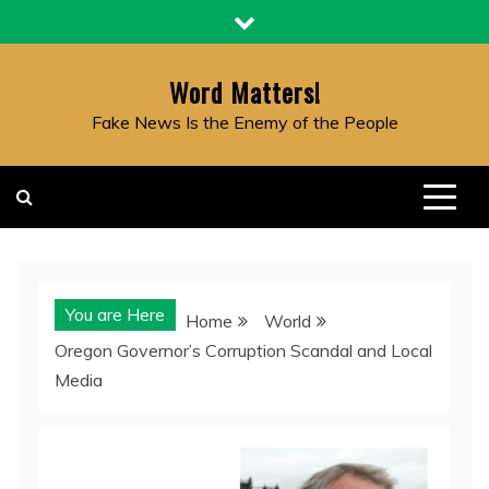
Skip
to
content
Word Matters!
Fake News Is the Enemy of the People
You are Here
Home
World
Oregon Governor’s Corruption Scandal and Local
Media