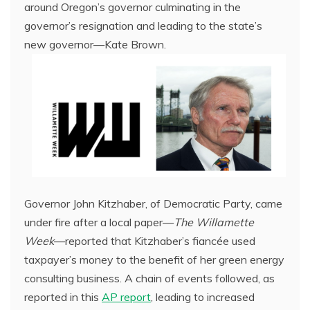
around Oregon’s governor culminating in the
governor’s resignation and leading to the state’s
new governor—Kate Brown.
Governor John Kitzhaber, of Democratic Party, came
under fire after a local paper—
The Willamette
Week
—reported that Kitzhaber’s fiancée used
taxpayer’s money to the benefit of her green energy
consulting business. A chain of events followed, as
reported in this
AP report
, leading to increased