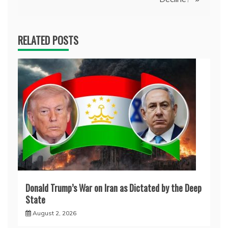
RELATED POSTS
Donald Trump’s War on Iran as Dictated by the Deep
State
August 2, 2026