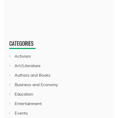
CATEGORIES
Activism
Art/Literature
Authors and Books
Business and Economy
Education
Entertainment
Events