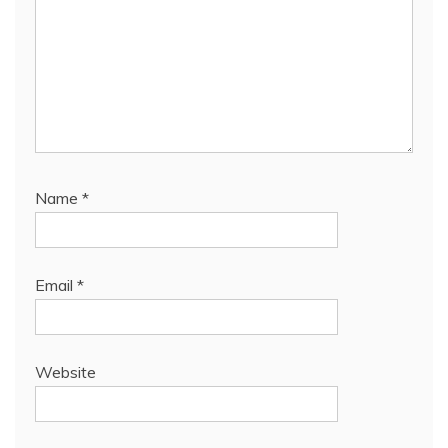
Name
*
Email
*
Website