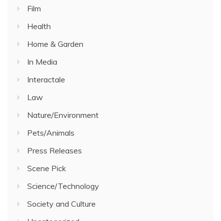
Film
Health
Home & Garden
In Media
Interactale
Law
Nature/Environment
Pets/Animals
Press Releases
Scene Pick
Science/Technology
Society and Culture