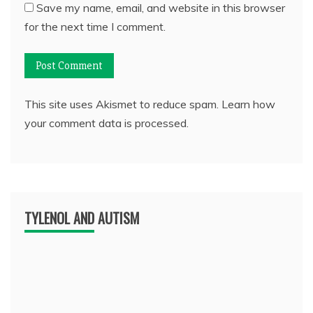
Save my name, email, and website in this browser
for the next time I comment.
This site uses Akismet to reduce spam.
Learn how
your comment data is processed.
TYLENOL AND AUTISM