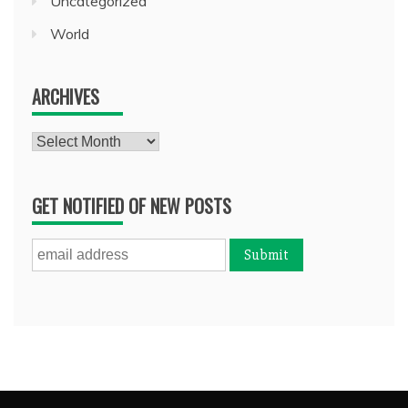
Uncategorized
World
ARCHIVES
Archives
GET NOTIFIED OF NEW POSTS