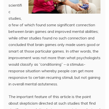
scientifi
c
studies,
a few of which found some significant connection
between brain games and improved mental abilities;
while other studies found no such connection and
concluded that brain games only made users good or
smart at those particular games. In other words, the
improvement was not more than what psychologists
would classify as “conditioning” – a stimulus-
response situation whereby people can get more
responsive to certain recurring stimuli, but not gaining
in overall mental astuteness.
The important feature of this article is the point
about skepticism directed at such studies that find