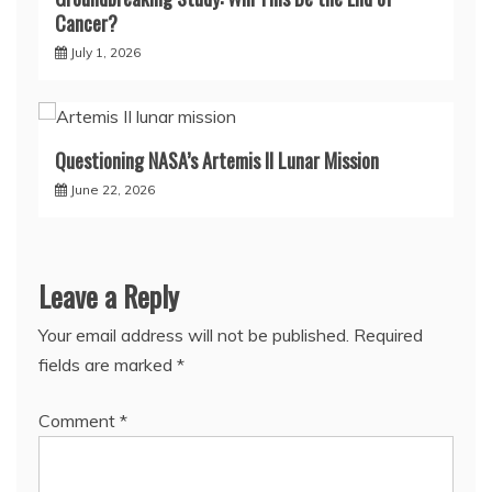
Cancer?
July 1, 2026
Questioning NASA’s Artemis II Lunar Mission
June 22, 2026
Leave a Reply
Your email address will not be published.
Required
fields are marked
*
Comment
*