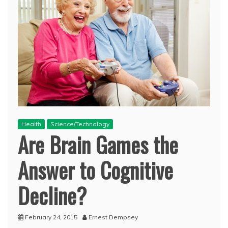
Health
Science/Technology
Are Brain Games the
Answer to Cognitive
Decline?
February 24, 2015
Ernest Dempsey