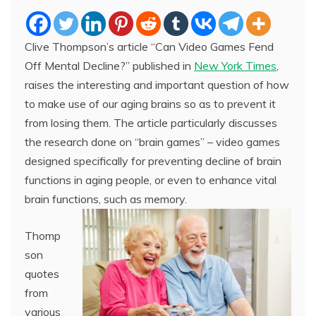
Clive Thompson’s article “Can Video Games Fend
Off Mental Decline?” published in
New York Times
,
raises the interesting and important question of how
to make use of our aging brains so as to prevent it
from losing them. The article particularly discusses
the research done on “brain games” – video games
designed specifically for preventing decline of brain
functions in aging people, or even to enhance vital
brain functions, such as memory.
Thomp
son
quotes
from
various