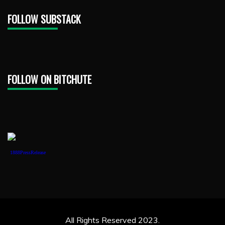
FOLLOW SUBSTACK
FOLLOW ON BITCHUTE
1888PressRelease
All Rights Reserved 2023.