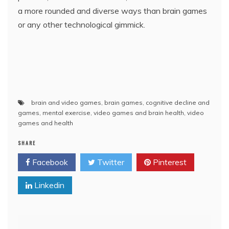
a more rounded and diverse ways than brain games
or any other technological gimmick.
brain and video games
,
brain games
,
cognitive decline and
games
,
mental exercise
,
video games and brain health
,
video
games and health
SHARE
Facebook
Twitter
Pinterest
Linkedin
Post