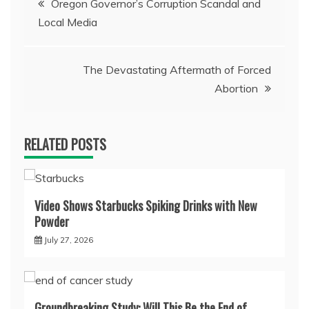
Oregon Governor’s Corruption Scandal and
Local Media
navigation
The Devastating Aftermath of Forced
Abortion
RELATED POSTS
Video Shows Starbucks Spiking Drinks with New
Powder
July 27, 2026
Groundbreaking Study: Will This Be the End of