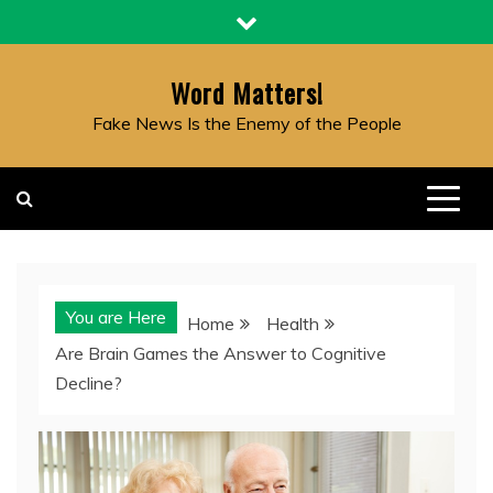
Skip
to
content
Word Matters!
Fake News Is the Enemy of the People
You are Here
Home
Health
Are Brain Games the Answer to Cognitive
Decline?