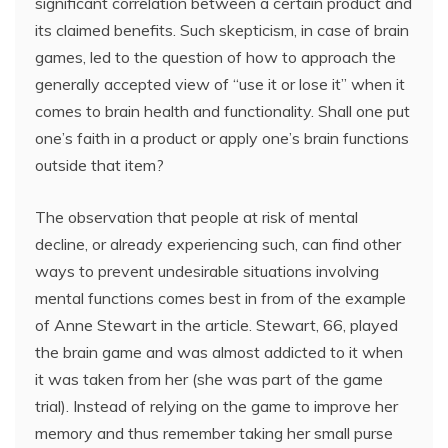
significant correlation between a certain product and
its claimed benefits. Such skepticism, in case of brain
games, led to the question of how to approach the
generally accepted view of “use it or lose it” when it
comes to brain health and functionality. Shall one put
one’s faith in a product or apply one’s brain functions
outside that item?
The observation that people at risk of mental
decline, or already experiencing such, can find other
ways to prevent undesirable situations involving
mental functions comes best in from of the example
of Anne Stewart in the article. Stewart, 66, played
the brain game and was almost addicted to it when
it was taken from her (she was part of the game
trial). Instead of relying on the game to improve her
memory and thus remember taking her small purse