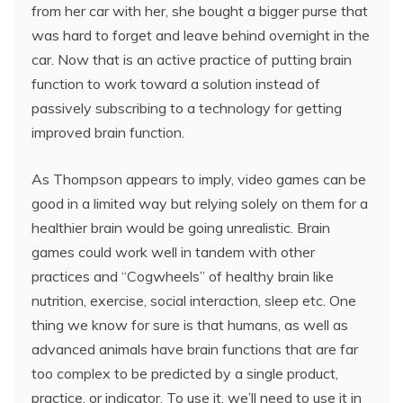
from her car with her, she bought a bigger purse that
was hard to forget and leave behind overnight in the
car. Now that is an active practice of putting brain
function to work toward a solution instead of
passively subscribing to a technology for getting
improved brain function.
As Thompson appears to imply, video games can be
good in a limited way but relying solely on them for a
healthier brain would be going unrealistic. Brain
games could work well in tandem with other
practices and “Cogwheels” of healthy brain like
nutrition, exercise, social interaction, sleep etc. One
thing we know for sure is that humans, as well as
advanced animals have brain functions that are far
too complex to be predicted by a single product,
practice, or indicator. To use it, we’ll need to use it in