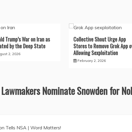
ld Trump’s War on Iran as
Collective Shout Urge App
ated by the Deep State
Stores to Remove Grok App o
Allowing Sexploitation
gust 2, 2026
February 2, 2026
 Lawmakers Nominate Snowden for No
ion Tells NSA | Word Matters!