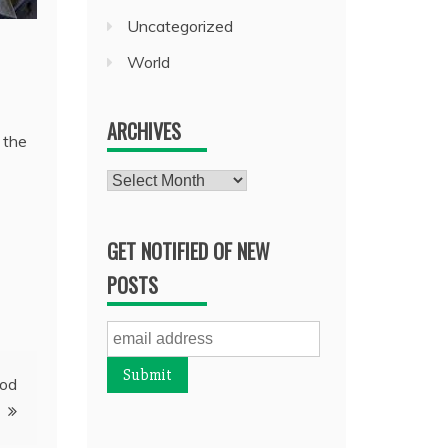
Uncategorized
World
ARCHIVES
 the
Archives
GET NOTIFIED OF NEW
POSTS
ood