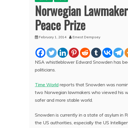
Norwegian Lawmaker
Peace Prize
February 1, 2014
Ernest Dempsey
NSA whistleblower Edward Snowden has bee
politicians.
Time World
reports that Snowden was nomina
two Norwegian lawmakers who viewed his wor
safer and more stable world.
Snowden is currently in a state of asylum in
the US authorities, especially the US Intellige