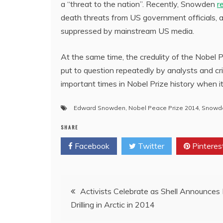
a “threat to the nation”. Recently, Snowden
r
death threats from US government officials, 
suppressed by mainstream US media.
At the same time, the credulity of the Nobel
put to question repeatedly by analysts and 
important times in Nobel Prize history when it 
Edward Snowden
,
Nobel Peace Prize 2014
,
Snowde
SHARE
Facebook
Twitter
Pinteres
Post
Activists Celebrate as Shell Announces
Drilling in Arctic in 2014
navigation