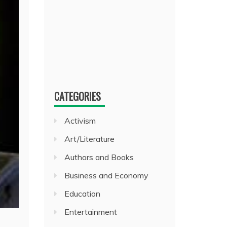
CATEGORIES
Activism
Art/Literature
Authors and Books
Business and Economy
Education
Entertainment