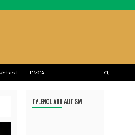
atters!
DMCA
TYLENOL AND AUTISM