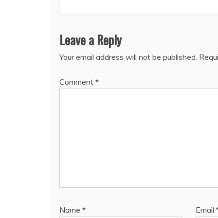
Leave a Reply
Your email address will not be published.
Requi
Comment
*
Name
*
Email