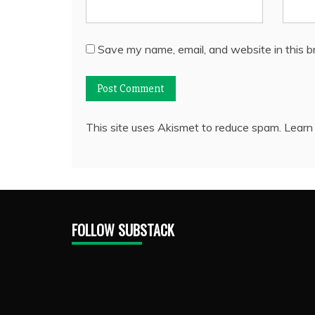
Save my name, email, and website in this b
This site uses Akismet to reduce spam.
Learn
FOLLOW SUBSTACK