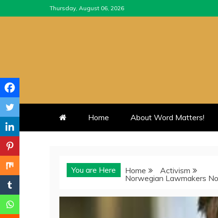
Skip
Thursday, August 06, 2026
to
content
Home
About Word Matters!
You are Here
Home
Activism
Norwegian Lawmakers Nom