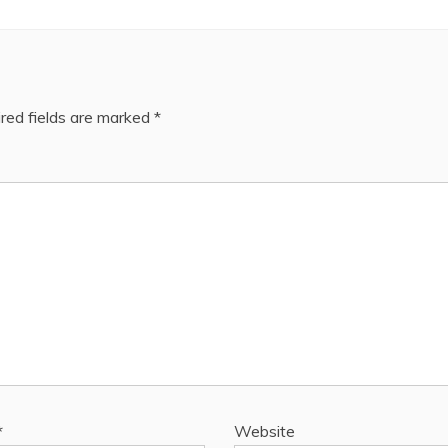
red fields are marked
*
*
Website