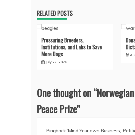
RELATED POSTS
Pressuring Breeders,
Dona
Institutions, and Labs to Save
Dict
More Dogs
Au
July 27, 2026
One thought on “
Norwegian
Peace Prize
”
Pingback:
‘Mind Your own Business,’ Petit