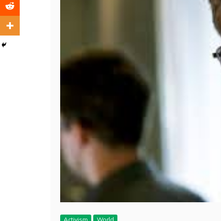
Activism
World