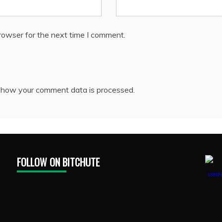
rowser for the next time I comment.
 how your comment data is processed.
FOLLOW ON BITCHUTE
1888Pr