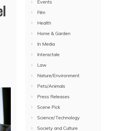
Events
el
Film
Health
Home & Garden
In Media
Interactale
Law
Nature/Environment
Pets/Animals
Press Releases
Scene Pick
Science/Technology
Society and Culture