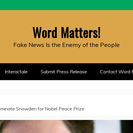
Word Matters!
Fake News Is the Enemy of the People
Interactale
Submit Press Release
Contact Word M
inate Snowden for Nobel Peace Prize