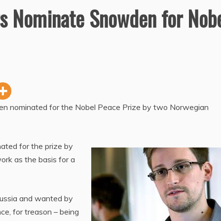
s Nominate Snowden for Nob
n nominated for the Nobel Peace Prize by two Norwegian
ted for the prize by
k as the basis for a
 Russia and wanted by
nce, for treason – being