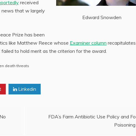
eportedly
received
a news that w largely
Edward Snowden
 Peace Prize has been
critics like Matthew Reece whose
Examiner column
recapitulates
failed to hold merit as the criterion for the award.
n death threats
t
Linkedin
 No
FDA’s Farm Antibiotic Use Policy and F
Poisoning