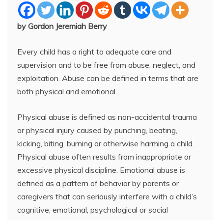
by Gordon Jeremiah Berry
Every child has a right to adequate care and
supervision and to be free from abuse, neglect, and
exploitation. Abuse can be defined in terms that are
both physical and emotional.
Physical abuse is defined as non-accidental trauma
or physical injury caused by punching, beating,
kicking, biting, burning or otherwise harming a child.
Physical abuse often results from inappropriate or
excessive physical discipline. Emotional abuse is
defined as a pattern of behavior by parents or
caregivers that can seriously interfere with a child’s
cognitive, emotional, psychological or social