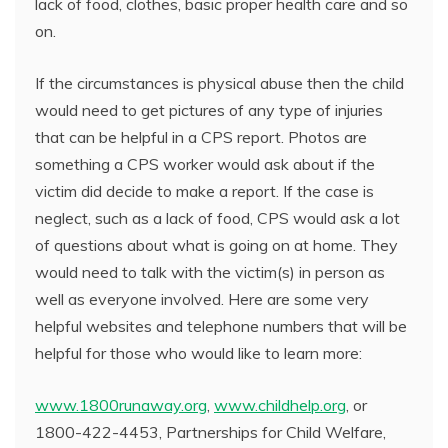
lack of food, clothes, basic proper health care and so
on.
If the circumstances is physical abuse then the child
would need to get pictures of any type of injuries
that can be helpful in a CPS report. Photos are
something a CPS worker would ask about if the
victim did decide to make a report. If the case is
neglect, such as a lack of food, CPS would ask a lot
of questions about what is going on at home. They
would need to talk with the victim(s) in person as
well as everyone involved. Here are some very
helpful websites and telephone numbers that will be
helpful for those who would like to learn more:
www.1800runaway.org
,
www.childhelp.org
, or
1800-422-4453, Partnerships for Child Welfare,