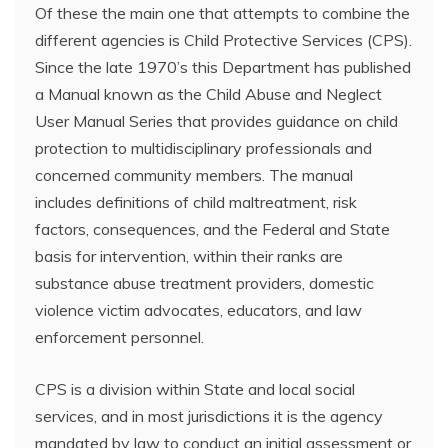
Of these the main one that attempts to combine the
different agencies is Child Protective Services (CPS).
Since the late 1970’s this Department has published
a Manual known as the Child Abuse and Neglect
User Manual Series that provides guidance on child
protection to multidisciplinary professionals and
concerned community members. The manual
includes definitions of child maltreatment, risk
factors, consequences, and the Federal and State
basis for intervention, within their ranks are
substance abuse treatment providers, domestic
violence victim advocates, educators, and law
enforcement personnel.
CPS is a division within State and local social
services, and in most jurisdictions it is the agency
mandated by law to conduct an initial assessment or