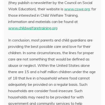
(they publish a newsletter by the Council on Social
Work Education), their website is
www.cswe.org
; for
those interested in Child Welfare Training,
information and materials can be found at
www.childwelfaretraining.org
In conclusion, most parents and child guardians are
providing the best possible care and love for their
children. In some circumstances, the lines for proper
care are not something that would be defined as
abuse or neglect. Within the United States alone
there are 15 and a half million children under the age
of 18 that live in a household where food cannot
adequately be provided on a regular basis. Such
households are consider food-insecure. Such
households may need to be provided for with
government and community services to help