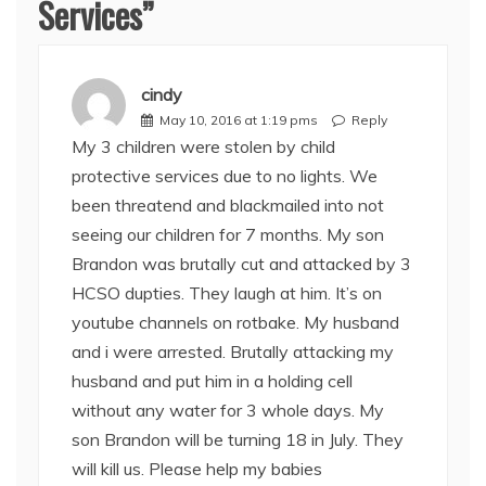
Services
”
cindy
May 10, 2016 at 1:19 pms
Reply
My 3 children were stolen by child
protective services due to no lights. We
been threatend and blackmailed into not
seeing our children for 7 months. My son
Brandon was brutally cut and attacked by 3
HCSO dupties. They laugh at him. It’s on
youtube channels on rotbake. My husband
and i were arrested. Brutally attacking my
husband and put him in a holding cell
without any water for 3 whole days. My
son Brandon will be turning 18 in July. They
will kill us. Please help my babies