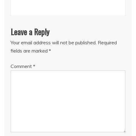
Leave a Reply
Your email address will not be published.
Required
fields are marked
*
Comment
*