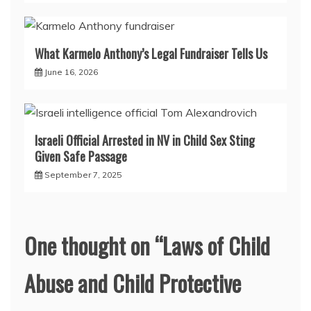
What Karmelo Anthony’s Legal Fundraiser Tells Us
June 16, 2026
Israeli Official Arrested in NV in Child Sex Sting
Given Safe Passage
September 7, 2025
One thought on “
Laws of Child
Abuse and Child Protective