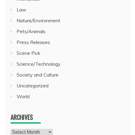
Law
Nature/Environment
Pets/Animals
Press Releases
Scene Pick
Science/Technology
Society and Culture
Uncategorized
World
ARCHIVES
Archives