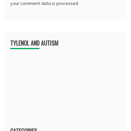
your comment data is processed.
TYLENOL AND AUTISM