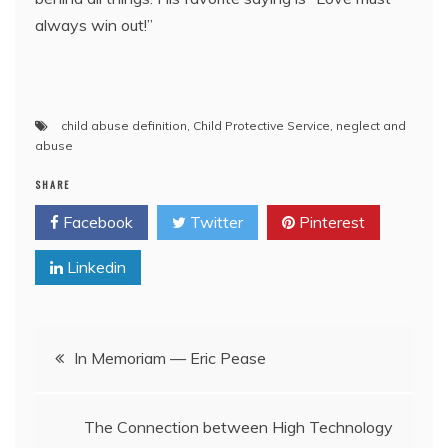
always win out!”
child abuse definition
,
Child Protective Service
,
neglect and
abuse
SHARE
Facebook
Twitter
Pinterest
Linkedin
Post
In Memoriam — Eric Pease
navigation
The Connection between High Technology