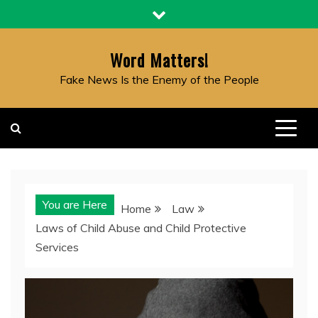
Skip
to
content
Word Matters!
Fake News Is the Enemy of the People
You are Here
Home
Law
Laws of Child Abuse and Child Protective
Services