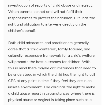
investigation of reports of child abuse and neglect.
When parents cannot and will not fulfill their
responsibilities to protect their children, CPS has the
right and obligation to intervene directly on the
children’s behalf.
Both child advocates and practitioners generally
agree that a “child-centered”, family focused, and
culturally responsive framework for a child’s welfare
will promote the best outcomes for children. With
this in mind there maybe circumstances that need to
be understood in which the child has the right to call
CPS at any point in time if they feel they are in an
unsafe environment. The child has the right to make
a child abuse report in circumstances where there is
physical abuse or neglect is taking place such as a