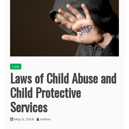
Law
Laws of Child Abuse and
Child Protective
Services
May 5, 2016
admin