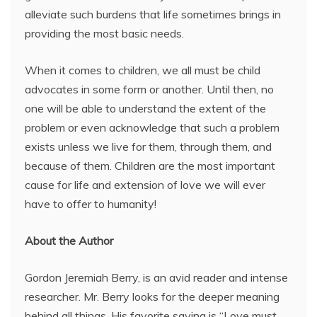
alleviate such burdens that life sometimes brings in
providing the most basic needs.
When it comes to children, we all must be child
advocates in some form or another. Until then, no
one will be able to understand the extent of the
problem or even acknowledge that such a problem
exists unless we live for them, through them, and
because of them. Children are the most important
cause for life and extension of love we will ever
have to offer to humanity!
About the Author
Gordon Jeremiah Berry, is an avid reader and intense
researcher. Mr. Berry looks for the deeper meaning
behind all things. His favorite saying is “Love must