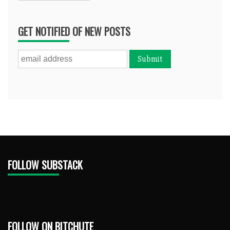
GET NOTIFIED OF NEW POSTS
FOLLOW SUBSTACK
FOLLOW ON BITCHUTE