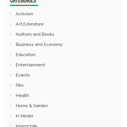
CATEGORIES
Activism
Art/Literature
Authors and Books
Business and Economy
Education
Entertainment
Events
Film
Health
Home & Garden
In Media
Interactale