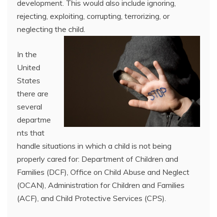
development. This would also include ignoring,
rejecting, exploiting, corrupting, terrorizing, or
neglecting the child.
In the
United
States
there are
several
departme
nts that
handle situations in which a child is not being
properly cared for: Department of Children and
Families (DCF), Office on Child Abuse and Neglect
(OCAN), Administration for Children and Families
(ACF), and Child Protective Services (CPS).