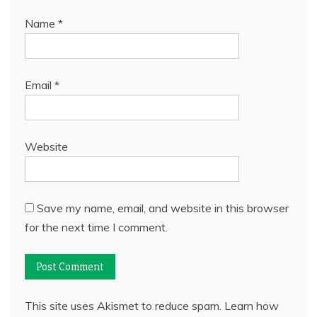
Name
*
Email
*
Website
Save my name, email, and website in this browser
for the next time I comment.
This site uses Akismet to reduce spam.
Learn how