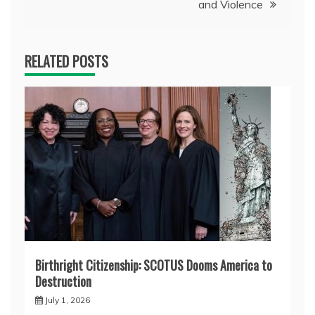
and Violence
RELATED POSTS
Birthright Citizenship: SCOTUS Dooms America to
Destruction
July 1, 2026