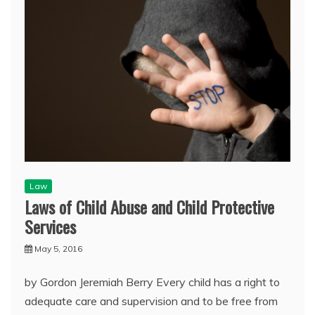
Law
Laws of Child Abuse and Child Protective
Services
May 5, 2016
by Gordon Jeremiah Berry Every child has a right to
adequate care and supervision and to be free from