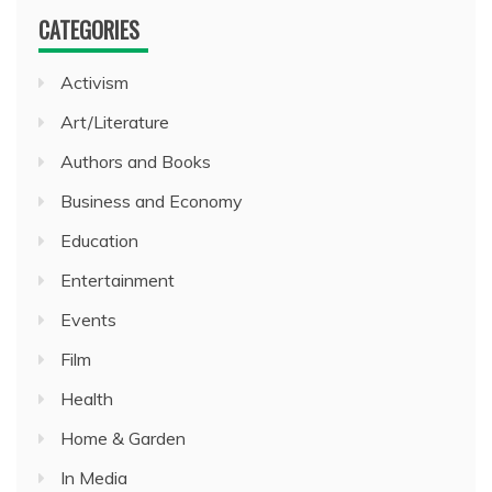
CATEGORIES
Activism
Art/Literature
Authors and Books
Business and Economy
Education
Entertainment
Events
Film
Health
Home & Garden
In Media