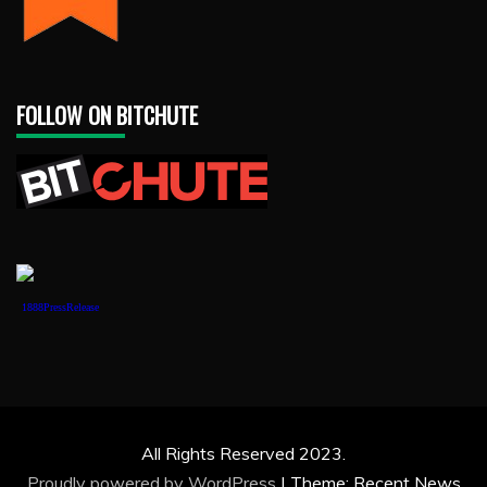
FOLLOW ON BITCHUTE
1888PressRelease
All Rights Reserved 2023.
Proudly powered by WordPress
|
Theme: Recent News