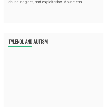
abuse, neglect, and exploitation. Abuse can
TYLENOL AND AUTISM