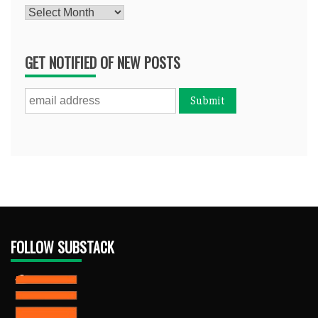
Archives
GET NOTIFIED OF NEW POSTS
FOLLOW SUBSTACK