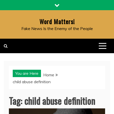
Skip
to
content
Word Matters!
Fake News Is the Enemy of the People
You are Here
Home
child abuse definition
Tag:
child abuse definition