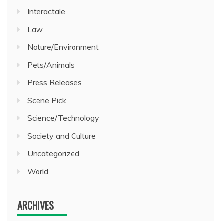
Interactale
Law
Nature/Environment
Pets/Animals
Press Releases
Scene Pick
Science/Technology
Society and Culture
Uncategorized
World
ARCHIVES