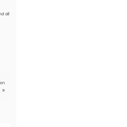
d all
ion