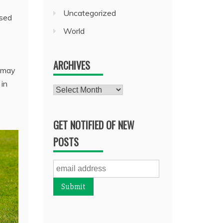
Uncategorized
used
World
ARCHIVES
s may
 in
Archives
e
GET NOTIFIED OF NEW
POSTS