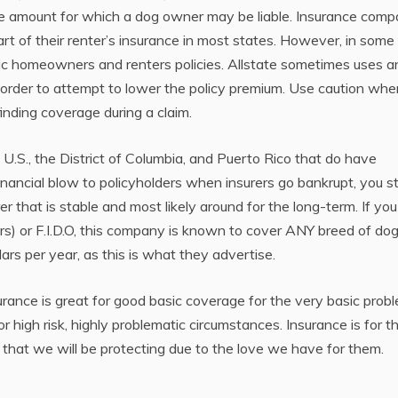
d the amount for which a dog owner may be liable. Insurance comp
part of their renter’s insurance in most states. However, in some
asic homeowners and renters policies. Allstate sometimes uses a
 order to attempt to lower the policy premium. Use caution whe
finding coverage during a claim.
e U.S., the District of Columbia, and Puerto Rico that do have
financial blow to policyholders when insurers go bankrupt, you sti
that is stable and most likely around for the long-term. If you
s) or F.I.D.O, this company is known to cover ANY breed of dog
rs per year, as this is what they advertise.
urance is great for good basic coverage for the very basic prob
r high risk, highly problematic circumstances. Insurance is for t
that we will be protecting due to the love we have for them.