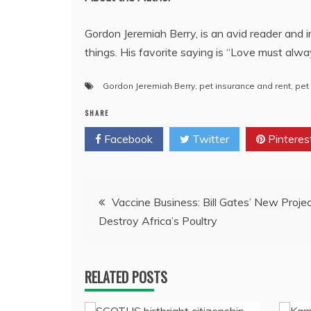
Gordon Jeremiah Berry, is an avid reader and i
things. His favorite saying is “Love must alwa
Gordon Jeremiah Berry
,
pet insurance and rent
,
pet
SHARE
Facebook
Twitter
Pinteres
Post
Vaccine Business: Bill Gates’ New Proje
Destroy Africa’s Poultry
navigation
RELATED POSTS