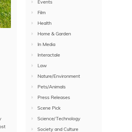
Events
Film
Health
Home & Garden
In Media
Interactale
Law
Nature/Environment
Pets/Animals
Press Releases
Scene Pick
Science/Technology
y
ost
Society and Culture