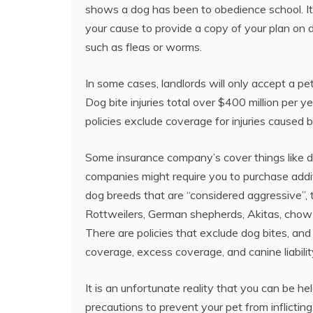
shows a dog has been to obedience school. It w
your cause to provide a copy of your plan on 
such as fleas or worms.
In some cases, landlords will only accept a pe
Dog bite injuries total over $400 million per y
policies exclude coverage for injuries caused 
Some insurance company’s cover things like do
companies might require you to purchase addi
dog breeds that are “considered aggressive”, thi
Rottweilers, German shepherds, Akitas, chow 
There are policies that exclude dog bites, and
coverage, excess coverage, and canine liabilit
It is an unfortunate reality that you can be hel
precautions to prevent your pet from inflicti