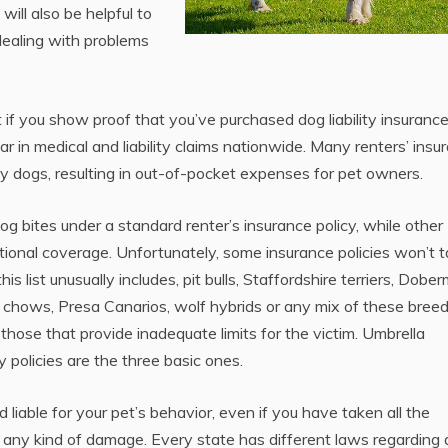
ill also be helpful to
dealing with problems
t if you show proof that you’ve purchased dog liability insurance
ear in medical and liability claims nationwide. Many renters’ insu
by dogs, resulting in out-of-pocket expenses for pet owners.
g bites under a standard renter’s insurance policy, while other
tional coverage. Unfortunately, some insurance policies won’t 
s list unusually includes, pit bulls, Staffordshire terriers, Dobe
chows, Presa Canarios, wolf hybrids or any mix of these breed
 those that provide inadequate limits for the victim. Umbrella
y policies are the three basic ones.
d liable for your pet’s behavior, even if you have taken all the
ng any kind of damage. Every state has different laws regarding