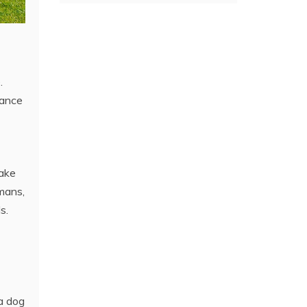
.
rance
take
rmans,
s.
 a dog