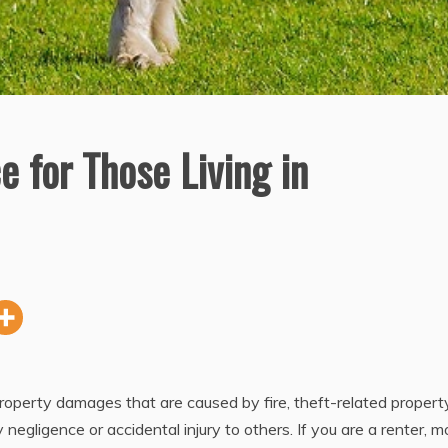
e for Those Living in
property damages that are caused by fire, theft-related propert
 negligence or accidental injury to others. If you are a renter, m