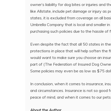
owner’s liability for dog bites or injuries an
like Allstate, include pet damage or injury as 
states, it is excluded from coverage on all b
Umbrella Company that is local and smaller in
purchasing such policies due to the hassle of 
Even despite the fact that all 50 states in th
protections in place that will help soften the 
would want to make sure you choose an insurer 
part of (The Federation of Insured Dog Owner
Some policies may even be as low as $75 dolla
In conclusion, when it comes to insurance, ins
and circumstances. Insurance is not so good fo
peace of mind, and when it comes to our pets 
About the Author