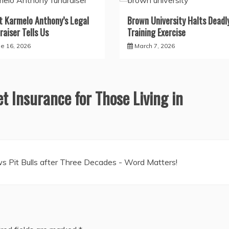
 Karmelo Anthony’s Legal
Brown University Halts Deadl
raiser Tells Us
Training Exercise
ne 16, 2026
March 7, 2026
et Insurance for Those Living in
s Pit Bulls after Three Decades - Word Matters!