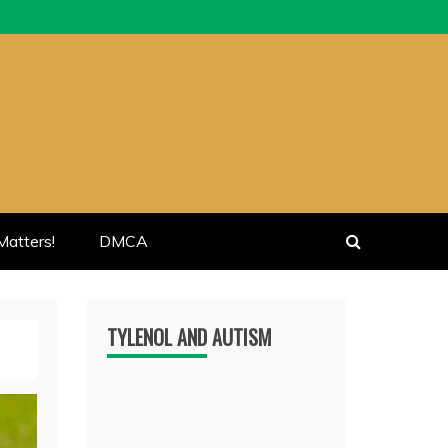
atters!
DMCA
TYLENOL AND AUTISM