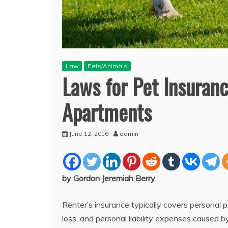
Law
Pets/Animals
Laws for Pet Insuranc
Apartments
June 12, 2016
admin
by Gordon Jeremiah Berry
Renter’s insurance typically covers personal 
loss, and personal liability expenses caused by