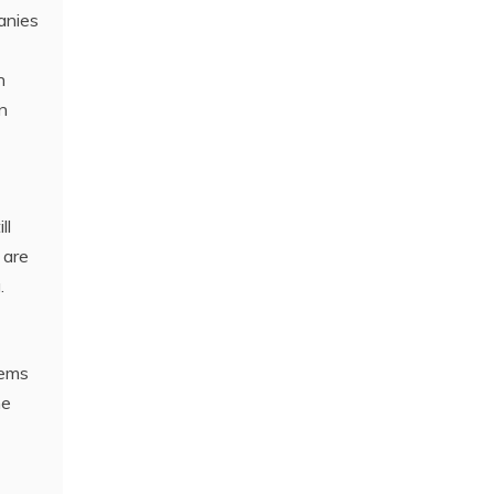
anies
n
n
ll
 are
.
lems
he