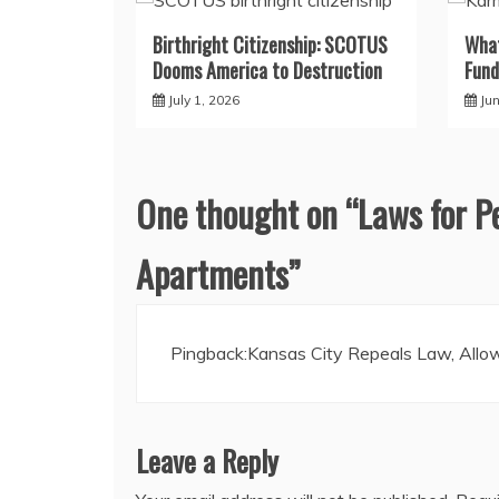
Birthright Citizenship: SCOTUS
What
Dooms America to Destruction
Fund
July 1, 2026
Ju
One thought on “
Laws for P
Apartments
”
Pingback:
Kansas City Repeals Law, Allow
Leave a Reply