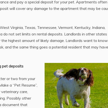
surance and pay a special deposit for your pet. Apartments often
 deposit will cover any damage to the apartment that may be ca
st Virginia, Texas, Tennessee, Vermont, Kentucky, Indiana,
gia do not set limits on rental deposits. Landlords in other state
over the highest amount of likely damage. Landlords want to know
isk, and the same thing goes a potential resident that may hav
g pet deposits
tter or two from your
. Make a “Pet Resume”,
 veterinary care,
ing. Possibly other
 a document that