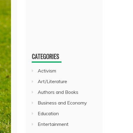
CATEGORIES
Activism
Art/Literature
Authors and Books
Business and Economy
Education
Entertainment