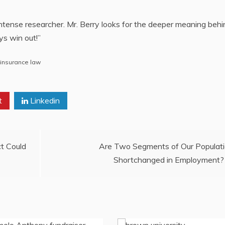
ntense researcher. Mr. Berry looks for the deeper meaning behin
ys win out!”
 insurance law
t
Linkedin
ct Could
Are Two Segments of Our Populat
Shortchanged in Employment?