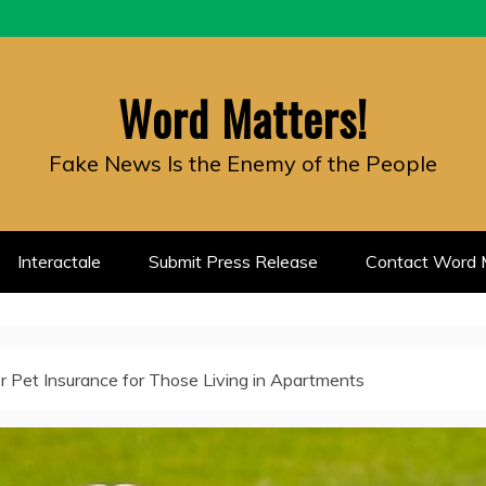
Word Matters!
Fake News Is the Enemy of the People
Interactale
Submit Press Release
Contact Word M
r Pet Insurance for Those Living in Apartments