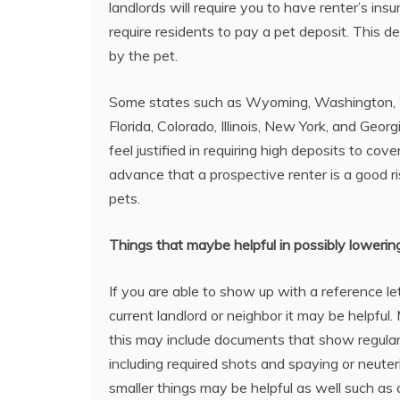
landlords will require you to have renter’s in
require residents to pay a pet deposit. This
by the pet.
Some states such as Wyoming, Washington, We
Florida, Colorado, Illinois, New York, and Geor
feel justified in requiring high deposits to c
advance that a prospective renter is a good r
pets.
Things that maybe helpful in possibly lowerin
If you are able to show up with a reference le
current landlord or neighbor it may be helpful
this may include documents that show regular
including required shots and spaying or neuter
smaller things may be helpful as well such as