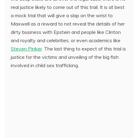
real justice likely to come out of this trail. It is at best
a mock trial that will give a slap on the wrist to
Maxwell as a reward to not reveal the details of her
dirty business with Epstein and people like Clinton
and royalty and celebrities, or even academics like
Steven Pinker
. The last thing to expect of this trial is
justice for the victims and unveiling of the big fish
involved in child sex trafficking.