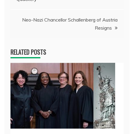
navigation
Neo-Nazi Chancellor Schallenberg of Austria
Resigns
RELATED POSTS