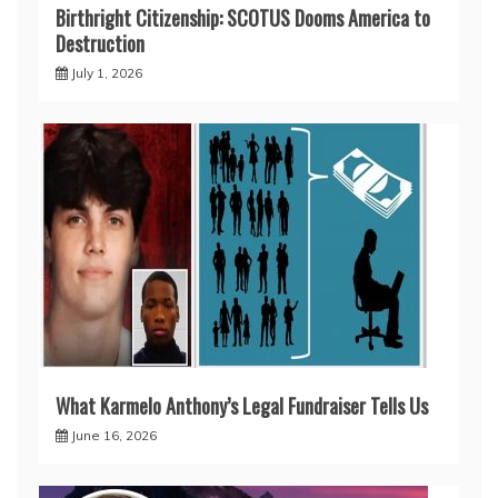
Birthright Citizenship: SCOTUS Dooms America to
Destruction
July 1, 2026
What Karmelo Anthony’s Legal Fundraiser Tells Us
June 16, 2026