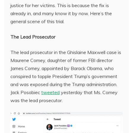
justice for her victims. This is because the fix is
already in, and many know it by now. Here’s the
general scene of this trial.
The Lead Prosecutor
The lead prosecutor in the Ghislaine Maxwell case is
Maurene Comey, daughter of former FBI director
James Comey, appointed by Barack Obama, who
conspired to topple President Trump’s government
and was exposed during the Trump administration.
Jack Posobiec
tweeted
yesterday that Ms. Comey
was the lead prosecutor.