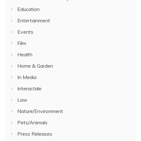
Education
Entertainment
Events
Film
Health
Home & Garden
In Media
Interactale
Law
Nature/Environment
Pets/Animals
Press Releases