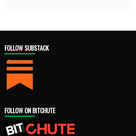
FOLLOW SUBSTACK
FOLLOW ON BITCHUTE