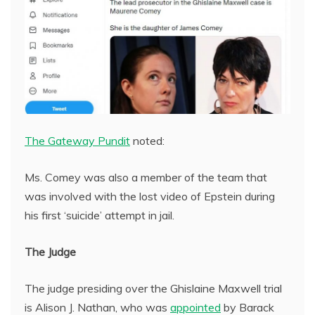
The Gateway Pundit
noted:
Ms. Comey was also a member of the team that
was involved with the lost video of Epstein during
his first ‘suicide’ attempt in jail.
The Judge
The judge presiding over the Ghislaine Maxwell trial
is Alison J. Nathan, who was
appointed
by Barack