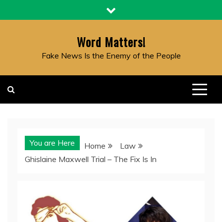
Skip
to
content
Word Matters!
Fake News Is the Enemy of the People
You are Here
Home
Law
Ghislaine Maxwell Trial – The Fix Is In