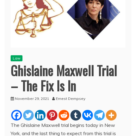
Law
Ghislaine Maxwell Trial
– The Fix Is In
November 29, 2021
Ernest Dempsey
The Ghislaine Maxwell trial begins today in New
York, and the last thing to expect from this trial is