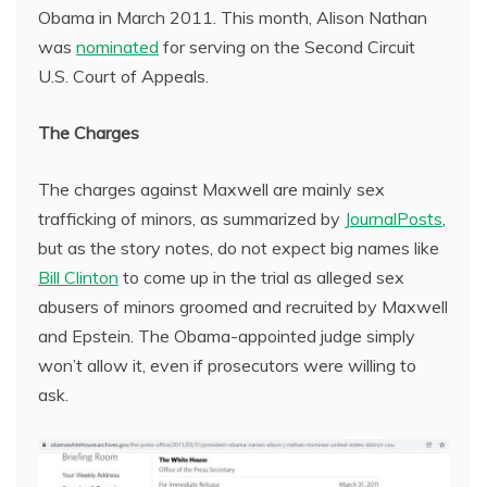
Obama in March 2011. This month, Alison Nathan
was
nominated
for serving on the Second Circuit
U.S. Court of Appeals.
The Charges
The charges against Maxwell are mainly sex
trafficking of minors, as summarized by
JournalPosts
,
but as the story notes, do not expect big names like
Bill Clinton
to come up in the trial as alleged sex
abusers of minors groomed and recruited by Maxwell
and Epstein. The Obama-appointed judge simply
won’t allow it, even if prosecutors were willing to
ask.