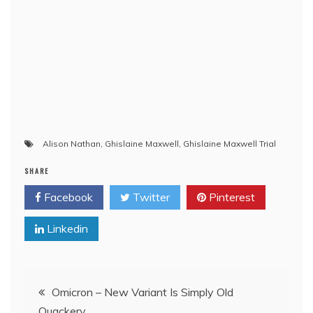
Alison Nathan
,
Ghislaine Maxwell
,
Ghislaine Maxwell Trial
SHARE
Facebook
Twitter
Pinterest
Linkedin
Post
Omicron – New Variant Is Simply Old
Quackery