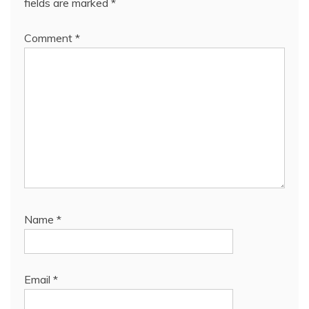
fields are marked
*
Comment
*
Name
*
Email
*