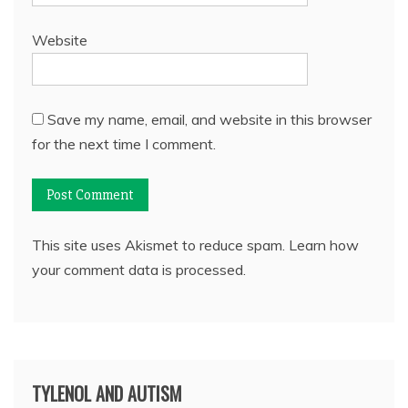
Website
Save my name, email, and website in this browser
for the next time I comment.
This site uses Akismet to reduce spam.
Learn how
your comment data is processed.
TYLENOL AND AUTISM