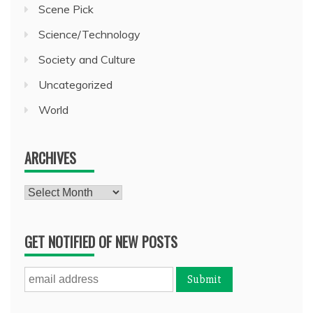
Scene Pick
Science/Technology
Society and Culture
Uncategorized
World
ARCHIVES
Archives
GET NOTIFIED OF NEW POSTS