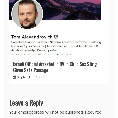
Israeli Official Arrested in NV in Child Sex Sting
Given Safe Passage
September 7, 2025
Leave a Reply
Your email address will not be published.
Required