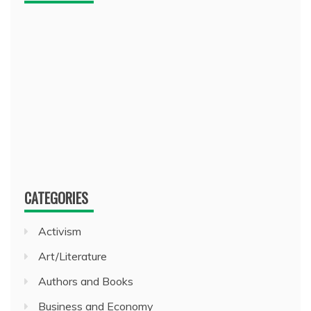
CATEGORIES
Activism
Art/Literature
Authors and Books
Business and Economy