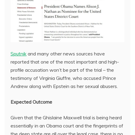
Sputnik
and many other news sources have
reported that one of the most important and high-
profile accusation won’t be part of the trial – the
testimony of Virginia Giuffre, who accused Prince
Andrew along with Epstein as her sexual abusers.
Expected Outcome
Given that the Ghislaine Maxwell trial is being heard
essentially in an Obama court and the fingerprints of
the deep state are all over the legal case, there is no