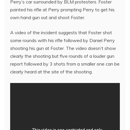
Perry’s car surrounded by BLM protesters. Foster
pointed his rifle at Perry prompting Perry to get his
own hand gun out and shoot Foster.
A video of the incident suggests that Foster shot
some rounds with his rifle followed by Daniel Perry
shooting his gun at Foster. The video doesn’t show
clearly the shooting but five rounds of a louder gun
report followed by 3 shots from a smaller one can be
clearly heard at the site of the shooting.