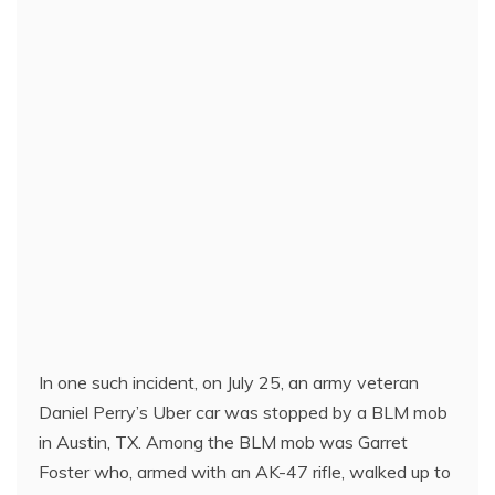
In one such incident, on July 25, an army veteran
Daniel Perry’s Uber car was stopped by a BLM mob
in Austin, TX. Among the BLM mob was Garret
Foster who, armed with an AK-47 rifle, walked up to