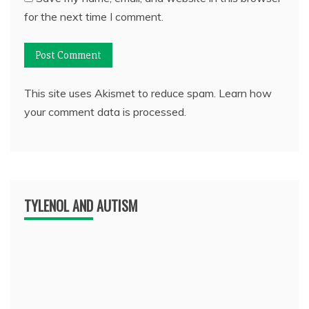
for the next time I comment.
This site uses Akismet to reduce spam.
Learn how
your comment data is processed.
TYLENOL AND AUTISM