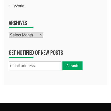
World
ARCHIVES
Archives
GET NOTIFIED OF NEW POSTS