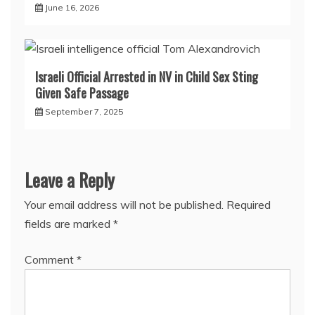
June 16, 2026
Israeli Official Arrested in NV in Child Sex Sting
Given Safe Passage
September 7, 2025
Leave a Reply
Your email address will not be published.
Required
fields are marked
*
Comment
*