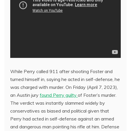
While Perry called 911 after shooting Foster and
turned himself in, saying he acted in self-defense, he
was charged with murder. On Friday (April 7, 2023),
an Austin jury
found Perry guilty
of Foster’s murder.
The verdict was instantly slammed widely by
conservatives as biased and political given that
Perry had acted in self-defense against an armed
and dangerous man pointing his rifle at him. Defense