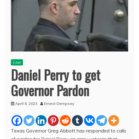
Law
Daniel Perry to get
Governor Pardon
April 8, 2023
Ernest Dempsey
Texas Governor Greg Abbott has responded to calls
of pardon for Daniel Perry, an army veteran that