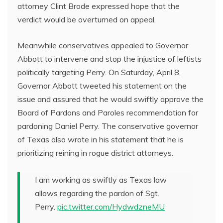
attorney Clint Brode expressed hope that the
verdict would be overturned on appeal.
Meanwhile conservatives appealed to Governor
Abbott to intervene and stop the injustice of leftists
politically targeting Perry. On Saturday, April 8,
Governor Abbott tweeted his statement on the
issue and assured that he would swiftly approve the
Board of Pardons and Paroles recommendation for
pardoning Daniel Perry. The conservative governor
of Texas also wrote in his statement that he is
prioritizing reining in rogue district attorneys.
I am working as swiftly as Texas law
allows regarding the pardon of Sgt.
Perry.
pic.twitter.com/HydwdzneMU