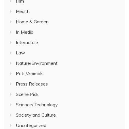
Film
Health
Home & Garden
In Media
Interactale
Law
Nature/Environment
Pets/Animals
Press Releases
Scene Pick
Science/Technology
Society and Culture
Uncategorized