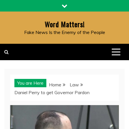
Skip
to
content
Word Matters!
Fake News Is the Enemy of the People
You are Here
Home
Law
Daniel Perry to get Governor Pardon