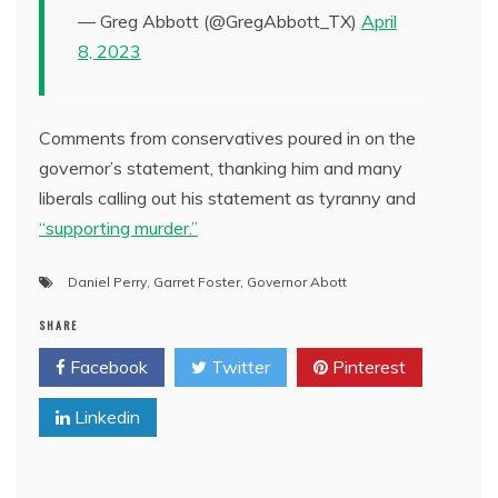
— Greg Abbott (@GregAbbott_TX)
April
8, 2023
Comments from conservatives poured in on the
governor’s statement, thanking him and many
liberals calling out his statement as tyranny and
“supporting murder.”
Daniel Perry
,
Garret Foster
,
Governor Abott
SHARE
Facebook
Twitter
Pinterest
Linkedin