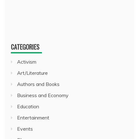
CATEGORIES
Activism
Art/Literature
Authors and Books
Business and Economy
Education
Entertainment
Events