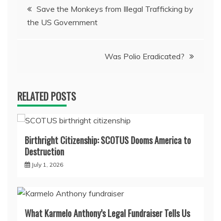
Post
Save the Monkeys from Illegal Trafficking by
the US Government
navigation
Was Polio Eradicated?
RELATED POSTS
Birthright Citizenship: SCOTUS Dooms America to
Destruction
July 1, 2026
What Karmelo Anthony’s Legal Fundraiser Tells Us