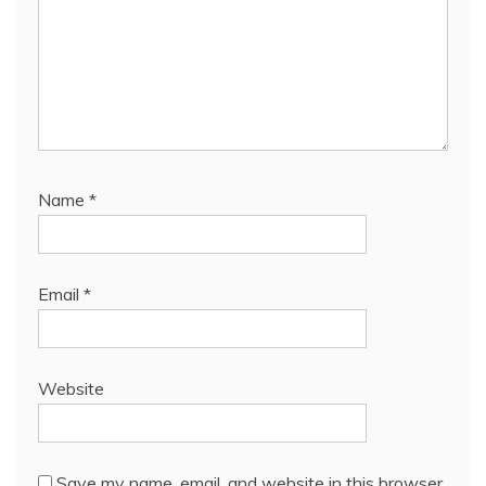
Name
*
Email
*
Website
Save my name, email, and website in this browser