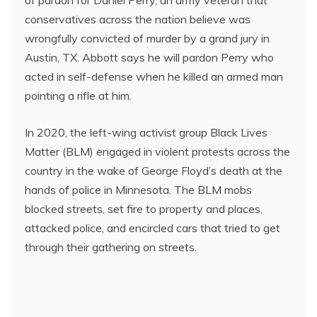
conservatives across the nation believe was
wrongfully convicted of murder by a grand jury in
Austin, TX. Abbott says he will pardon Perry who
acted in self-defense when he killed an armed man
pointing a rifle at him.
In 2020, the left-wing activist group Black Lives
Matter (BLM) engaged in violent protests across the
country in the wake of George Floyd’s death at the
hands of police in Minnesota. The BLM mobs
blocked streets, set fire to property and places,
attacked police, and encircled cars that tried to get
through their gathering on streets.