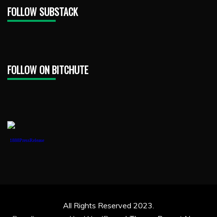
FOLLOW SUBSTACK
FOLLOW ON BITCHUTE
1888PressRelease
All Rights Reserved 2023.