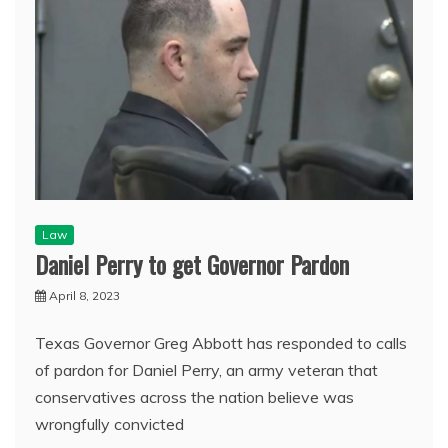
Law
Daniel Perry to get Governor Pardon
April 8, 2023
Texas Governor Greg Abbott has responded to calls
of pardon for Daniel Perry, an army veteran that
conservatives across the nation believe was
wrongfully convicted