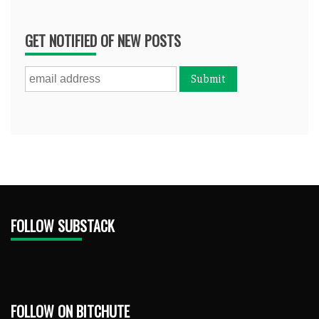
GET NOTIFIED OF NEW POSTS
FOLLOW SUBSTACK
FOLLOW ON BITCHUTE