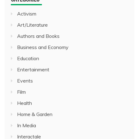
Activism
Art/Literature
Authors and Books
Business and Economy
Education
Entertainment
Events
Film
Health
Home & Garden
In Media
Interactale