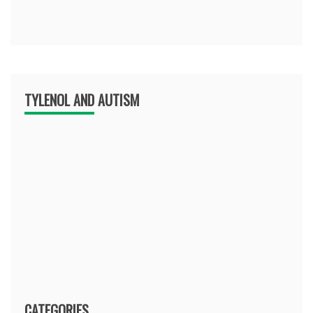
TYLENOL AND AUTISM
CATEGORIES