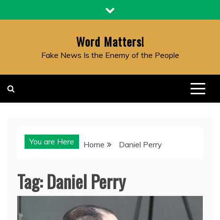
Skip
to
content
Word Matters!
Fake News Is the Enemy of the People
You are Here
Home
Daniel Perry
Tag:
Daniel Perry