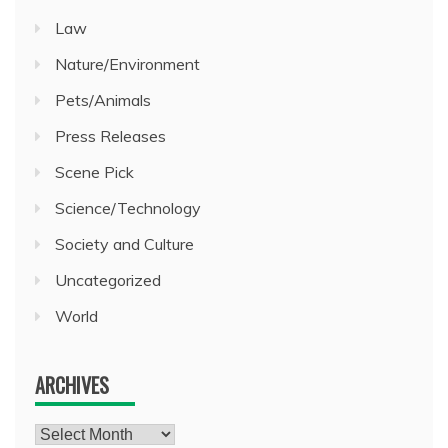
Law
Nature/Environment
Pets/Animals
Press Releases
Scene Pick
Science/Technology
Society and Culture
Uncategorized
World
ARCHIVES
Archives