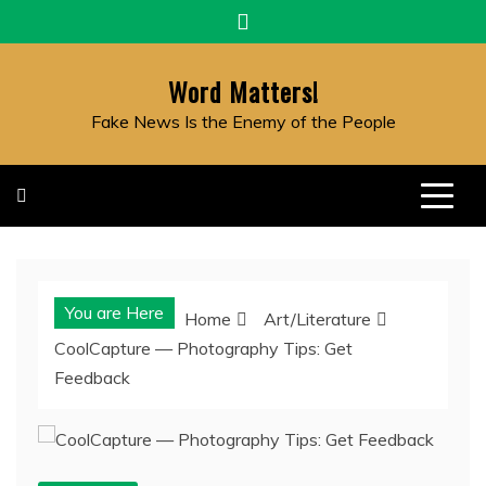
Skip
to
content
Word Matters!
Fake News Is the Enemy of the People
You are Here
Home
Art/Literature
CoolCapture — Photography Tips: Get
Feedback