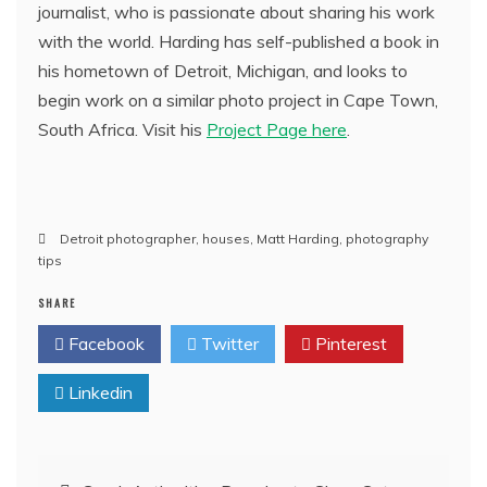
journalist, who is passionate about sharing his work
with the world. Harding has self-published a book in
his hometown of Detroit, Michigan, and looks to
begin work on a similar photo project in Cape Town,
South Africa. Visit his
Project Page here
.
Detroit photographer
,
houses
,
Matt Harding
,
photography
tips
SHARE
Facebook
Twitter
Pinterest
Linkedin
Post