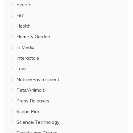
Events
Film
Health
Home & Garden
In Media
Interactale
Law
Nature/Environment
Pets/Animals
Press Releases
Scene Pick
Science/Technology
Society and Culture