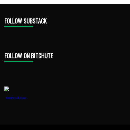
FOLLOW SUBSTACK
FOLLOW ON BITCHUTE
1888PressRelease