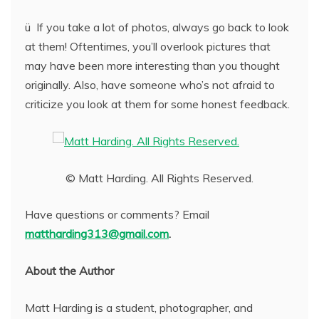
ü If you take a lot of photos, always go back to look
at them! Oftentimes, you’ll overlook pictures that
may have been more interesting than you thought
originally. Also, have someone who’s not afraid to
criticize you look at them for some honest feedback.
© Matt Harding. All Rights Reserved.
Have questions or comments? Email
mattharding313@gmail.com
.
About the Author
Matt Harding is a student, photographer, and