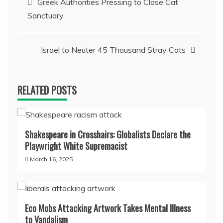
Greek Authorities Pressing to Close Cat
Sanctuary
navigation
Israel to Neuter 45 Thousand Stray Cats
RELATED POSTS
Shakespeare in Crosshairs: Globalists Declare the
Playwright White Supremacist
March 16, 2025
Eco Mobs Attacking Artwork Takes Mental Illness
to Vandalism