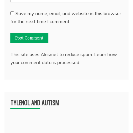
Save my name, email, and website in this browser
for the next time I comment.
This site uses Akismet to reduce spam.
Learn how
your comment data is processed.
TYLENOL AND AUTISM