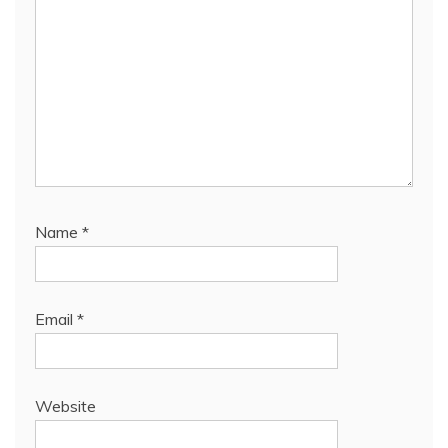
Name
*
Email
*
Website