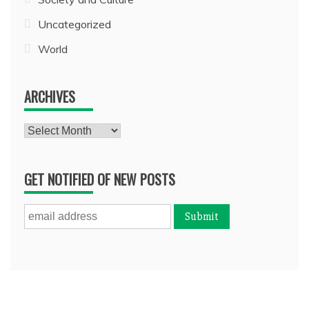
Uncategorized
World
ARCHIVES
Archives
GET NOTIFIED OF NEW POSTS