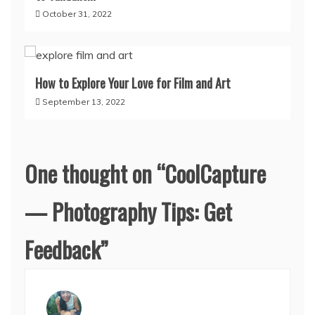
October 31, 2022
How to Explore Your Love for Film and Art
September 13, 2022
One thought on “
CoolCapture
— Photography Tips: Get
Feedback
”