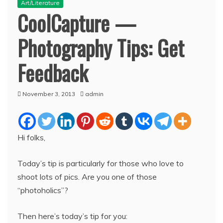
Art/Literature
CoolCapture —
Photography Tips: Get
Feedback
November 3, 2013
admin
Hi folks,
Today’s tip is particularly for those who love to
shoot lots of pics. Are you one of those
“photoholics”?
Then here’s today’s tip for you: