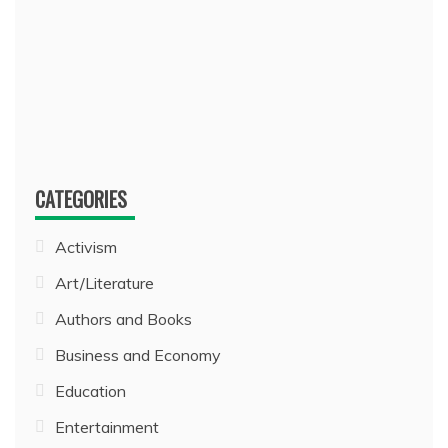
CATEGORIES
Activism
Art/Literature
Authors and Books
Business and Economy
Education
Entertainment