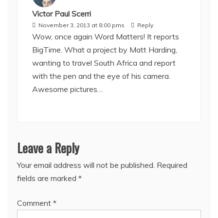
Victor Paul Scerri
November 3, 2013 at 8:00 pms
Reply
Wow, once again Word Matters! It reports
BigTime. What a project by Matt Harding,
wanting to travel South Africa and report
with the pen and the eye of his camera.
Awesome pictures…
Leave a Reply
Your email address will not be published.
Required
fields are marked
*
Comment
*