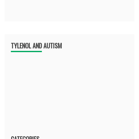
TYLENOL AND AUTISM
CATEGORIES