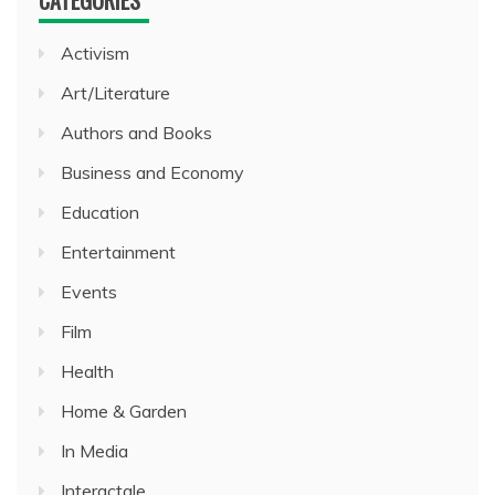
Activism
Art/Literature
Authors and Books
Business and Economy
Education
Entertainment
Events
Film
Health
Home & Garden
In Media
Interactale