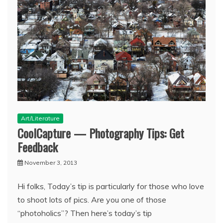
Art/Literature
CoolCapture — Photography Tips: Get
Feedback
November 3, 2013
Hi folks, Today’s tip is particularly for those who love
to shoot lots of pics. Are you one of those
“photoholics”? Then here’s today’s tip