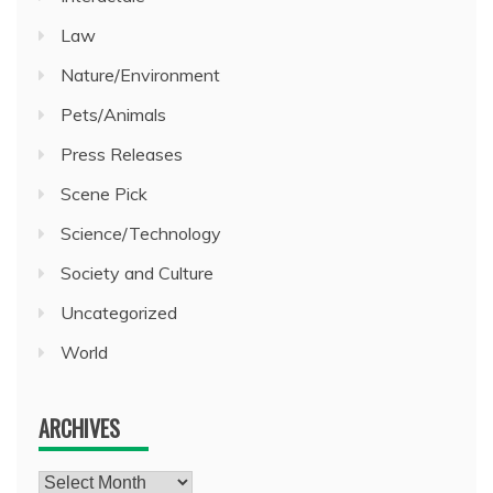
Law
Nature/Environment
Pets/Animals
Press Releases
Scene Pick
Science/Technology
Society and Culture
Uncategorized
World
ARCHIVES
Archives