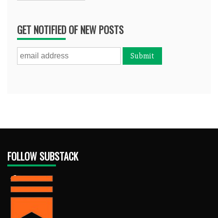
GET NOTIFIED OF NEW POSTS
FOLLOW SUBSTACK