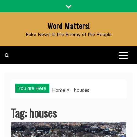
Skip
to
content
Word Matters!
Fake News Is the Enemy of the People
You are Here
Home
houses
Tag:
houses