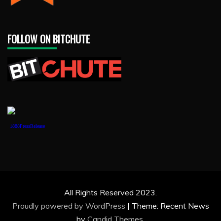
FOLLOW ON BITCHUTE
1888PressRelease
All Rights Reserved 2023.
Proudly powered by WordPress
|
Theme: Recent News
by
Candid Themes
.