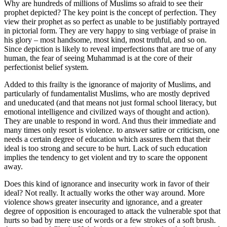
Why are hundreds of millions of Muslims so afraid to see their
prophet depicted? The key point is the concept of perfection. They
view their prophet as so perfect as unable to be justifiably portrayed
in pictorial form. They are very happy to sing verbiage of praise in
his glory – most handsome, most kind, most truthful, and so on.
Since depiction is likely to reveal imperfections that are true of any
human, the fear of seeing Muhammad is at the core of their
perfectionist belief system.
Added to this frailty is the ignorance of majority of Muslims, and
particularly of fundamentalist Muslims, who are mostly deprived
and uneducated (and that means not just formal school literacy, but
emotional intelligence and civilized ways of thought and action).
They are unable to respond in word. And thus their immediate and
many times only resort is violence. to answer satire or criticism, one
needs a certain degree of education which assures them that their
ideal is too strong and secure to be hurt. Lack of such education
implies the tendency to get violent and try to scare the opponent
away.
Does this kind of ignorance and insecurity work in favor of their
ideal? Not really. It actually works the other way around. More
violence shows greater insecurity and ignorance, and a greater
degree of opposition is encouraged to attack the vulnerable spot that
hurts so bad by mere use of words or a few strokes of a soft brush.