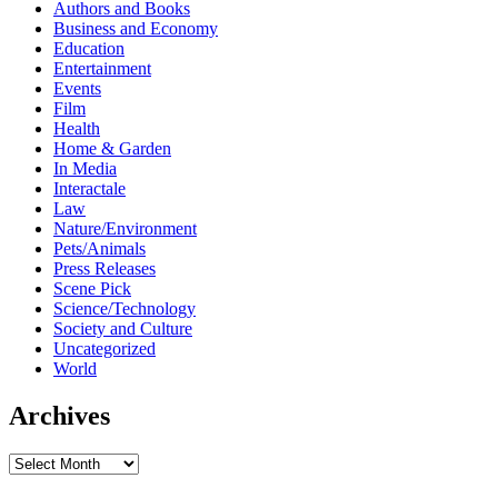
Authors and Books
Business and Economy
Education
Entertainment
Events
Film
Health
Home & Garden
In Media
Interactale
Law
Nature/Environment
Pets/Animals
Press Releases
Scene Pick
Science/Technology
Society and Culture
Uncategorized
World
Archives
Archives