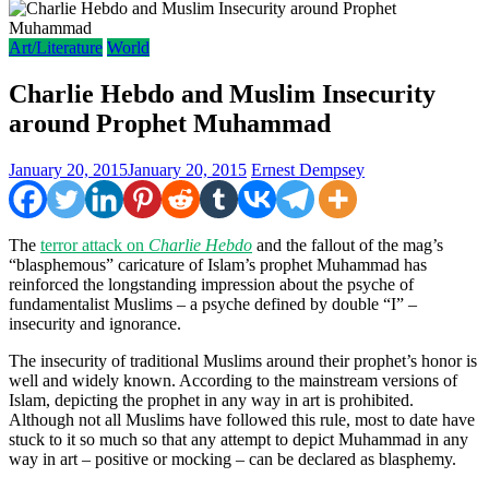
Art/Literature
World
Charlie Hebdo and Muslim Insecurity
around Prophet Muhammad
January 20, 2015
January 20, 2015
Ernest Dempsey
The
terror attack on
Charlie Hebdo
and the fallout of the mag’s
“blasphemous” caricature of Islam’s prophet Muhammad has
reinforced the longstanding impression about the psyche of
fundamentalist Muslims – a psyche defined by double “I” –
insecurity and ignorance.
The insecurity of traditional Muslims around their prophet’s honor is
well and widely known. According to the mainstream versions of
Islam, depicting the prophet in any way in art is prohibited.
Although not all Muslims have followed this rule, most to date have
stuck to it so much so that any attempt to depict Muhammad in any
way in art – positive or mocking – can be declared as blasphemy.