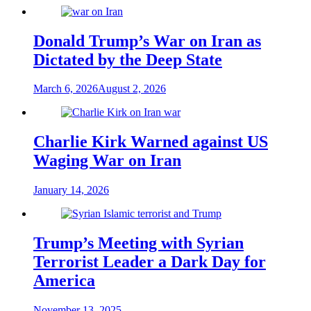
Donald Trump’s War on Iran as
Dictated by the Deep State
March 6, 2026
August 2, 2026
Charlie Kirk Warned against US
Waging War on Iran
January 14, 2026
Trump’s Meeting with Syrian
Terrorist Leader a Dark Day for
America
November 13, 2025