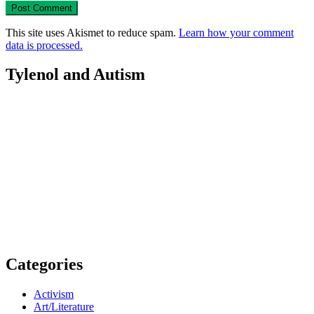
This site uses Akismet to reduce spam.
Learn how your comment
data is processed.
Tylenol and Autism
Categories
Activism
Art/Literature