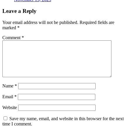
Leave a Reply
Your email address will not be published.
Required fields are
marked
*
Comment
*
Name
*
Email
*
Website
Save my name, email, and website in this browser for the next
time I comment.