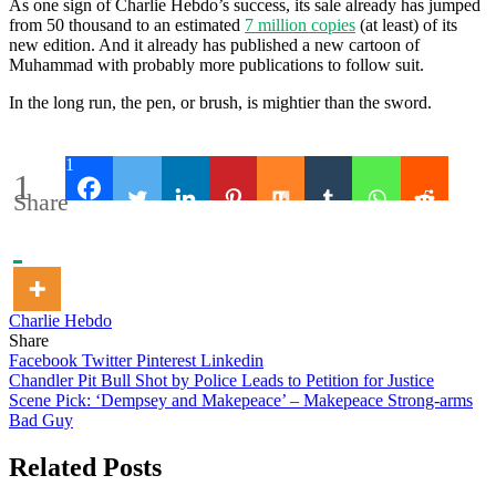
As one sign of Charlie Hebdo’s success, its sale already has jumped
from 50 thousand to an estimated
7 million copies
(at least) of its
new edition. And it already has published a new cartoon of
Muhammad with probably more publications to follow suit.
In the long run, the pen, or brush, is mightier than the sword.
1
1
Share
Charlie Hebdo
Share
Facebook
Twitter
Pinterest
Linkedin
Post
Chandler Pit Bull Shot by Police Leads to Petition for Justice
Scene Pick: ‘Dempsey and Makepeace’ – Makepeace Strong-arms
navigation
Bad Guy
Related Posts