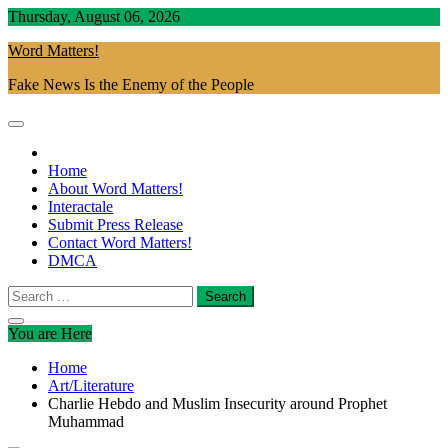
Skip
Thursday, August 06, 2026
to
Word Matters!
content
Fake News Is the Enemy of the People
Home
About Word Matters!
Interactale
Submit Press Release
Contact Word Matters!
DMCA
Search
for:
You are Here
Home
Art/Literature
Charlie Hebdo and Muslim Insecurity around Prophet
Muhammad