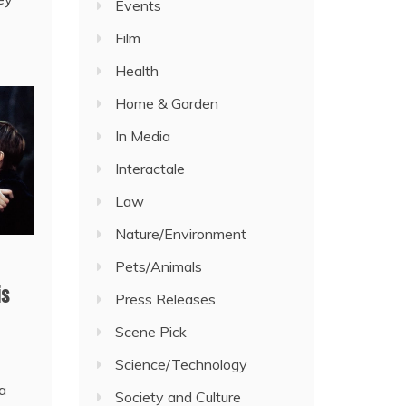
Events
Film
Health
Home & Garden
In Media
Interactale
Law
Nature/Environment
Pets/Animals
is
Press Releases
Scene Pick
Science/Technology
 a
Society and Culture