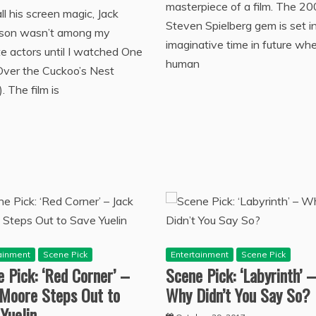
masterpiece of a film. The 2
ll his screen magic, Jack
Steven Spielberg gem is set i
lson wasn’t among my
imaginative time in future wh
te actors until I watched One
human
Over the Cuckoo’s Nest
. The film is
ainment
Scene Pick
Entertainment
Scene Pick
 Pick: ‘Red Corner’ –
Scene Pick: ‘Labyrinth’ –
 Moore Steps Out to
Why Didn’t You Say So?
Yuelin