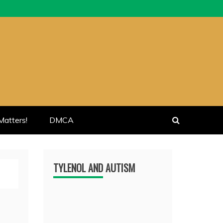
atters!
DMCA
TYLENOL AND AUTISM