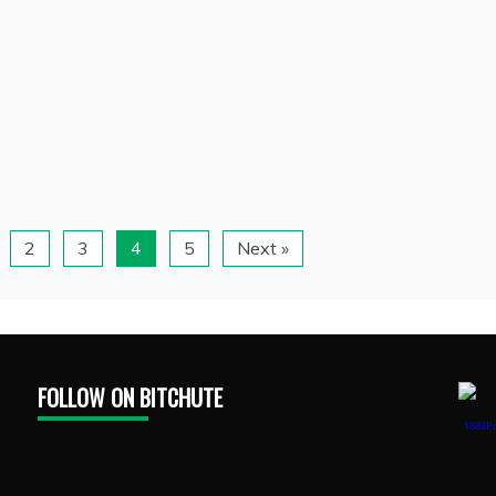
2
3
4
5
Next »
FOLLOW ON BITCHUTE
1888Pr