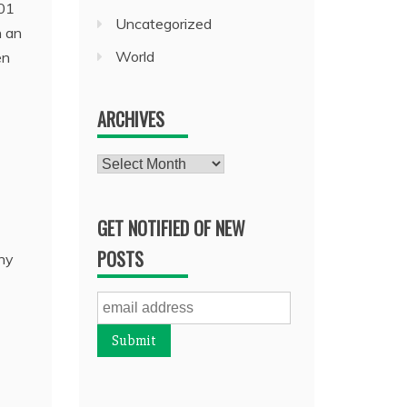
001
Uncategorized
n an
World
en
ARCHIVES
Archives
GET NOTIFIED OF NEW
POSTS