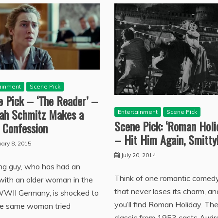
ainment
Scene Pick
e Pick – ‘The Reader’ –
ah Schmitz Makes a
Entertainment
Scene Pick
Scene Pick: ‘Roman Holi
 Confession
– Hit Him Again, Smitty
ary 8, 2015
July 20, 2014
ng guy, who has had an
Think of one romantic comed
 with an older woman in the
that never loses its charm, an
WWII Germany, is shocked to
you’ll find Roman Holiday. Th
he same woman tried
classic from 1953 casts Audr