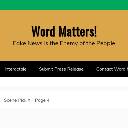
Word Matters!
Fake News Is the Enemy of the People
Interactale
Submit Press Release
Contact Word M
Scene Pick
Page 4