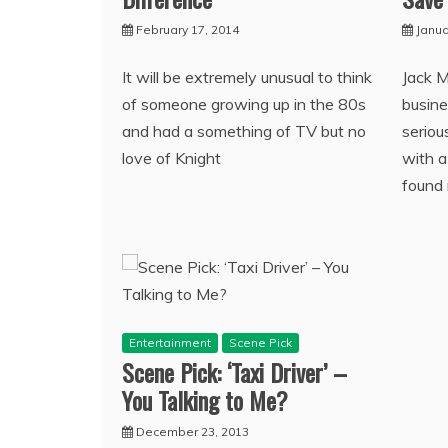
February 17, 2014
Janua
It will be extremely unusual to think
Jack 
of someone growing up in the 80s
busine
and had a something of TV but no
seriou
love of Knight
with a
found 
Entertainment
Scene Pick
Scene Pick: ‘Taxi Driver’ –
You Talking to Me?
December 23, 2013