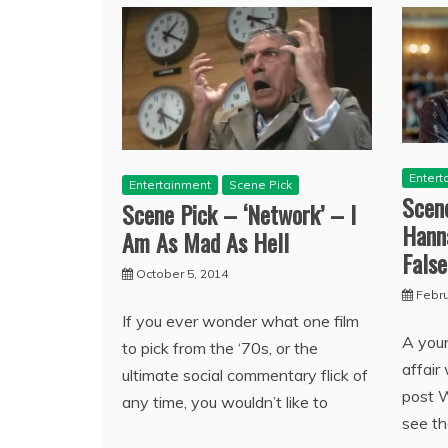
Entert
Entertainment
Scene Pick
Scen
Scene Pick – ‘Network’ – I
Hann
Am As Mad As Hell
False
October 5, 2014
Febru
If you ever wonder what one film
A you
to pick from the ‘70s, or the
affair
ultimate social commentary flick of
post 
any time, you wouldn’t like to
see t