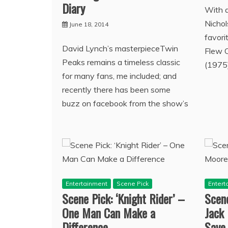
Diary
With a
Nicho
June 18, 2014
favori
David Lynch’s masterpieceTwin
Flew 
Peaks remains a timeless classic
(1975)
for many fans, me included; and
recently there has been some
buzz on facebook from the show’s
Entertainment
Scene Pick
Entert
Scene Pick: ‘Knight Rider’ –
Scene
One Man Can Make a
Jack
Difference
Save 