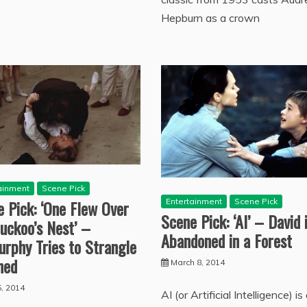
Hepburn as a crown
ainment
Scene Pick
Entertainment
Scene Pick
 Pick: ‘One Flew Over
Scene Pick: ‘AI’ – David 
uckoo’s Nest’ –
Abandoned in a Forest
rphy Tries to Strangle
hed
March 8, 2014
, 2014
AI (or Artificial Intelligence) is