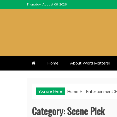
Skip
Thursday, August 06, 2026
to
content
Home
About Word Matters!
You are Here
Home
Entertainment
Category:
Scene Pick