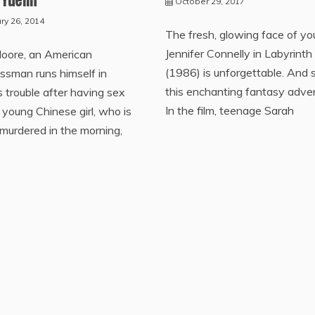
October 29, 2017
ry 26, 2014
The fresh, glowing face of y
Jennifer Connelly in Labyrinth
Moore, an American
(1986) is unforgettable. And s
ssman runs himself in
this enchanting fantasy adve
s trouble after having sex
In the film, teenage Sarah
 young Chinese girl, who is
murdered in the morning,