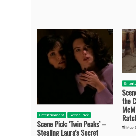
Entert
Scene
the C
McMu
Ratc
Entertainment
Scene Pick
Scene Pick: ‘Twin Peaks’ –
May 5
Stealing Laura’s Secret