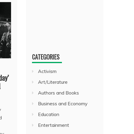
CATEGORIES
Activism
day’
Art/Literature
!
Authors and Books
Business and Economy
y
Education
d
Entertainment
e
ey