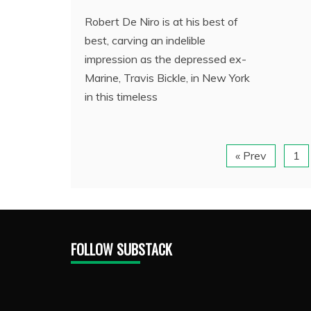
Robert De Niro is at his best of
best, carving an indelible
impression as the depressed ex-
Marine, Travis Bickle, in New York
in this timeless
« Prev
1
FOLLOW SUBSTACK