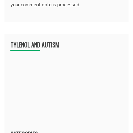
your comment data is processed.
TYLENOL AND AUTISM