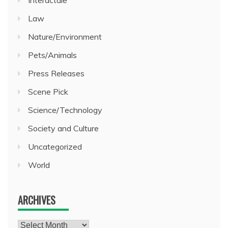
Law
Nature/Environment
Pets/Animals
Press Releases
Scene Pick
Science/Technology
Society and Culture
Uncategorized
World
ARCHIVES
Archives