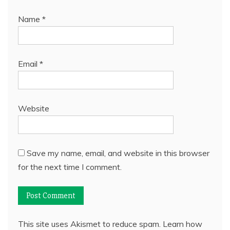
Name
*
Email
*
Website
Save my name, email, and website in this browser
for the next time I comment.
This site uses Akismet to reduce spam.
Learn how