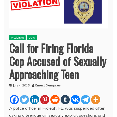
Activism
Law
Call for Firing Florida
Cop Accused of Sexually
Approaching Teen
July 4, 2015
Ernest Dempsey
A police officer in Hialeah, FL, was suspended after
asking a teenage girl sexually explicit questions and