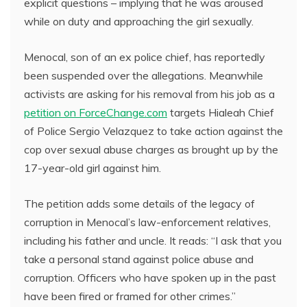
explicit questions – implying that he was aroused
while on duty and approaching the girl sexually.
Menocal, son of an ex police chief, has reportedly
been suspended over the allegations. Meanwhile
activists are asking for his removal from his job as a
petition on ForceChange.com
targets Hialeah Chief
of Police Sergio Velazquez to take action against the
cop over sexual abuse charges as brought up by the
17-year-old girl against him.
The petition adds some details of the legacy of
corruption in Menocal’s law-enforcement relatives,
including his father and uncle. It reads: “I ask that you
take a personal stand against police abuse and
corruption. Officers who have spoken up in the past
have been fired or framed for other crimes.”