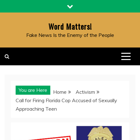
Skip
to
content
Word Matters!
Fake News Is the Enemy of the People
You are Here
Home
Activism
Call for Firing Florida Cop Accused of Sexually
Approaching Teen