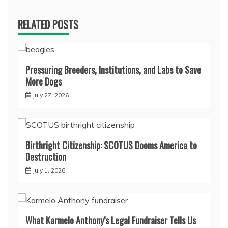
RELATED POSTS
Pressuring Breeders, Institutions, and Labs to Save
More Dogs
July 27, 2026
Birthright Citizenship: SCOTUS Dooms America to
Destruction
July 1, 2026
What Karmelo Anthony’s Legal Fundraiser Tells Us