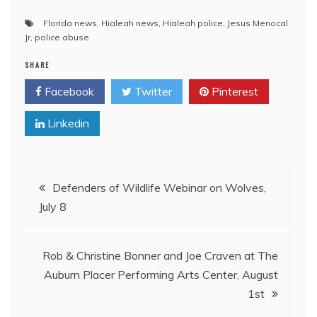
Florida news
,
Hialeah news
,
Hialeah police
,
Jesus Menocal
Jr
,
police abuse
SHARE
Facebook
Twitter
Pinterest
Linkedin
Post
Defenders of Wildlife Webinar on Wolves,
July 8
navigation
Rob & Christine Bonner and Joe Craven at The
Auburn Placer Performing Arts Center, August
1st