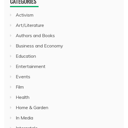
CATEGORIES
Activism
Art/Literature
Authors and Books
Business and Economy
Education
Entertainment
Events
Film
Health
Home & Garden
In Media
Interactale