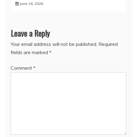
June 16, 2026
Leave a Reply
Your email address will not be published.
Required
fields are marked
*
Comment
*