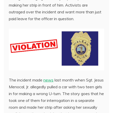
making her strip in front of him. Activists are
outraged over the incident and want more than just
paid leave for the officer in question.
The incident made
news
last month when Sgt. Jesus
Menocal, Jr. allegedly pulled a car with two teen girls
in for making a wrong U-turn. The story goes that he
took one of them for interrogation in a separate
room and made her strip after asking her sexually