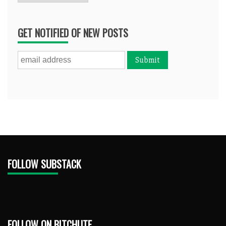
GET NOTIFIED OF NEW POSTS
FOLLOW SUBSTACK
FOLLOW ON BITCHUTE