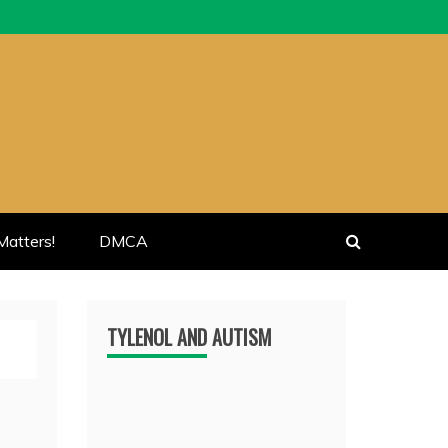
atters!
DMCA
TYLENOL AND AUTISM