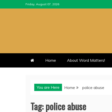
Skip
Friday, August 07, 2026
to
content
Home
About Word Matters!
You are Here
Home
police abuse
Tag:
police abuse