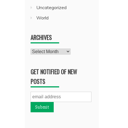
Uncategorized
World
ARCHIVES
Archives
GET NOTIFIED OF NEW
POSTS