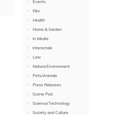
Events
Film
Health
Home & Garden
In Media
Interactale
Law
Nature/Environment
Pets/Animals
Press Releases
Scene Pick
Science/Technology
Society and Culture