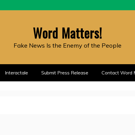
Word Matters!
Fake News Is the Enemy of the People
Interactale
Submit Press Release
Contact Word M