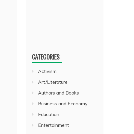
CATEGORIES
Activism
Art/Literature
Authors and Books
Business and Economy
Education
Entertainment