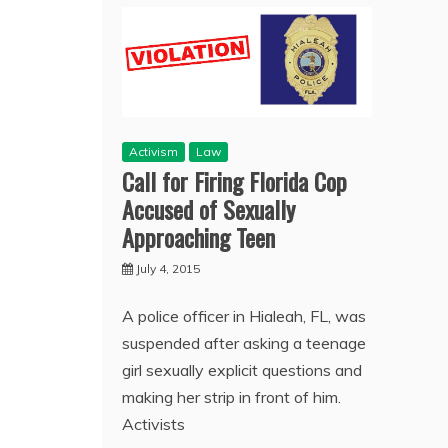
Activism
Law
Call for Firing Florida Cop
Accused of Sexually
Approaching Teen
July 4, 2015
A police officer in Hialeah, FL, was
suspended after asking a teenage
girl sexually explicit questions and
making her strip in front of him.
Activists