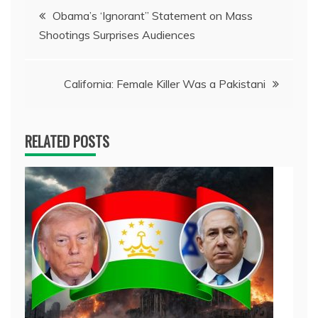
Post
Obama’s ‘Ignorant” Statement on Mass
Shootings Surprises Audiences
navigation
California: Female Killer Was a Pakistani
RELATED POSTS