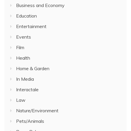
Business and Economy
Education
Entertainment
Events
Film
Health
Home & Garden
In Media
Interactale
Law
Nature/Environment
Pets/Animals