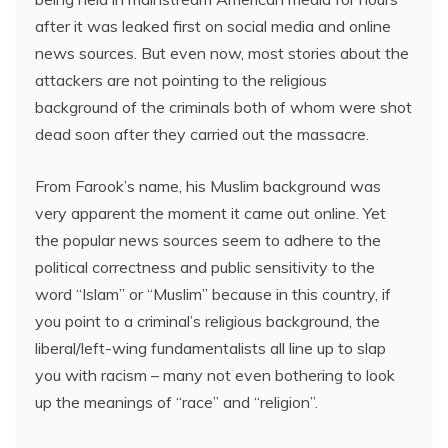
after it was leaked first on social media and online
news sources. But even now, most stories about the
attackers are not pointing to the religious
background of the criminals both of whom were shot
dead soon after they carried out the massacre.
From Farook’s name, his Muslim background was
very apparent the moment it came out online. Yet
the popular news sources seem to adhere to the
political correctness and public sensitivity to the
word “Islam” or “Muslim” because in this country, if
you point to a criminal’s religious background, the
liberal/left-wing fundamentalists all line up to slap
you with racism – many not even bothering to look
up the meanings of “race” and “religion”.