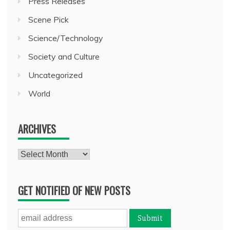
Press Releases
Scene Pick
Science/Technology
Society and Culture
Uncategorized
World
ARCHIVES
Archives
GET NOTIFIED OF NEW POSTS