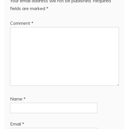
Your email address will not be published.
Required
fields are marked
*
Comment
*
Name
*
Email
*