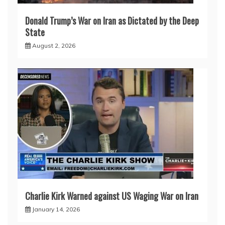
Donald Trump’s War on Iran as Dictated by the Deep
State
August 2, 2026
Charlie Kirk Warned against US Waging War on Iran
January 14, 2026