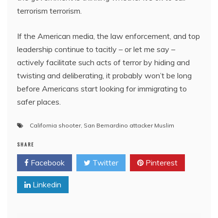
terrorism terrorism.
If the American media, the law enforcement, and top
leadership continue to tacitly – or let me say –
actively facilitate such acts of terror by hiding and
twisting and deliberating, it probably won’t be long
before Americans start looking for immigrating to
safer places.
California shooter
,
San Bernardino attacker Muslim
SHARE
Facebook
Twitter
Pinterest
Linkedin