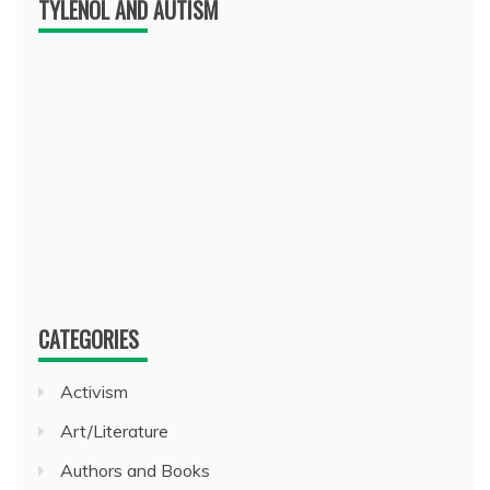
TYLENOL AND AUTISM
CATEGORIES
Activism
Art/Literature
Authors and Books