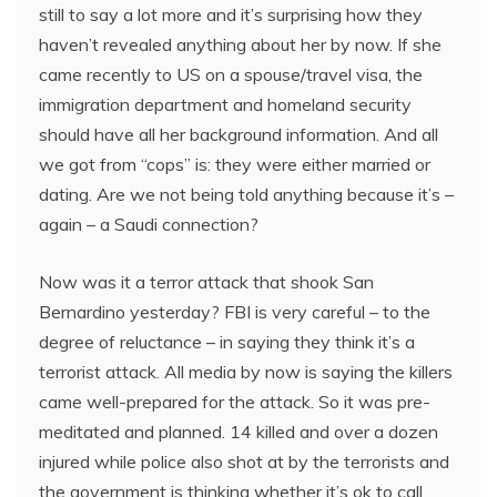
still to say a lot more and it’s surprising how they
haven’t revealed anything about her by now. If she
came recently to US on a spouse/travel visa, the
immigration department and homeland security
should have all her background information. And all
we got from “cops” is: they were either married or
dating. Are we not being told anything because it’s –
again – a Saudi connection?
Now was it a terror attack that shook San
Bernardino yesterday? FBI is very careful – to the
degree of reluctance – in saying they think it’s a
terrorist attack. All media by now is saying the killers
came well-prepared for the attack. So it was pre-
meditated and planned. 14 killed and over a dozen
injured while police also shot at by the terrorists and
the government is thinking whether it’s ok to call