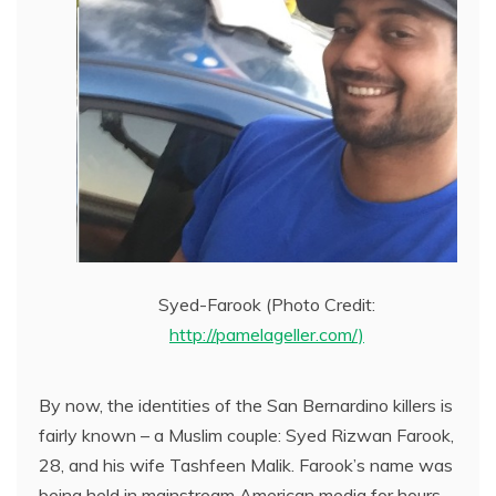
Syed-Farook (Photo Credit:
http://pamelageller.com/)
By now, the identities of the San Bernardino killers is
fairly known – a Muslim couple: Syed Rizwan Farook,
28, and his wife Tashfeen Malik. Farook’s name was
being held in mainstream American media for hours