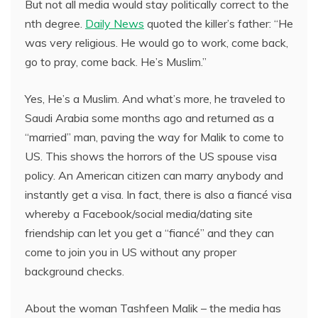
But not all media would stay politically correct to the
nth degree.
Daily News
quoted the killer’s father: “He
was very religious. He would go to work, come back,
go to pray, come back. He’s Muslim.”
Yes, He’s a Muslim. And what’s more, he traveled to
Saudi Arabia some months ago and returned as a
“married” man, paving the way for Malik to come to
US. This shows the horrors of the US spouse visa
policy. An American citizen can marry anybody and
instantly get a visa. In fact, there is also a fiancé visa
whereby a Facebook/social media/dating site
friendship can let you get a “fiancé” and they can
come to join you in US without any proper
background checks.
About the woman Tashfeen Malik – the media has