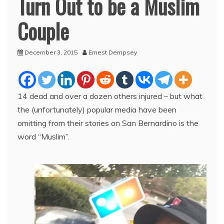
Turn Out to be a Muslim
Couple
December 3, 2015
Ernest Dempsey
14 dead and over a dozen others injured – but what
the (unfortunately) popular media have been
omitting from their stories on San Bernardino is the
word “Muslim”.