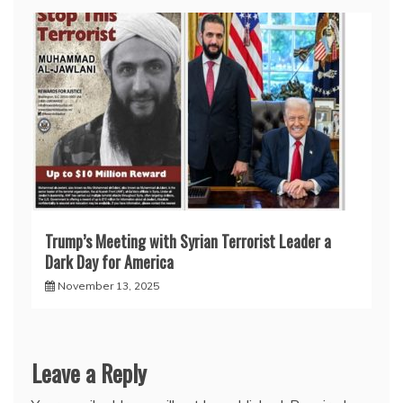
Trump’s Meeting with Syrian Terrorist Leader a
Dark Day for America
November 13, 2025
Leave a Reply