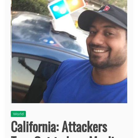
World
California: Attackers