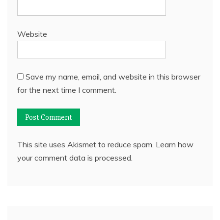
Website
Save my name, email, and website in this browser
for the next time I comment.
This site uses Akismet to reduce spam.
Learn how
your comment data is processed.