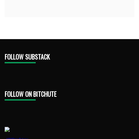
FOLLOW SUBSTACK
FOLLOW ON BITCHUTE