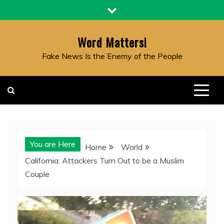
Skip
to
content
Word Matters!
Fake News Is the Enemy of the People
You are Here
Home
World
California: Attackers Turn Out to be a Muslim
Couple