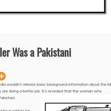
ller Was a Pakistani
dia wouldn’t release basic background information about the kil
s are doing a better job. It’s revealed that the woman who
akistani.
who is said to be