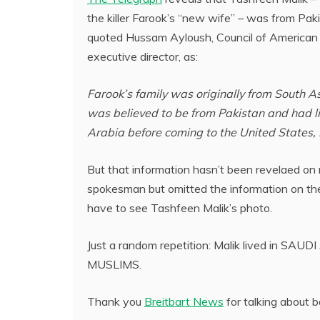
the killer Farook’s “new wife” – was from Pak
quoted Hussam Ayloush, Council of American 
executive director, as:
Farook’s family was originally from South As
was believed to be from Pakistan and had l
Arabia before coming to the United States, 
But that information hasn’t been revelaed on
spokesman but omitted the information on the 
have to see Tashfeen Malik’s photo.
Just a random repetition: Malik lived in SA
MUSLIMS.
Thank you
Breitbart News
for talking about 