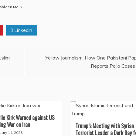
shfeen Malik
Linkedin
uslim
Yellow Journalism: How One Pakistani Pa
Reports Polio Cases
lie Kirk Warned against US
ng War on Iran
Trump’s Meeting with Syrian
Terrorist Leader a Dark Day f
uary 14, 2026