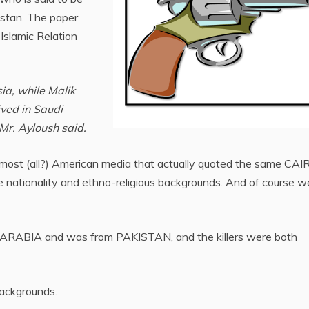
istan. The paper
Islamic Relation
ia, while Malik
ived in Saudi
Mr. Ayloush said.
 most (all?) American media that actually quoted the same CAI
nationality and ethno-religious backgrounds. And of course we 
UDI ARABIA and was from PAKISTAN, and the killers were both
backgrounds.