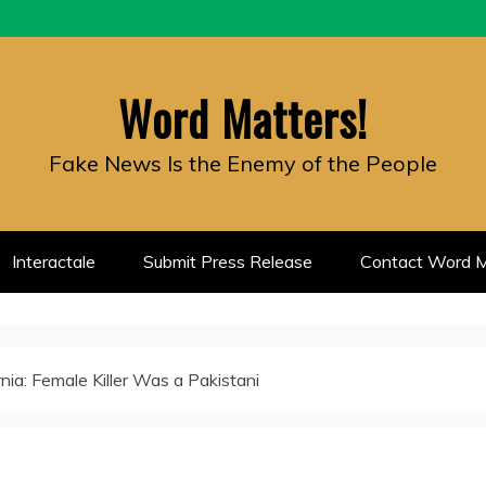
Word Matters!
Fake News Is the Enemy of the People
Interactale
Submit Press Release
Contact Word M
rnia: Female Killer Was a Pakistani