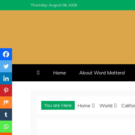
Skip
Thursday, August 06, 2026
to
content
Home
About Word Matters!
You are Here
Home
World
Califo