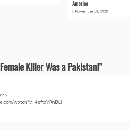
America
November 13, 2025
 Female Killer Was a Pakistani
”
eply
be.com/watch?v=4eftoYRnBLI