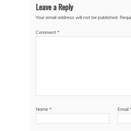
Leave a Reply
Your email address will not be published.
Requi
Comment
*
Name
*
Email