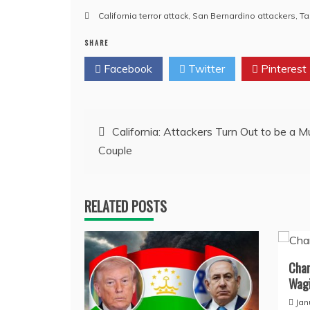
California terror attack
,
San Bernardino attackers
,
Ta
SHARE
Facebook
Twitter
Pinterest
Post
California: Attackers Turn Out to be a M
Couple
navigation
RELATED POSTS
Char
Wagi
Jan