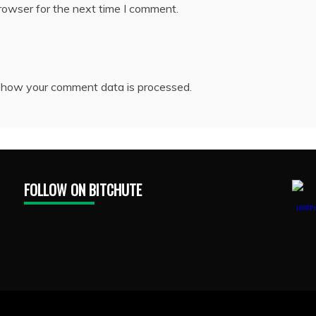
rowser for the next time I comment.
 how your comment data is processed.
FOLLOW ON BITCHUTE
1888Pr