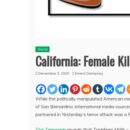
World
California: Female Ki
December 3, 2015
Ernest Dempsey
While the politically manipulated American me
of San Bernardino, international media source
partnered in Yesterday’s terror attack was a P
The Telegraph
reveals that Tashfeen Malik – 