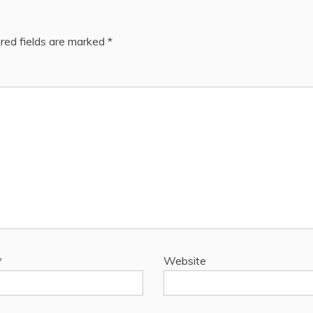
red fields are marked
*
*
Website