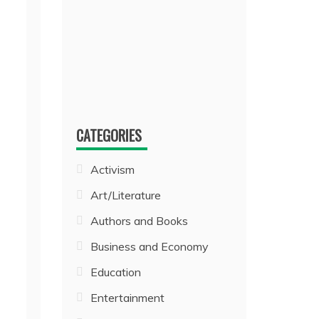
CATEGORIES
Activism
Art/Literature
Authors and Books
Business and Economy
Education
Entertainment