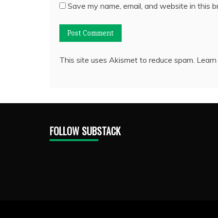
Save my name, email, and website in this b
This site uses Akismet to reduce spam.
Learn
FOLLOW SUBSTACK