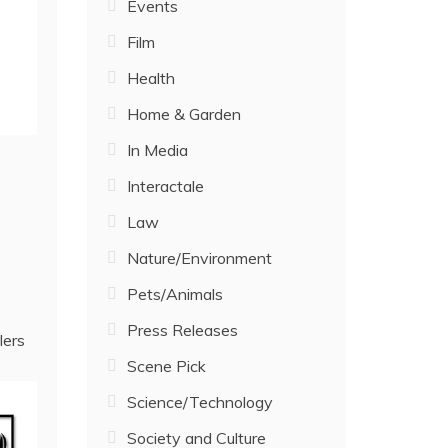
Events
Film
Health
Home & Garden
In Media
Interactale
Law
Nature/Environment
Pets/Animals
Press Releases
lers
Scene Pick
Science/Technology
Society and Culture