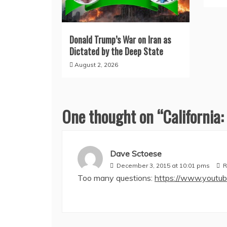
Donald Trump’s War on Iran as
Dictated by the Deep State
August 2, 2026
One thought on “
California:
Dave Sctoese
December 3, 2015 at 10:01 pms
R
Too many questions:
https://www.youtu