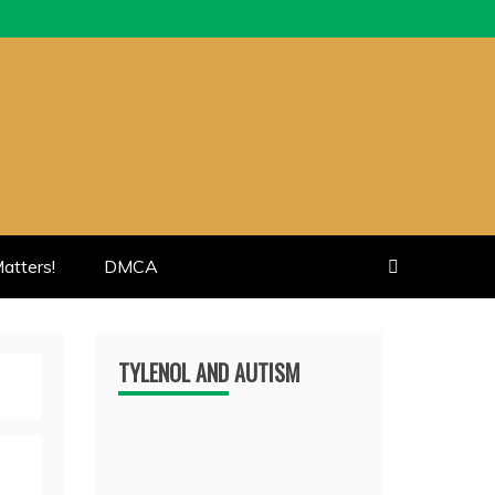
atters!
DMCA
TYLENOL AND AUTISM