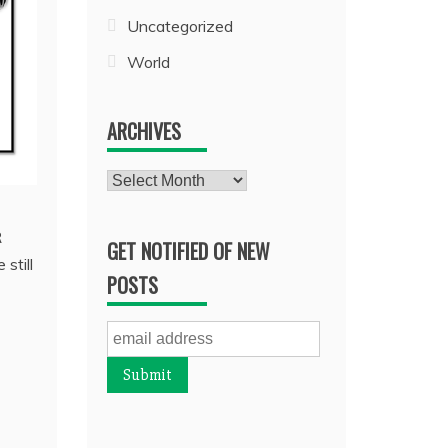
Uncategorized
World
ARCHIVES
Archives
R
GET NOTIFIED OF NEW
still
POSTS