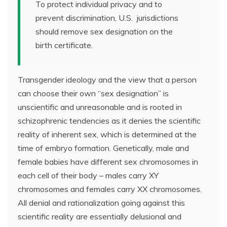
To protect individual privacy and to
prevent discrimination, U.S. jurisdictions
should remove sex designation on the
birth certificate.
Transgender ideology and the view that a person
can choose their own “sex designation” is
unscientific and unreasonable and is rooted in
schizophrenic tendencies as it denies the scientific
reality of inherent sex, which is determined at the
time of embryo formation. Genetically, male and
female babies have different sex chromosomes in
each cell of their body – males carry XY
chromosomes and females carry XX chromosomes.
All denial and rationalization going against this
scientific reality are essentially delusional and