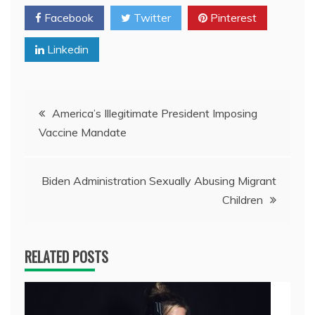
Facebook
Twitter
Pinterest
Linkedin
Post
America’s Illegitimate President Imposing
Vaccine Mandate
navigation
Biden Administration Sexually Abusing Migrant
Children
RELATED POSTS