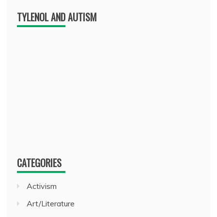
TYLENOL AND AUTISM
CATEGORIES
Activism
Art/Literature