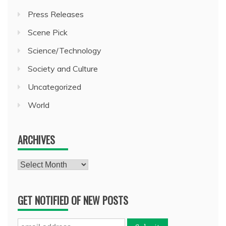
Press Releases
Scene Pick
Science/Technology
Society and Culture
Uncategorized
World
ARCHIVES
Archives
GET NOTIFIED OF NEW POSTS