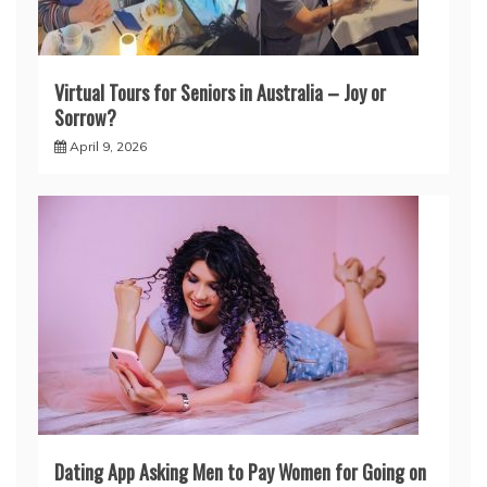
Virtual Tours for Seniors in Australia – Joy or
Sorrow?
April 9, 2026
Dating App Asking Men to Pay Women for Going on