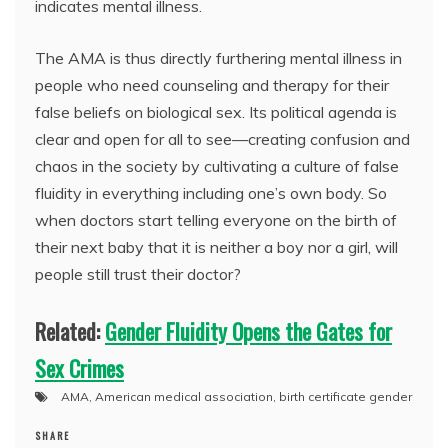
indicates mental illness.
The AMA is thus directly furthering mental illness in
people who need counseling and therapy for their
false beliefs on biological sex. Its political agenda is
clear and open for all to see—creating confusion and
chaos in the society by cultivating a culture of false
fluidity in everything including one’s own body. So
when doctors start telling everyone on the birth of
their next baby that it is neither a boy nor a girl, will
people still trust their doctor?
Related:
Gender Fluidity Opens the Gates for
Sex Crimes
AMA
,
American medical association
,
birth certificate gender
SHARE