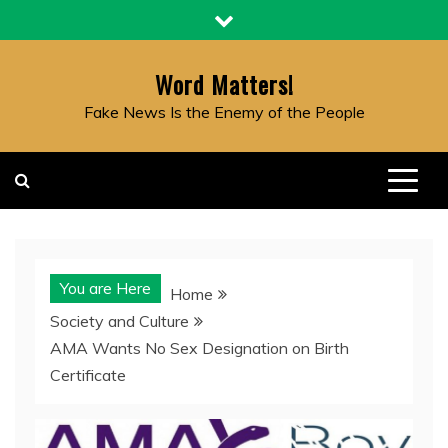
Skip
to
content
Word Matters!
Fake News Is the Enemy of the People
You are Here
Home
Society and Culture
AMA Wants No Sex Designation on Birth
Certificate