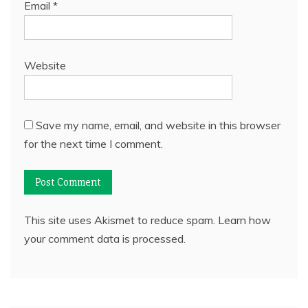
Email
*
Website
Save my name, email, and website in this browser
for the next time I comment.
This site uses Akismet to reduce spam.
Learn how
your comment data is processed.