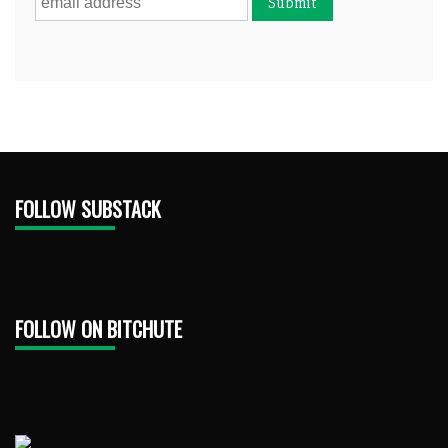
FOLLOW SUBSTACK
FOLLOW ON BITCHUTE