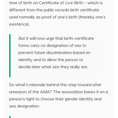
time of birth on Certificate of Live Birth – which is
different from the public records birth certificate
used normally as proof of one’s birth (thereby one’s
existence).
But it will now urge that birth-certificate
forms carry no designation of sex to
prevent future discrimination based on
identity and to allow the person to
decide later what sex they really are.
So what’s rationale behind this step toward utter
unreason of the AMA? The association bases it on a
person’s right to choose their gender identity and
sex designation.