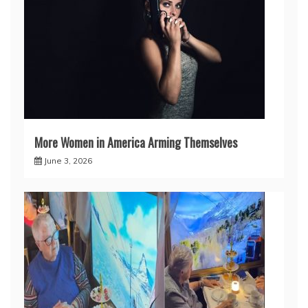
More Women in America Arming Themselves
June 3, 2026