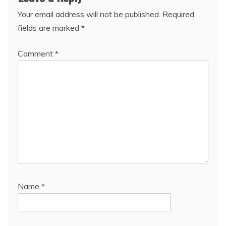
Your email address will not be published.
Required
fields are marked
*
Comment
*
Name
*