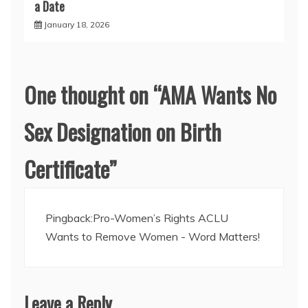
a Date
January 18, 2026
One thought on “
AMA Wants No
Sex Designation on Birth
Certificate
”
Pingback:
Pro-Women’s Rights ACLU
Wants to Remove Women - Word Matters!
Leave a Reply