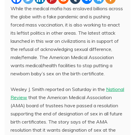
While the medical mafia has enslaved billions across
the globe with a fake pandemic and is pushing
forced mass vaccination, it is also working to enact
its leftist politics in other areas. The latest attack
launched in this war on civilizations is in support of
the refusal of acknowledging sexual difference,
male/female. The American Medical Association
wants medical/health facilities to stop putting a
newborn baby’s sex on the birth certificate.
Wesley J. Smith reported on Saturday in the
National
Review
that the American Medical Association
(AMA) board of trustees have passed a resolution
supporting the end of designation of sex in all future
birth certificates. The story says of the AMA
resolution that it wants designation of sex at the