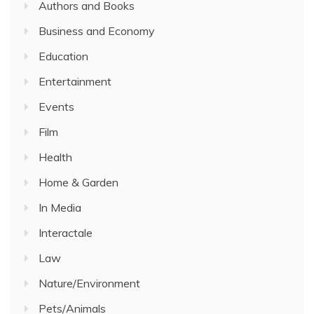
Authors and Books
Business and Economy
Education
Entertainment
Events
Film
Health
Home & Garden
In Media
Interactale
Law
Nature/Environment
Pets/Animals