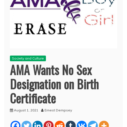
Society and Culture
AMA Wants No Sex
Designation on Birth
Certificate
August 1, 2021
Ernest Dempsey