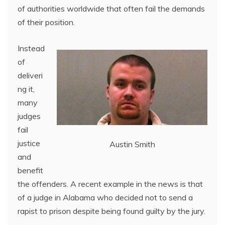
of authorities worldwide that often fail the demands
of their position.
Instead
of
deliveri
ng it,
many
judges
fail
justice
Austin Smith
and
benefit
the offenders. A recent example in the news is that
of a judge in Alabama who decided not to send a
rapist to prison despite being found guilty by the jury.