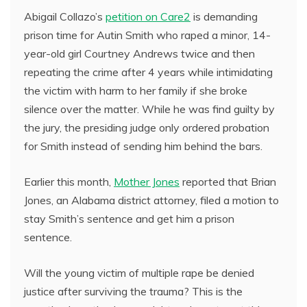
Abigail Collazo’s
petition on Care2
is demanding
prison time for Autin Smith who raped a minor, 14-
year-old girl Courtney Andrews twice and then
repeating the crime after 4 years while intimidating
the victim with harm to her family if she broke
silence over the matter. While he was find guilty by
the jury, the presiding judge only ordered probation
for Smith instead of sending him behind the bars.
Earlier this month,
Mother Jones
reported that Brian
Jones, an Alabama district attorney, filed a motion to
stay Smith’s sentence and get him a prison
sentence.
Will the young victim of multiple rape be denied
justice after surviving the trauma? This is the