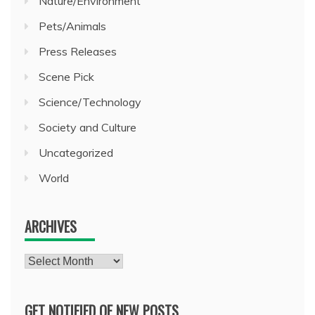
Nature/Environment
Pets/Animals
Press Releases
Scene Pick
Science/Technology
Society and Culture
Uncategorized
World
ARCHIVES
Archives
GET NOTIFIED OF NEW POSTS