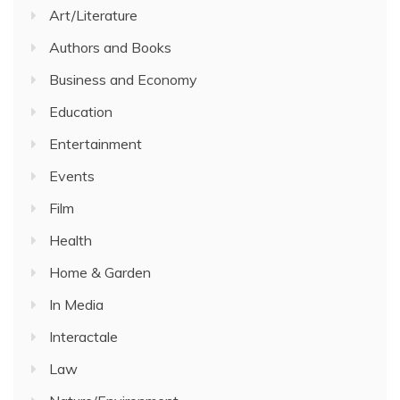
Art/Literature
Authors and Books
Business and Economy
Education
Entertainment
Events
Film
Health
Home & Garden
In Media
Interactale
Law