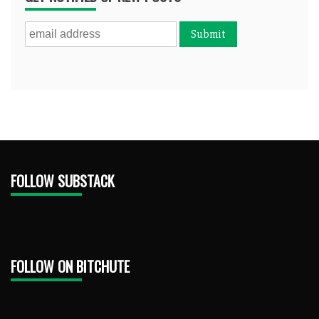
FOLLOW SUBSTACK
FOLLOW ON BITCHUTE