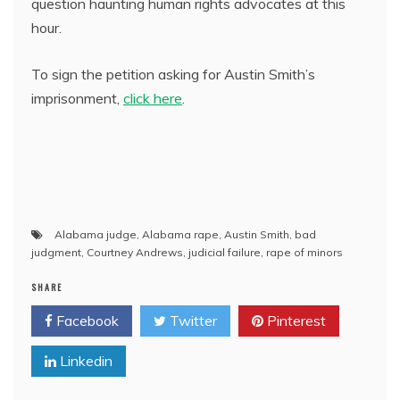
question haunting human rights advocates at this
hour.
To sign the petition asking for Austin Smith’s
imprisonment,
click here
.
Alabama judge
,
Alabama rape
,
Austin Smith
,
bad
judgment
,
Courtney Andrews
,
judicial failure
,
rape of minors
SHARE
Facebook
Twitter
Pinterest
Linkedin