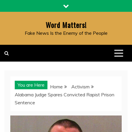
Skip
to
content
Word Matters!
Fake News Is the Enemy of the People
You are Here
Home
Activism
Alabama Judge Spares Convicted Rapist Prison
Sentence