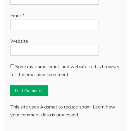
Email
*
Website
Save my name, email, and website in this browser
for the next time I comment.
This site uses Akismet to reduce spam.
Learn how
your comment data is processed.