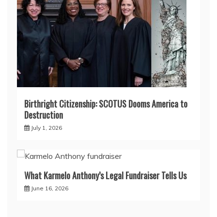
Birthright Citizenship: SCOTUS Dooms America to
Destruction
July 1, 2026
What Karmelo Anthony’s Legal Fundraiser Tells Us
June 16, 2026