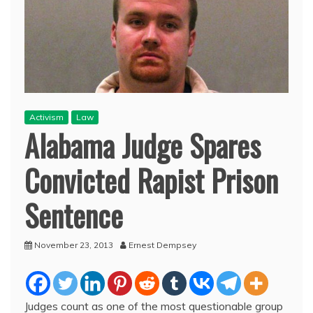
Activism
Law
Alabama Judge Spares
Convicted Rapist Prison
Sentence
November 23, 2013
Ernest Dempsey
Judges count as one of the most questionable group