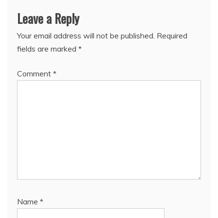
Leave a Reply
Your email address will not be published.
Required
fields are marked
*
Comment
*
Name
*