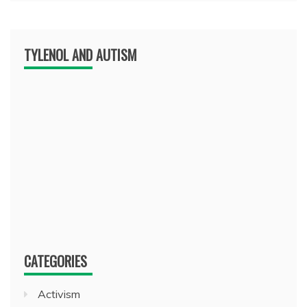
TYLENOL AND AUTISM
CATEGORIES
Activism