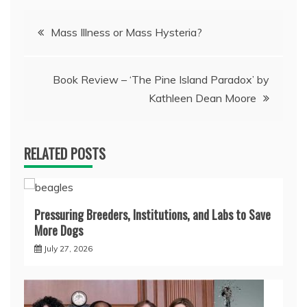
Post
Mass Illness or Mass Hysteria?
navigation
Book Review – ‘The Pine Island Paradox’ by
Kathleen Dean Moore
RELATED POSTS
Pressuring Breeders, Institutions, and Labs to Save
More Dogs
July 27, 2026