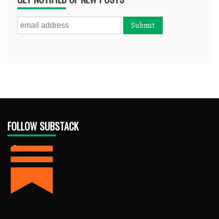
FOLLOW SUBSTACK