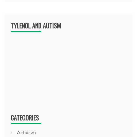
TYLENOL AND AUTISM
CATEGORIES
Activism