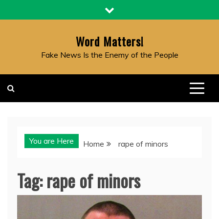
Skip
to
content
Word Matters!
Fake News Is the Enemy of the People
You are Here
Home
rape of minors
Tag:
rape of minors