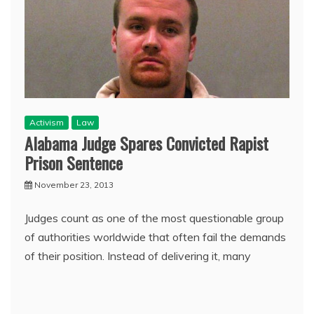
Activism
Law
Alabama Judge Spares Convicted Rapist
Prison Sentence
November 23, 2013
Judges count as one of the most questionable group
of authorities worldwide that often fail the demands
of their position. Instead of delivering it, many