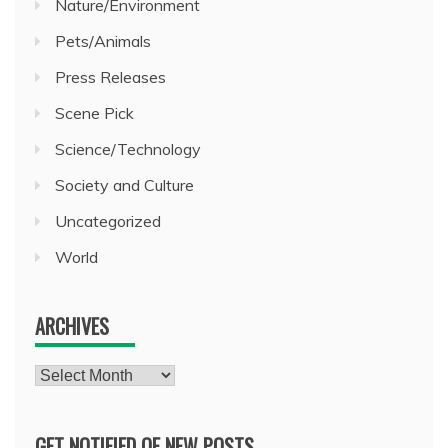
Nature/Environment
Pets/Animals
Press Releases
Scene Pick
Science/Technology
Society and Culture
Uncategorized
World
ARCHIVES
Archives
GET NOTIFIED OF NEW POSTS