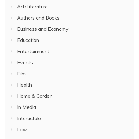
Art/Literature
Authors and Books
Business and Economy
Education
Entertainment
Events
Film
Health
Home & Garden
In Media
Interactale
Law