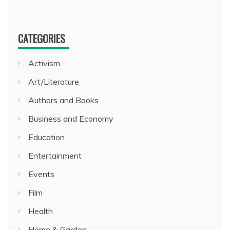
CATEGORIES
Activism
Art/Literature
Authors and Books
Business and Economy
Education
Entertainment
Events
Film
Health
Home & Garden