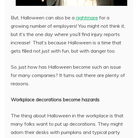
But, Halloween can also be a
nightmare
for a
growing number of employers! You might not think it,
but it’s the one day where you’ll find injury reports
increase! That’s because Halloween is a time that
gets filled not just with fun, but with danger too.
So, just how has Halloween become such an issue
for many companies? It turns out there are plenty of
reasons.
Workplace decorations become hazards
The thing about Halloween in the workplace is that
many folks want to put up decorations. They might
adorn their desks with pumpkins and typical party