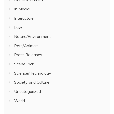
In Media
Interactale
Law
Nature/Environment
Pets/Animals
Press Releases
Scene Pick
Science/Technology
Society and Culture
Uncategorized
World