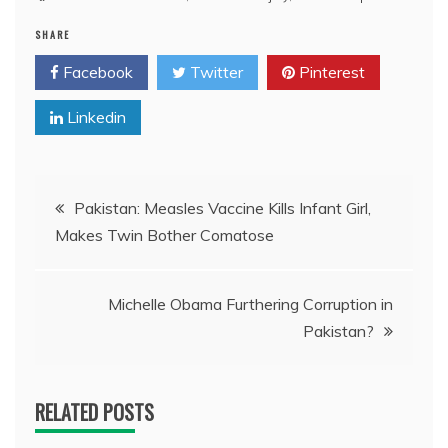
SHARE
Facebook
Twitter
Pinterest
Linkedin
Post
Pakistan: Measles Vaccine Kills Infant Girl,
Makes Twin Bother Comatose
navigation
Michelle Obama Furthering Corruption in
Pakistan?
RELATED POSTS