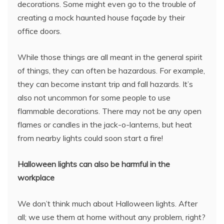
decorations. Some might even go to the trouble of
creating a mock haunted house façade by their
office doors.
While those things are all meant in the general spirit
of things, they can often be hazardous. For example,
they can become instant trip and fall hazards. It’s
also not uncommon for some people to use
flammable decorations. There may not be any open
flames or candles in the jack-o-lanterns, but heat
from nearby lights could soon start a fire!
Halloween lights can also be harmful in the
workplace
We don’t think much about Halloween lights. After
all; we use them at home without any problem, right?