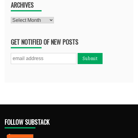
ARCHIVES
Archives
GET NOTIFIED OF NEW POSTS
FOLLOW SUBSTACK