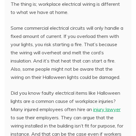
The thing is; workplace electrical wiring is different
to what we have at home.
Some commercial electrical circuits will only handle a
fixed amount of current. If you overload them with
your lights, you risk starting a fire. That’s because
the wiring will overheat and melt the cord’s
insulation. And it’s that heat that can start a fire.
Also, some people might not be aware that the
wiring on their Halloween lights could be damaged.
Did you know faulty electrical items like Halloween
lights are a common cause of workplace injuries?
Many injured employees often hire an
injury lawyer
to sue their employers. They can argue that the
wiring installed in the building isn’t fit for purpose, for
instance. And that can be the case even if workers