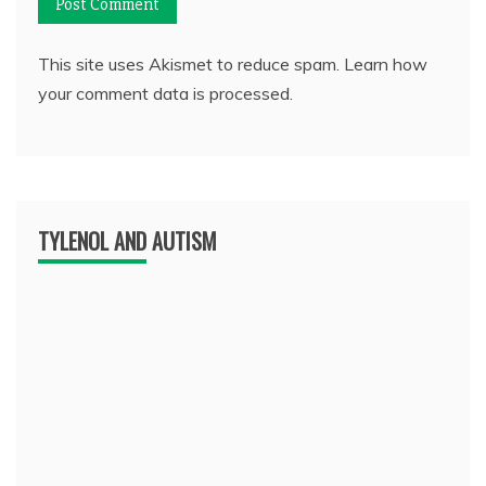
This site uses Akismet to reduce spam.
Learn how
your comment data is processed.
TYLENOL AND AUTISM