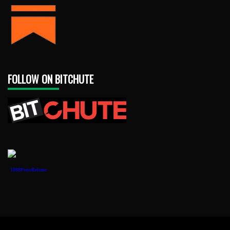
FOLLOW ON BITCHUTE
1888PressRelease