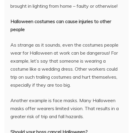
brought in lighting from home – faulty or otherwise!
Halloween costumes can cause injuries to other
people
As strange as it sounds, even the costumes people
wear for Halloween at work can be dangerous! For
example, let’s say that someone is wearing a
costume like a wedding dress. Other workers could
trip on such trailing costumes and hurt themselves,
especially if they are too big.
Another example is face masks. Many Halloween
masks offer wearers limited vision. That results in a
greater risk of trip and fall hazards.
Should your boss cancel Halloween?