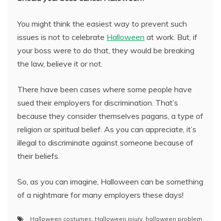
You might think the easiest way to prevent such
issues is not to celebrate
Halloween
at work. But, if
your boss were to do that, they would be breaking
the law, believe it or not.
There have been cases where some people have
sued their employers for discrimination. That’s
because they consider themselves pagans, a type of
religion or spiritual belief. As you can appreciate, it’s
illegal to discriminate against someone because of
their beliefs.
So, as you can imagine, Halloween can be something
of a nightmare for many employers these days!
Halloween costumes
,
Halloween injury
,
halloween problem