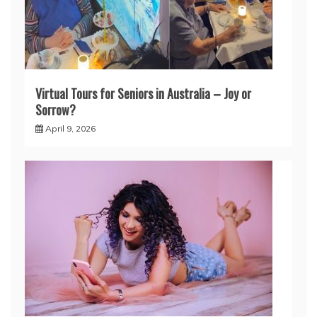
Virtual Tours for Seniors in Australia – Joy or
Sorrow?
April 9, 2026