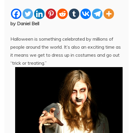
by Daniel Bell
Halloween is something celebrated by millions of
people around the world. It’s also an exciting time as
it means we get to dress up in costumes and go out
“trick or treating.”