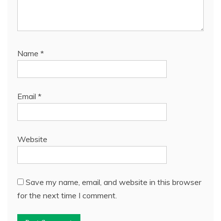
Name
*
Email
*
Website
Save my name, email, and website in this browser
for the next time I comment.