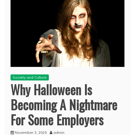
Society and Culture
Why Halloween Is
Becoming A Nightmare
For Some Employers
November 3, 2015
admin