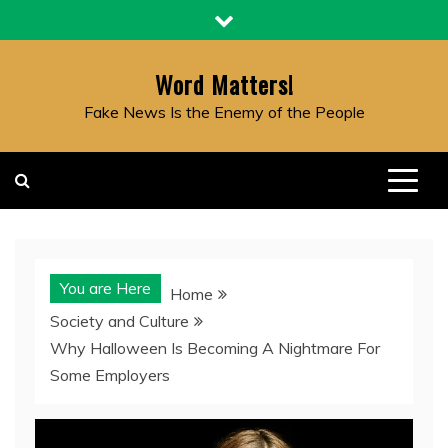
Skip
to
content
Word Matters!
Fake News Is the Enemy of the People
You are Here
Home
Society and Culture
Why Halloween Is Becoming A Nightmare For
Some Employers