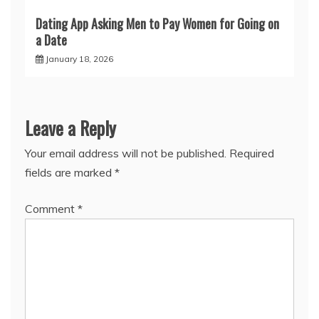
Dating App Asking Men to Pay Women for Going on
a Date
January 18, 2026
Leave a Reply
Your email address will not be published.
Required
fields are marked
*
Comment
*