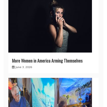
More Women in America Arming Themselves
June 3, 2026