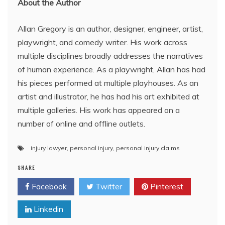
About the Author
Allan Gregory is an author, designer, engineer, artist,
playwright, and comedy writer. His work across
multiple disciplines broadly addresses the narratives
of human experience. As a playwright, Allan has had
his pieces performed at multiple playhouses. As an
artist and illustrator, he has had his art exhibited at
multiple galleries. His work has appeared on a
number of online and offline outlets.
injury lawyer
,
personal injury
,
personal injury claims
SHARE
Facebook
Twitter
Pinterest
Linkedin