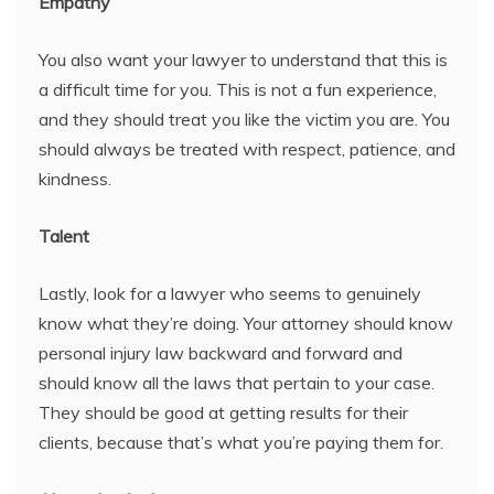
Empathy
You also want your lawyer to understand that this is
a difficult time for you. This is not a fun experience,
and they should treat you like the victim you are. You
should always be treated with respect, patience, and
kindness.
Talent
Lastly, look for a lawyer who seems to genuinely
know what they’re doing. Your attorney should know
personal injury law backward and forward and
should know all the laws that pertain to your case.
They should be good at getting results for their
clients, because that’s what you’re paying them for.