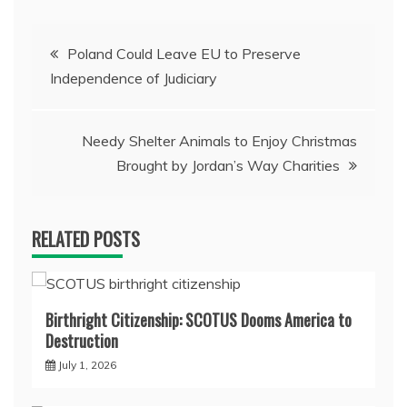
Post
Poland Could Leave EU to Preserve
Independence of Judiciary
navigation
Needy Shelter Animals to Enjoy Christmas
Brought by Jordan’s Way Charities
RELATED POSTS
Birthright Citizenship: SCOTUS Dooms America to
Destruction
July 1, 2026