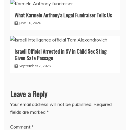
What Karmelo Anthony’s Legal Fundraiser Tells Us
June 16, 2026
Israeli Official Arrested in NV in Child Sex Sting
Given Safe Passage
September 7, 2025
Leave a Reply
Your email address will not be published.
Required
fields are marked
*
Comment
*