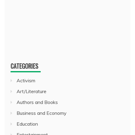
CATEGORIES
Activism
Art/Literature
Authors and Books
Business and Economy
Education
Entertainment