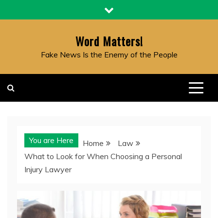
Skip
to
content
Word Matters!
Fake News Is the Enemy of the People
You are Here
Home
Law
What to Look for When Choosing a Personal
Injury Lawyer