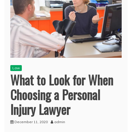
Law
What to Look for When
Choosing a Personal
Injury Lawyer
December 11, 2020
admin