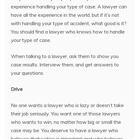
experience handling your type of case. A lawyer can
have all the experience in the world, but if it’s not
with handling your type of accident, what good is it?
You should find a lawyer who knows how to handle
your
type of case.
When talking to a lawyer, ask them to show you
case results. Interview them, and get answers to
your questions.
Drive
No one wants a lawyer who is lazy or doesn’t take
their job seriously. You want one of those lawyers
who wants to win, no matter how big or small the
case may be. You deserve to have a lawyer who
believes that justice is important and who believes