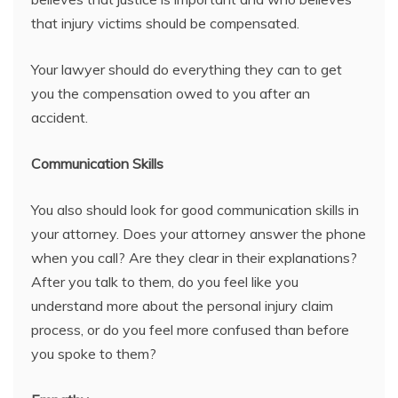
that injury victims should be compensated.
Your lawyer should do everything they can to get
you the compensation owed to you after an
accident.
Communication Skills
You also should look for good communication skills in
your attorney. Does your attorney answer the phone
when you call? Are they clear in their explanations?
After you talk to them, do you feel like you
understand more about the personal injury claim
process, or do you feel more confused than before
you spoke to them?