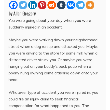
by Allan Gregory
You were going about your day when you were
suddenly injured in an accident.
Maybe you were walking down your neighborhood
street when a dog ran up and attacked you. Maybe
you were driving to the store for some milk when a
distracted driver struck you. Or maybe you were
hanging out on your buddy’s back patio when a
poorly hung awning came crashing down onto your
head.
Whatever type of accident you were injured in, you
could file an injury claim to seek financial
compensation for what happened to you. The