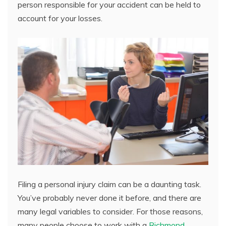
person responsible for your accident can be held to
account for your losses.
Filing a personal injury claim can be a daunting task.
You’ve probably never done it before, and there are
many legal variables to consider. For those reasons,
many people choose to work with a
Richmond