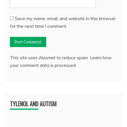
Save my name, email, and website in this browser
for the next time I comment.
This site uses Akismet to reduce spam.
Learn how
your comment data is processed.
TYLENOL AND AUTISM