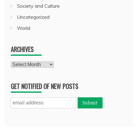
Society and Culture
Uncategorized
World
ARCHIVES
Archives
GET NOTIFIED OF NEW POSTS