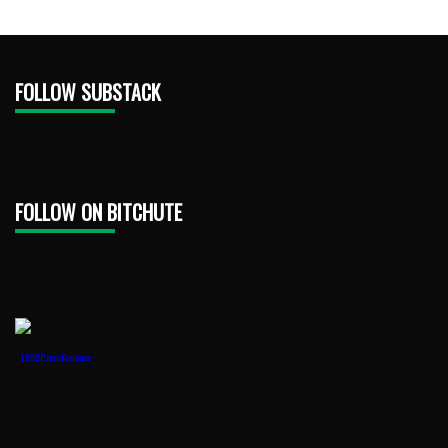
FOLLOW SUBSTACK
FOLLOW ON BITCHUTE
1888PressRelease