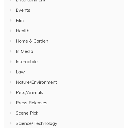
Events
Film
Health
Home & Garden
In Media
Interactale
Law
Nature/Environment
Pets/Animals
Press Releases
Scene Pick
Science/Technology