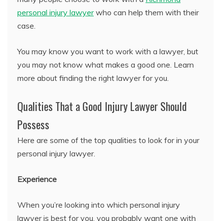
personal injury lawyer
who can help them with their
case.
You may know you want to work with a lawyer, but
you may not know what makes a good one. Learn
more about finding the right lawyer for you.
Qualities That a Good Injury Lawyer Should
Possess
Here are some of the top qualities to look for in your
personal injury lawyer.
Experience
When you’re looking into which personal injury
lawyer is best for you, you probably want one with