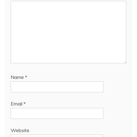
Name
*
Email
*
Website