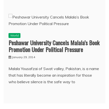
World
Peshawar University Cancels Malala’s Book
Promotion Under Political Pressure
January 29, 2014
Malala Yousafzai of Swat valley, Pakistan, is a name
that has literally become an inspiration for those
who believe silence is the safe way to