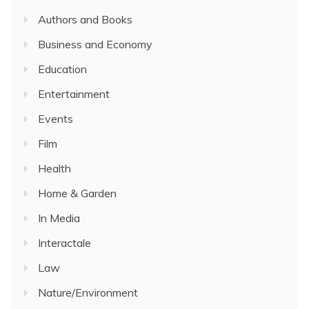
Authors and Books
Business and Economy
Education
Entertainment
Events
Film
Health
Home & Garden
In Media
Interactale
Law
Nature/Environment