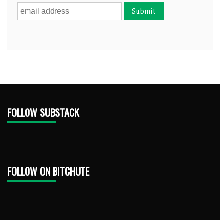
FOLLOW SUBSTACK
FOLLOW ON BITCHUTE