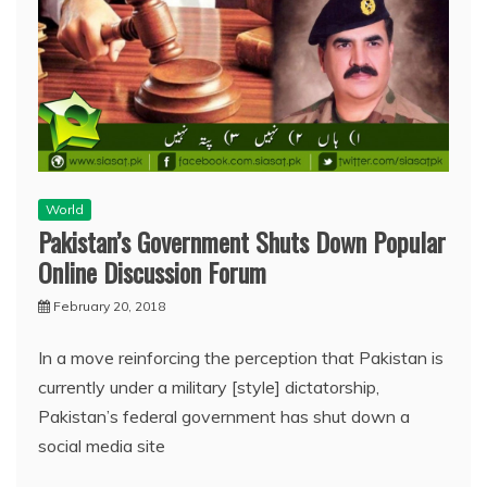
World
Pakistan’s Government Shuts Down Popular
Online Discussion Forum
February 20, 2018
In a move reinforcing the perception that Pakistan is
currently under a military [style] dictatorship,
Pakistan’s federal government has shut down a
social media site