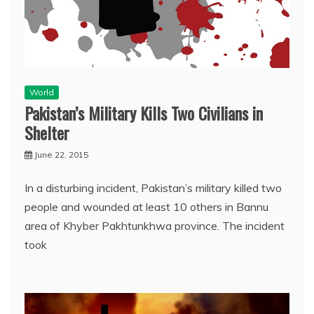
World
Pakistan’s Military Kills Two Civilians in
Shelter
June 22, 2015
In a disturbing incident, Pakistan’s military killed two
people and wounded at least 10 others in Bannu
area of Khyber Pakhtunkhwa province. The incident
took