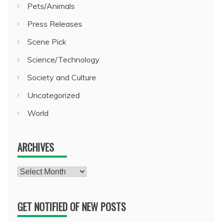
Pets/Animals
Press Releases
Scene Pick
Science/Technology
Society and Culture
Uncategorized
World
ARCHIVES
Archives
GET NOTIFIED OF NEW POSTS