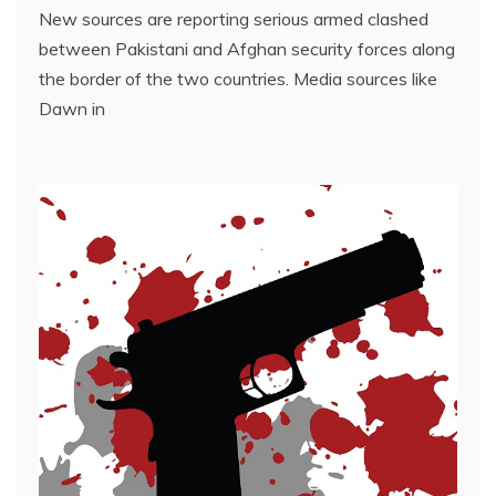
New sources are reporting serious armed clashed
between Pakistani and Afghan security forces along
the border of the two countries. Media sources like
Dawn in