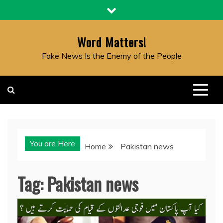
Skip
to
content
Word Matters!
Fake News Is the Enemy of the People
You are Here
Home
Pakistan news
Tag:
Pakistan news