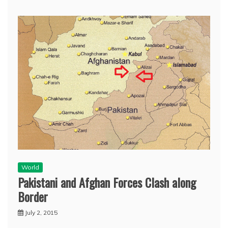
World
Pakistani and Afghan Forces Clash along
Border
July 2, 2015