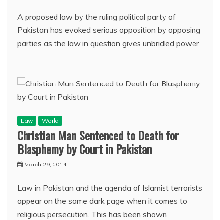
A proposed law by the ruling political party of
Pakistan has evoked serious opposition by opposing
parties as the law in question gives unbridled power
Law
World
Christian Man Sentenced to Death for
Blasphemy by Court in Pakistan
March 29, 2014
Law in Pakistan and the agenda of Islamist terrorists
appear on the same dark page when it comes to
religious persecution. This has been shown