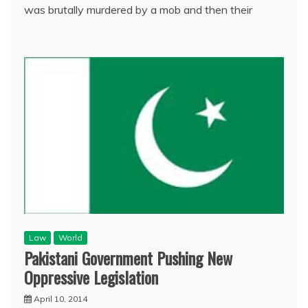
was brutally murdered by a mob and then their
Law
World
Pakistani Government Pushing New
Oppressive Legislation
April 10, 2014