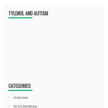
TYLENOL AND AUTISM
CATEGORIES
Activism
Art/Literature