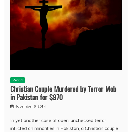
World
Christian Couple Murdered by Terror Mob
in Pakistan for $970
November 6, 2014
In yet another case of open, unchecked terror
inflicted on minorities in Pakistan, a Christian couple