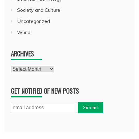
Society and Culture
Uncategorized
World
ARCHIVES
Archives
GET NOTIFIED OF NEW POSTS