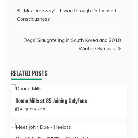
Post
‘Mrs Dalloway’—Living through Defocused
Consciousness
navigation
Dogs’ Slaughtering in South Korea and 2018
Winter Olympics
RELATED POSTS
Donna Mills at 85 Joining OnlyFans
August 4, 2026