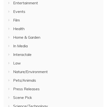
Entertainment
Events
Film
Health
Home & Garden
In Media
Interactale
Law
Nature/Environment
Pets/Animals
Press Releases
Scene Pick
Science/Technology