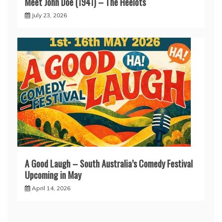
Meet John Doe (1941) – The Heelots
July 23, 2026
A Good Laugh – South Australia’s Comedy Festival
Upcoming in May
April 14, 2026