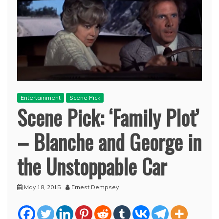
Entertainment
Scene Pick
Scene Pick: ‘Family Plot’
– Blanche and George in
the Unstoppable Car
May 18, 2015
Ernest Dempsey