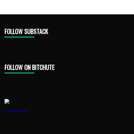
FOLLOW SUBSTACK
FOLLOW ON BITCHUTE
1888PressRelease