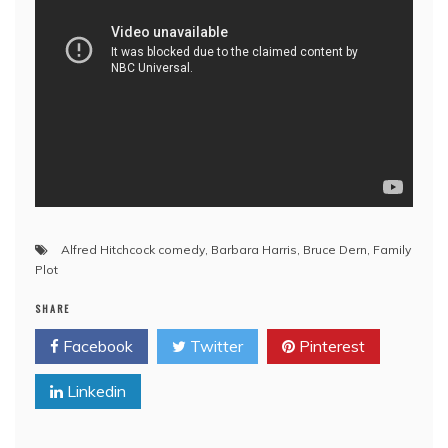
Alfred Hitchcock comedy
,
Barbara Harris
,
Bruce Dern
,
Family
Plot
SHARE
Facebook
Twitter
Pinterest
Linkedin