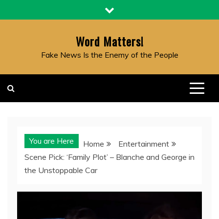
Skip
to
content
Word Matters!
Fake News Is the Enemy of the People
You are Here
Home
Entertainment
Scene Pick: ‘Family Plot’ – Blanche and George in
the Unstoppable Car