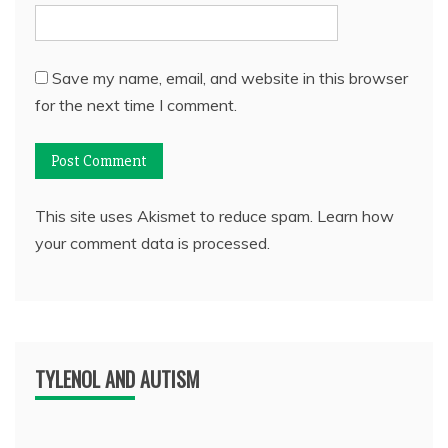
Save my name, email, and website in this browser
for the next time I comment.
This site uses Akismet to reduce spam.
Learn how
your comment data is processed.
TYLENOL AND AUTISM