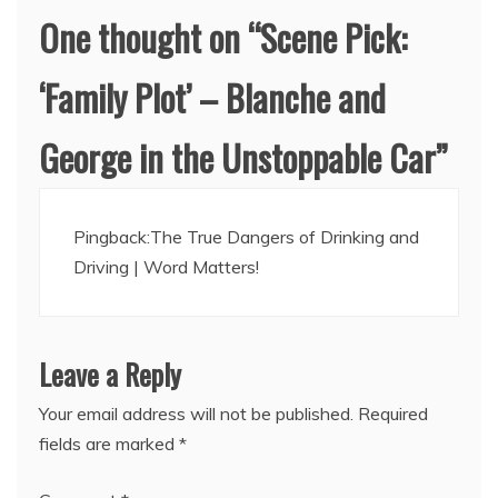
One thought on “
Scene Pick:
‘Family Plot’ – Blanche and
George in the Unstoppable Car
”
Pingback:
The True Dangers of Drinking and
Driving | Word Matters!
Leave a Reply
Your email address will not be published.
Required
fields are marked
*