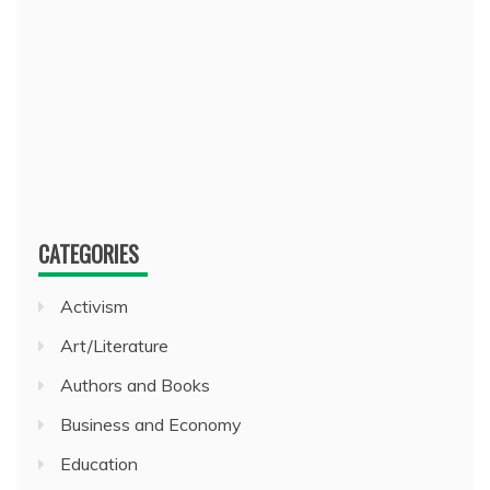
CATEGORIES
Activism
Art/Literature
Authors and Books
Business and Economy
Education