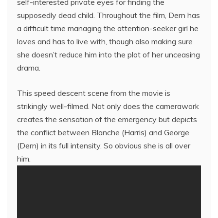
self-interested private eyes for finding the
supposedly dead child. Throughout the film, Dern has
a difficult time managing the attention-seeker girl he
loves and has to live with, though also making sure
she doesn’t reduce him into the plot of her unceasing
drama.
This speed descent scene from the movie is
strikingly well-filmed. Not only does the camerawork
creates the sensation of the emergency but depicts
the conflict between Blanche (Harris) and George
(Dern) in its full intensity. So obvious she is all over
him.