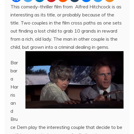
This comedy-thriller film from Alfred Hitchcock is as
interesting as its title, or probably because of the
title. Two couples in the film cross paths as one sets
out finding a lost child to grab 10 grands in reward
from a rich, old lady. The man in other couple is the
child, but grown into a criminal dealing in gems.
Bar
bar
a
Har
ris
an
d
Bru
ce Dern play the interesting couple that decide to be