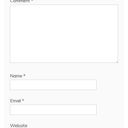
Comment
*
Name
*
Email
*
Website