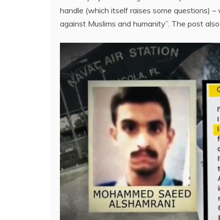
handle (which itself raises some questions) 
against Muslims and humanity”. The post also