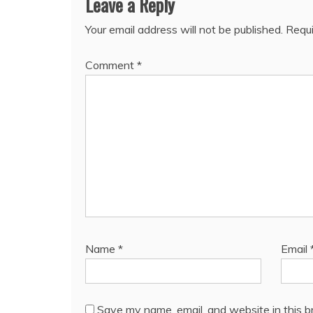
Leave a Reply
Your email address will not be published.
Requi
Comment
*
Name
*
Email
Save my name, email, and website in this b