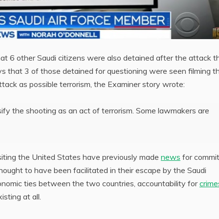
at 6 other Saudi citizens were also detained after the attack t
ys that 3 of those detained for questioning were seen filming t
ttack as possible terrorism, the Examiner story wrote:
ssify the shooting as an act of terrorism. Some lawmakers are
visiting the United States have previously made
news
for commit
ought to have been facilitated in their escape by the Saudi
onomic ties between the two countries, accountability for
crime
isting at all.