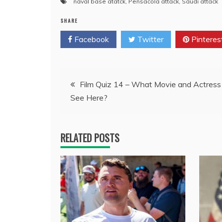
naval base atatck
,
Pensacola attack
,
Saudi attack
SHARE
Facebook
Twitter
Pinteres
Post
Film Quiz 14 – What Movie and Actress
See Here?
navigation
RELATED POSTS