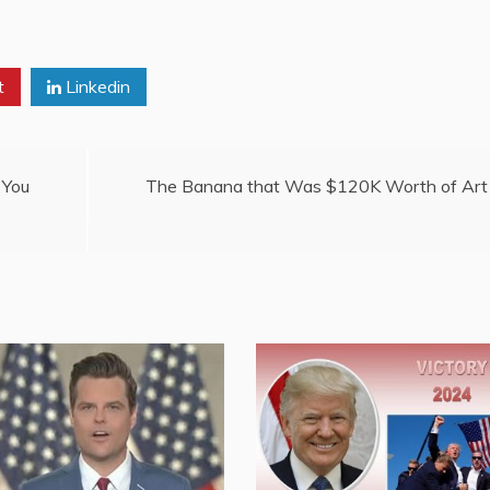
t
Linkedin
 You
The Banana that Was $120K Worth of Art