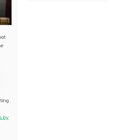
hat
he
ting
s by