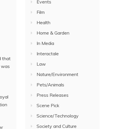
Events
Film
Health
Home & Garden
In Media
Interactale
 that
Law
t was
Nature/Environment
Pets/Animals
Press Releases
oyal
tion
Scene Pick
Science/Technology
Society and Culture
er