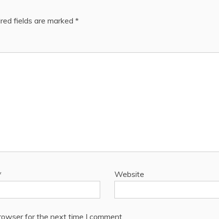
red fields are marked
*
*
Website
rowser for the next time I comment.