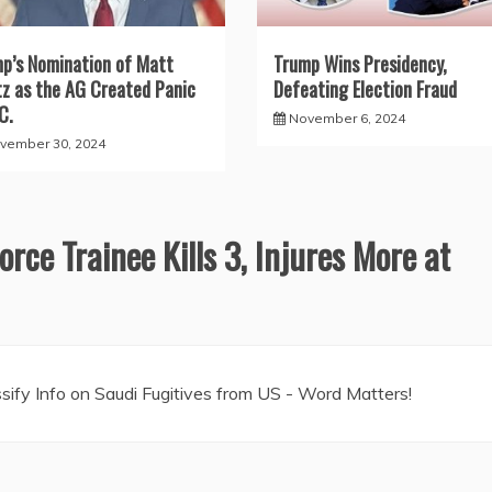
p’s Nomination of Matt
Trump Wins Presidency,
z as the AG Created Panic
Defeating Election Fraud
C.
November 6, 2024
vember 30, 2024
orce Trainee Kills 3, Injures More at
ify Info on Saudi Fugitives from US - Word Matters!