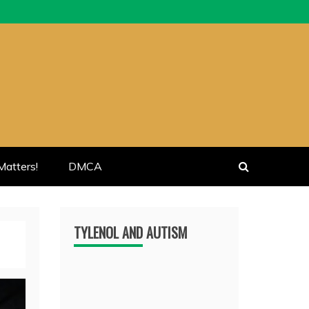
atters!
DMCA
TYLENOL AND AUTISM