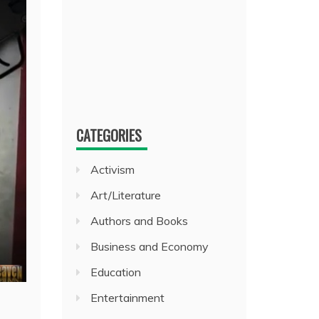
CATEGORIES
Activism
Art/Literature
Authors and Books
Business and Economy
Education
Entertainment