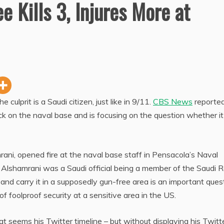
e Kills 3, Injures More at
ulprit is a Saudi citizen, just like in 9/11.
CBS News
reported
ack on the naval base and is focusing on the question whether i
i, opened fire at the naval base staff in Pensacola’s Naval
 Alshamrani was a Saudi official being a member of the Saudi R
nd carry it in a supposedly gun-free area is an important ques
f foolproof security at a sensitive area in the US.
t seems his Twitter timeline – but without displaying his Twitt