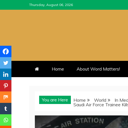
Skip
Thursday, August 06, 2026
to
content
Home
About Word Matters!
You are Here
Home
World
In Med
Saudi Air Force Trainee Kil