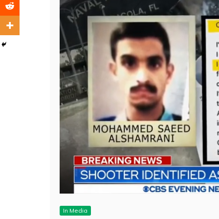
In Media