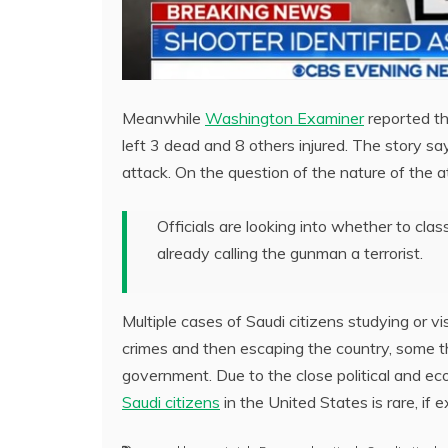
Meanwhile
Washington Examiner
reported th
left 3 dead and 8 others injured. The story sa
attack. On the question of the nature of the a
Officials are looking into whether to cla
already calling the gunman a terrorist.
Multiple cases of Saudi citizens studying or 
crimes and then escaping the country, some th
government. Due to the close political and ec
Saudi citizens
in the United States is rare, if ex