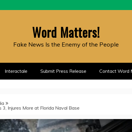
Word Matters!
Fake News Is the Enemy of the People
Interactale
Submit Press Release
Contact Word M
ia
ls 3, Injures More at Florida Naval Base