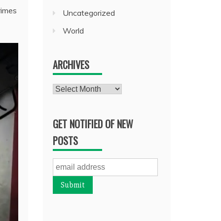
rimes
Uncategorized
World
ARCHIVES
Archives
GET NOTIFIED OF NEW
POSTS