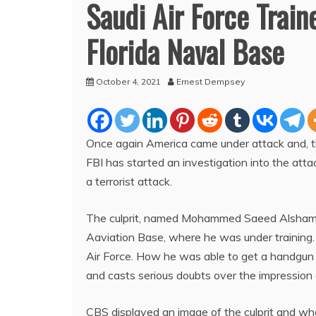
Saudi Air Force Traine
Florida Naval Base
October 4, 2021
Ernest Dempsey
Once again America came under attack and, the c
FBI has started an investigation into the att
a terrorist attack.
The culprit, named Mohammed Saeed Alshamran
Aaviation Base, where he was under training.
Air Force. How he was able to get a handgun a
and casts serious doubts over the impression o
CBS displayed an image of the culprit and wha