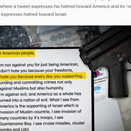
– where a tweet expresses his hatred toward America and its “c
 expresses hatred toward Israel.