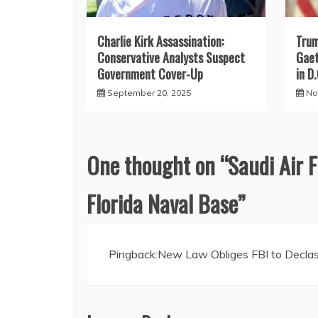
Charlie Kirk Assassination:
Trum
Conservative Analysts Suspect
Gaet
Government Cover-Up
in D.
September 20, 2025
No
One thought on “
Saudi Air F
Florida Naval Base
”
Pingback:
New Law Obliges FBI to Declass