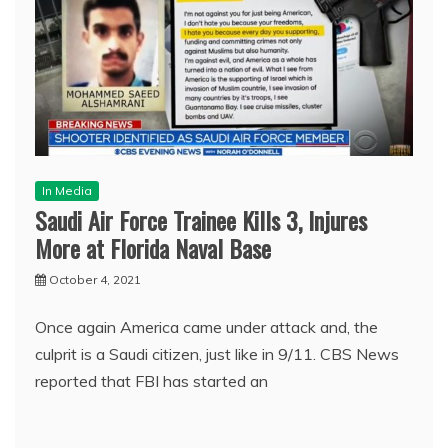
In Media
Saudi Air Force Trainee Kills 3, Injures
More at Florida Naval Base
October 4, 2021
Once again America came under attack and, the
culprit is a Saudi citizen, just like in 9/11. CBS News
reported that FBI has started an