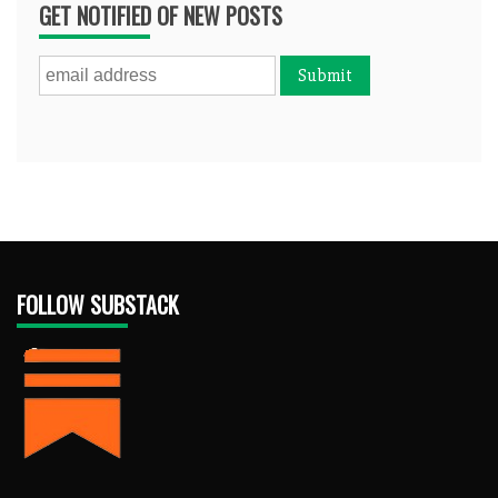
GET NOTIFIED OF NEW POSTS
FOLLOW SUBSTACK