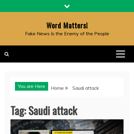
Skip
to
content
Word Matters!
Fake News Is the Enemy of the People
You are Here
Home
Saudi attack
Tag:
Saudi attack