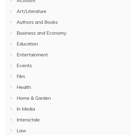
Activism
Art/Literature
Authors and Books
Business and Economy
Education
Entertainment
Events
Film
Health
Home & Garden
In Media
Interactale
Law