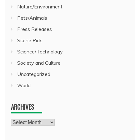
Nature/Environment
Pets/Animals
Press Releases
Scene Pick
Science/Technology
Society and Culture
Uncategorized
World
ARCHIVES
Archives