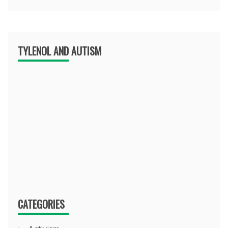
TYLENOL AND AUTISM
CATEGORIES