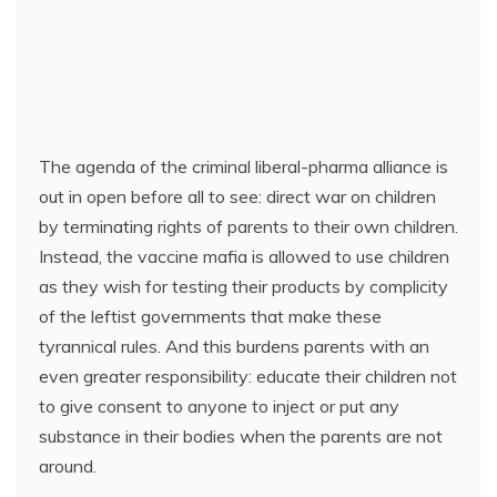
The agenda of the criminal liberal-pharma alliance is
out in open before all to see: direct war on children
by terminating rights of parents to their own children.
Instead, the vaccine mafia is allowed to use children
as they wish for testing their products by complicity
of the leftist governments that make these
tyrannical rules. And this burdens parents with an
even greater responsibility: educate their children not
to give consent to anyone to inject or put any
substance in their bodies when the parents are not
around.