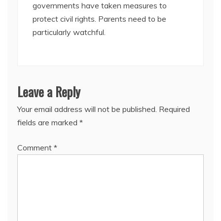
governments have taken measures to
protect civil rights. Parents need to be
particularly watchful.
Leave a Reply
Your email address will not be published.
Required
fields are marked
*
Comment
*