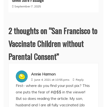
Given Safe Passage
September 7, 2025
2 thoughts on “
San Francisco to
Vaccinate Children without
Parental Consent
”
Annie Harmon
June 4, 2021 at 10:55 pms
Reply
First- where do you find your post pix? This
one puts the fear of #@$$ in the viewer!
But so does reading the article. My son,
husband and I are all fully vaccinated (do