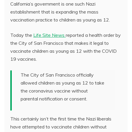
California’s government is one such Nazi
establishment that is expanding the mass
vaccination practice to children as young as 12.
Today the
Life Site News
reported a health order by
the City of San Francisco that makes it legal to
vaccinate children as young as 12 with the COVID
19 vaccines.
The City of San Francisco officially
allowed children as young as 12 to take
the coronavirus vaccine without
parental notification or consent.
This certainly isn’t the first time the Nazi liberals
have attempted to vaccinate children without