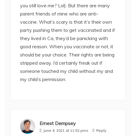
you still love me? Lol). But there are many
parent friends of mine who are anti-
vaccine. What’s scary is that it’s their own
party pushing them to get vaccinated and if
they lived in Ca, they’d be panicking with
good reason. When you vaccinate or not, it
should be your choice. Their rights are being
stripped away. I’d certainly freak out if
someone touched my child without my and
my child’s permission.
Ernest Dempsey
June 4, 2021 at 11:52 pms
Reply