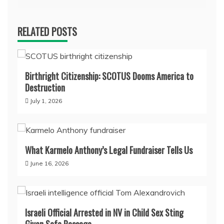
RELATED POSTS
Birthright Citizenship: SCOTUS Dooms America to
Destruction
July 1, 2026
What Karmelo Anthony’s Legal Fundraiser Tells Us
June 16, 2026
Israeli Official Arrested in NV in Child Sex Sting