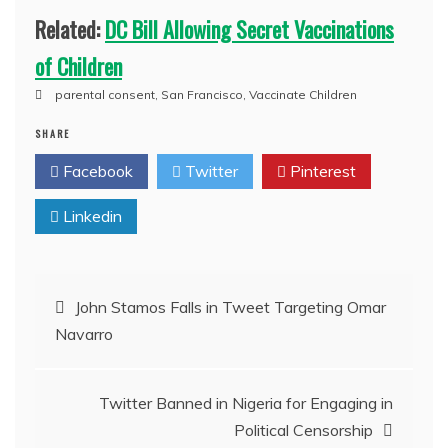
Related:
DC Bill Allowing Secret Vaccinations
of Children
parental consent
,
San Francisco
,
Vaccinate Children
SHARE
Facebook
Twitter
Pinterest
Linkedin
Post
John Stamos Falls in Tweet Targeting Omar
Navarro
navigation
Twitter Banned in Nigeria for Engaging in
Political Censorship