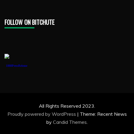
FOLLOW ON BITCHUTE
1888PressRelease
All Rights Reserved 2023.
Proudly powered by WordPress
|
Theme: Recent News
by
Candid Themes
.