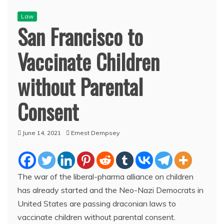
Law
San Francisco to
Vaccinate Children
without Parental
Consent
June 14, 2021
Ernest Dempsey
The war of the liberal-pharma alliance on children
has already started and the Neo-Nazi Democrats in
United States are passing draconian laws to
vaccinate children without parental consent.