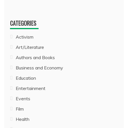
CATEGORIES
Activism
Art/Literature
Authors and Books
Business and Economy
Education
Entertainment
Events
Film
Health