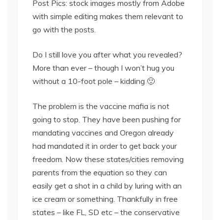
Post Pics: stock images mostly from Adobe
with simple editing makes them relevant to
go with the posts.
Do I still love you after what you revealed?
More than ever – though I won’t hug you
without a 10-foot pole – kidding 🙂
The problem is the vaccine mafia is not
going to stop. They have been pushing for
mandating vaccines and Oregon already
had mandated it in order to get back your
freedom. Now these states/cities removing
parents from the equation so they can
easily get a shot in a child by luring with an
ice cream or something. Thankfully in free
states – like FL, SD etc – the conservative