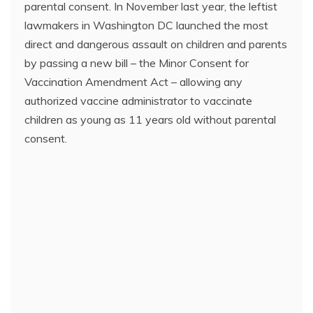
parental consent. In November last year, the leftist
lawmakers in Washington DC launched the most
direct and dangerous assault on children and parents
by passing a new bill – the Minor Consent for
Vaccination Amendment Act – allowing any
authorized vaccine administrator to vaccinate
children as young as 11 years old without parental
consent.