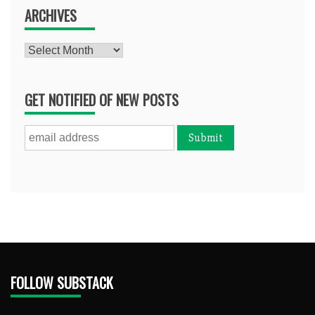
ARCHIVES
Archives
GET NOTIFIED OF NEW POSTS
FOLLOW SUBSTACK