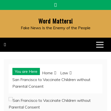
Skip
to
content
Word Matters!
Fake News Is the Enemy of the People
You are Here
Home
Law
San Francisco to Vaccinate Children without
Parental Consent