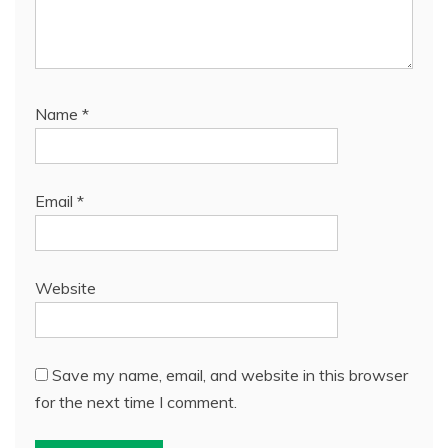
Name
*
Email
*
Website
Save my name, email, and website in this browser
for the next time I comment.