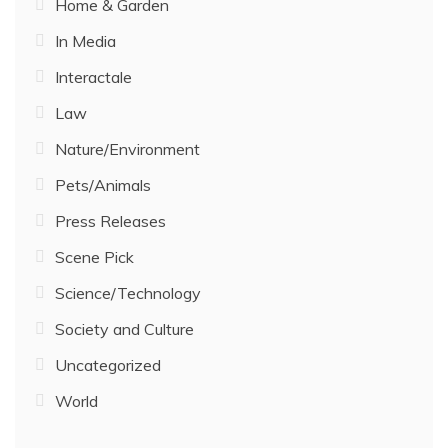
Home & Garden
In Media
Interactale
Law
Nature/Environment
Pets/Animals
Press Releases
Scene Pick
Science/Technology
Society and Culture
Uncategorized
World