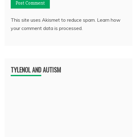
This site uses Akismet to reduce spam.
Learn how
your comment data is processed.
TYLENOL AND AUTISM