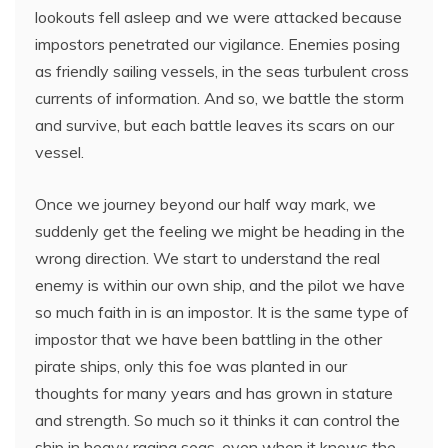
lookouts fell asleep and we were attacked because
impostors penetrated our vigilance. Enemies posing
as friendly sailing vessels, in the seas turbulent cross
currents of information. And so, we battle the storm
and survive, but each battle leaves its scars on our
vessel.
Once we journey beyond our half way mark, we
suddenly get the feeling we might be heading in the
wrong direction. We start to understand the real
enemy is within our own ship, and the pilot we have
so much faith in is an impostor. It is the same type of
impostor that we have been battling in the other
pirate ships, only this foe was planted in our
thoughts for many years and has grown in stature
and strength. So much so it thinks it can control the
ship in heavy raging seas, even when it knows the