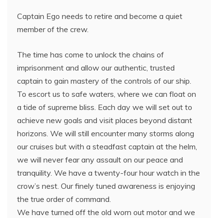
Captain Ego needs to retire and become a quiet
member of the crew.
The time has come to unlock the chains of
imprisonment and allow our authentic, trusted
captain to gain mastery of the controls of our ship.
To escort us to safe waters, where we can float on
a tide of supreme bliss. Each day we will set out to
achieve new goals and visit places beyond distant
horizons. We will still encounter many storms along
our cruises but with a steadfast captain at the helm,
we will never fear any assault on our peace and
tranquility. We have a twenty-four hour watch in the
crow’s nest. Our finely tuned awareness is enjoying
the true order of command.
We have turned off the old worn out motor and we