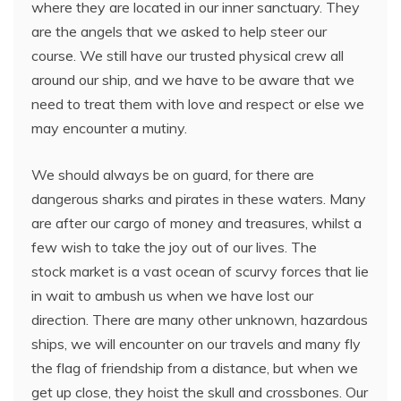
where they are located in our inner sanctuary. They
are the angels that we asked to help steer our
course. We still have our trusted physical crew all
around our ship, and we have to be aware that we
need to treat them with love and respect or else we
may encounter a mutiny.
We should always be on guard, for there are
dangerous sharks and pirates in these waters. Many
are after our cargo of money and treasures, whilst a
few wish to take the joy out of our lives. The
stock market is a vast ocean of scurvy forces that lie
in wait to ambush us when we have lost our
direction. There are many other unknown, hazardous
ships, we will encounter on our travels and many fly
the flag of friendship from a distance, but when we
get up close, they hoist the skull and crossbones. Our