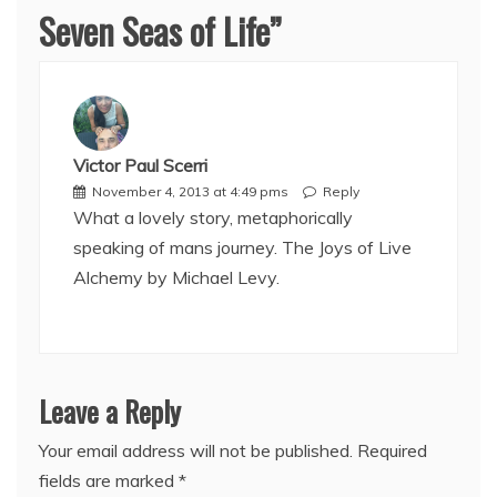
Seven Seas of Life
”
Victor Paul Scerri
November 4, 2013 at 4:49 pms
Reply
What a lovely story, metaphorically
speaking of mans journey. The Joys of Live
Alchemy by Michael Levy.
Leave a Reply
Your email address will not be published.
Required
fields are marked
*