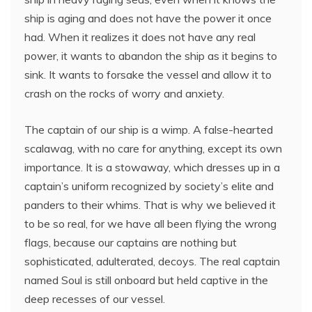
ship is aging and does not have the power it once
had. When it realizes it does not have any real
power, it wants to abandon the ship as it begins to
sink. It wants to forsake the vessel and allow it to
crash on the rocks of worry and anxiety.
The captain of our ship is a wimp. A false-hearted
scalawag, with no care for anything, except its own
importance. It is a stowaway, which dresses up in a
captain’s uniform recognized by society’s elite and
panders to their whims. That is why we believed it
to be so real, for we have all been flying the wrong
flags, because our captains are nothing but
sophisticated, adulterated, decoys. The real captain
named Soul is still onboard but held captive in the
deep recesses of our vessel.