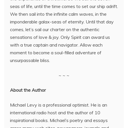
seas of life, until the time comes to set our ship adrift.
We then sail into the infinite calm waves, in the
imponderable galax-seas of eternity. Until that day
comes, let’s sail our charter on the authentic
sensations of love & joy. Only Spirit can award us
with a true captain and navigator. Allow each
moment to become a soul-filled adventure of
unsurpassable bliss.
~ ~ ~
About the Author
Michael Levy is a professional optimist. He is an
international radio host and the author of 10
inspirational books. Michael’s poetry and essays