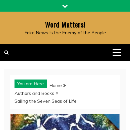
Skip
to
content
Word Matters!
Fake News Is the Enemy of the People
You are Here
Home
Authors and Books
Sailing the Seven Seas of Life