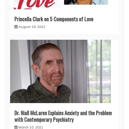
Princella Clark on 5 Components of Love
August 18, 2022
Dr. Niall McLaren Explains Anxiety and the Problem
with Contemporary Psychiatry
March 10, 2021