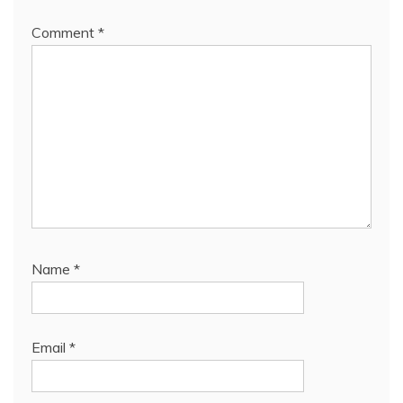
Comment
*
Name
*
Email
*