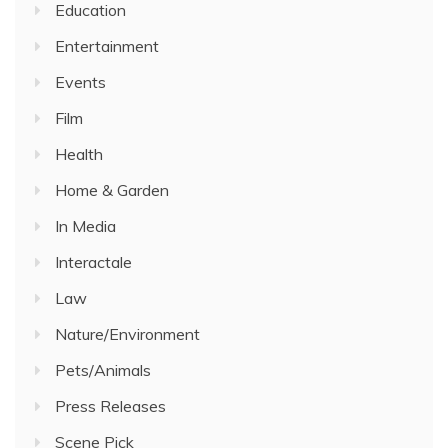
Education
Entertainment
Events
Film
Health
Home & Garden
In Media
Interactale
Law
Nature/Environment
Pets/Animals
Press Releases
Scene Pick