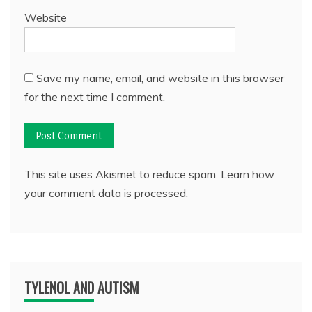
Website
Save my name, email, and website in this browser
for the next time I comment.
This site uses Akismet to reduce spam.
Learn how
your comment data is processed.
TYLENOL AND AUTISM