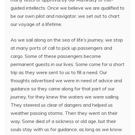
guided intellects. Once we believe we are qualified to
be our own pilot and navigator, we set out to chart
our voyage of a lifetime.
As we sail along on the sea of life’s journey, we stop
at many ports of call to pick up passengers and
cargo. Some of these passengers become
permanent guests in our lives. Some come for a short
trip as they were sent to us to fill a need. Our
thoughts advertised we were in need of advice and
guidance so they came along for that part of our
journey, for they knew the waters we were sailing.
They steered us clear of dangers and helped us
weather passing storms. Then they went on their
way. Some died of a sickness or old age, but their
souls stay with us for guidance, as long as we know