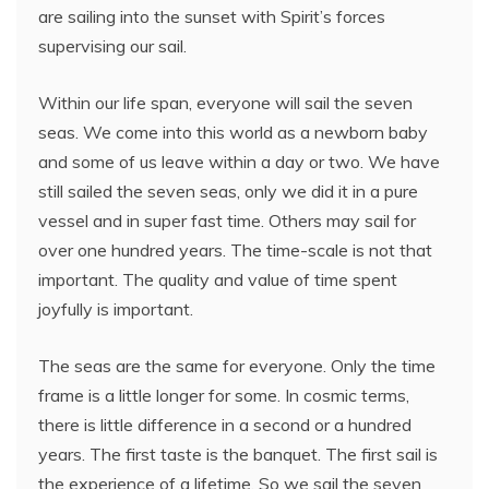
are sailing into the sunset with Spirit’s forces
supervising our sail.
Within our life span, everyone will sail the seven
seas. We come into this world as a newborn baby
and some of us leave within a day or two. We have
still sailed the seven seas, only we did it in a pure
vessel and in super fast time. Others may sail for
over one hundred years. The time-scale is not that
important. The quality and value of time spent
joyfully is important.
The seas are the same for everyone. Only the time
frame is a little longer for some. In cosmic terms,
there is little difference in a second or a hundred
years. The first taste is the banquet. The first sail is
the experience of a lifetime. So we sail the seven