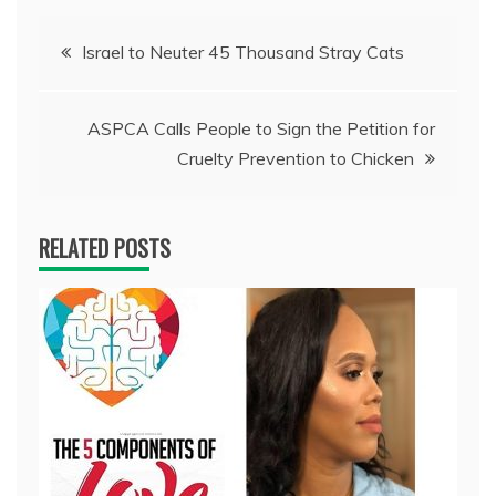
Post
Israel to Neuter 45 Thousand Stray Cats
navigation
ASPCA Calls People to Sign the Petition for
Cruelty Prevention to Chicken
RELATED POSTS