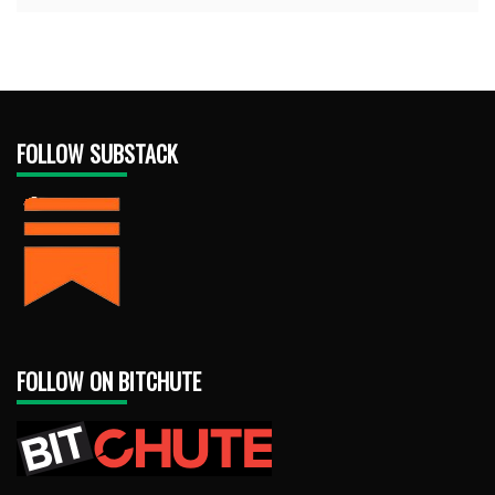
FOLLOW SUBSTACK
FOLLOW ON BITCHUTE