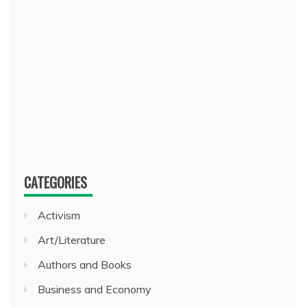
CATEGORIES
Activism
Art/Literature
Authors and Books
Business and Economy