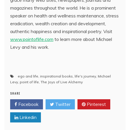
grace many web sites, newspapers, journals and
magazines throughout the world. He is a prominent
speaker on health and wellness maintenance, stress
eradication, wealth creation and development,
authentic happiness and inspirational poetry. Visit
www.pointoflife.com
to learn more about Michael
Levy and his work.
ego and life
,
inspirational books
,
life's journey
,
Michael
Levy
,
point of life
,
The Joys of Live Alchemy
SHARE
Facebook
Twitter
Pinterest
Linkedin