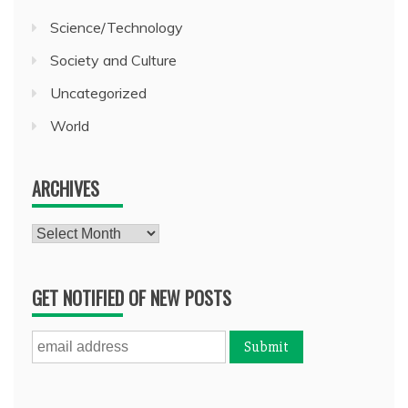
Science/Technology
Society and Culture
Uncategorized
World
ARCHIVES
Archives
GET NOTIFIED OF NEW POSTS