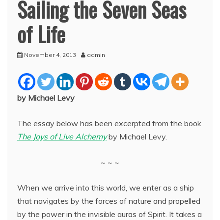
Sailing the Seven Seas
of Life
November 4, 2013
admin
by Michael Levy
The essay below has been excerpted from the book
The Joys of Live Alchemy
by Michael Levy.
~ ~ ~
When we arrive into this world, we enter as a ship
that navigates by the forces of nature and propelled
by the power in the
invisible auras of Spirit. It takes a