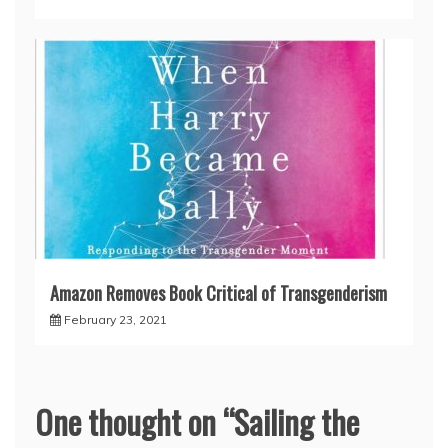
Amazon Removes Book Critical of Transgenderism
February 23, 2021
One thought on “
Sailing the