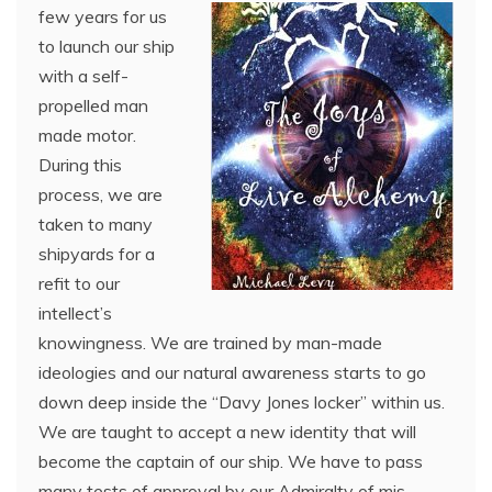
few years for us
to launch our ship
with a self-
propelled man
made motor.
During this
process, we are
taken to many
shipyards for a
refit to our
intellect’s
knowingness. We are trained by man-made
ideologies and our natural awareness starts to go
down deep inside the “Davy Jones locker” within us.
We are taught to accept a new identity that will
become the captain of our ship. We have to pass
many tests of approval by our Admiralty of mis-