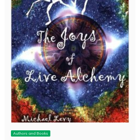
Authors and Books