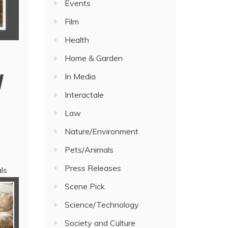
Events
Film
Health
Home & Garden
y
In Media
Interactale
Law
Nature/Environment
Pets/Animals
Press Releases
ls
Scene Pick
Science/Technology
Society and Culture