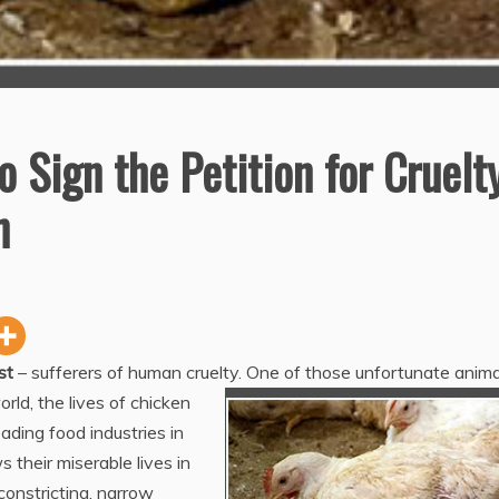
 Sign the Petition for Cruelt
n
st
– sufferers of human cruelty. One of those unfortunate anima
rld, the lives of chicken
ding food industries in
 their miserable lives in
constricting, narrow