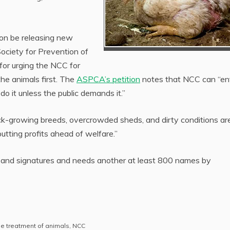
oon be releasing new
Society for Prevention of
for urging the NCC for
the animals first. The
ASPCA’s petition
notes that NCC can “ent
do it unless the public demands it.”
uick-growing breeds, overcrowded sheds, and dirty conditions ar
putting profits ahead of welfare.”
sand signatures and needs another at least 800 names by
 treatment of animals
,
NCC