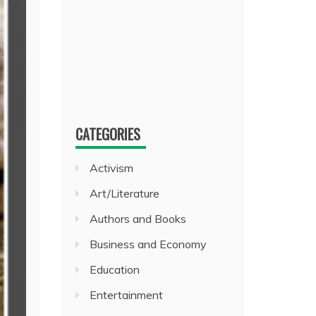
CATEGORIES
Activism
Art/Literature
Authors and Books
Business and Economy
Education
Entertainment