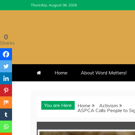
Skip
Thursday, August 06, 2026
to
content
0
Shares
Home
About Word Matters!
You are Here
Home
Activism
ASPCA Calls People to Sign