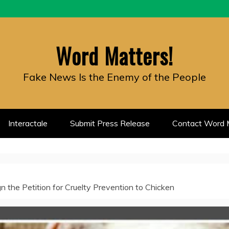
Word Matters!
Fake News Is the Enemy of the People
Interactale
Submit Press Release
Contact Word M
 the Petition for Cruelty Prevention to Chicken