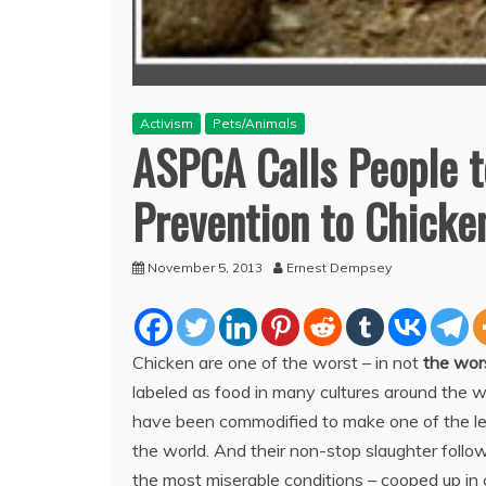
Activism
Pets/Animals
ASPCA Calls People to
Prevention to Chicke
November 5, 2013
Ernest Dempsey
Chicken are one of the worst – in not
the wor
labeled as
food in many cultures around the wo
have been commodified to make one of the lea
the world. And their non-stop slaughter follows
the most miserable conditions – cooped up in 