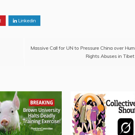
t
Linkedin
Massive Call for UN to Pressure China over Hu
Rights Abuses in Tibet