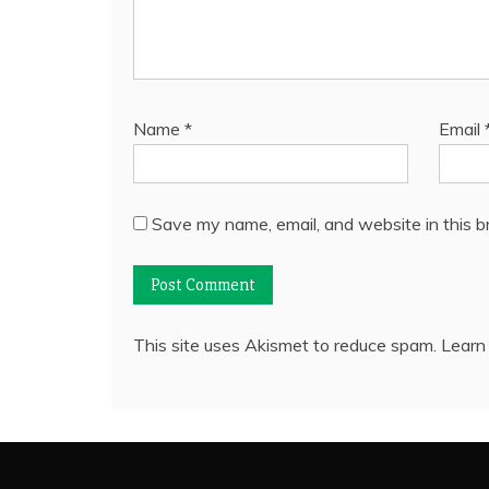
Name
*
Email
Save my name, email, and website in this b
This site uses Akismet to reduce spam.
Learn