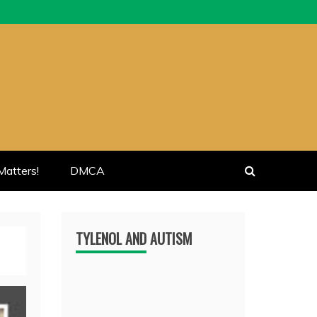
atters!
DMCA
TYLENOL AND AUTISM