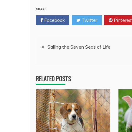
SHARE
Facebook
Twitter
Pinteres
Post
Sailing the Seven Seas of Life
navigation
RELATED POSTS