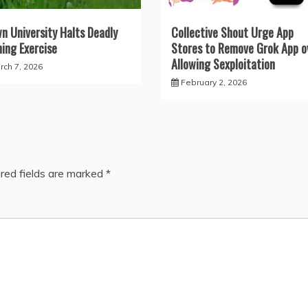
n University Halts Deadly
Collective Shout Urge App
ning Exercise
Stores to Remove Grok App o
Allowing Sexploitation
rch 7, 2026
February 2, 2026
red fields are marked
*