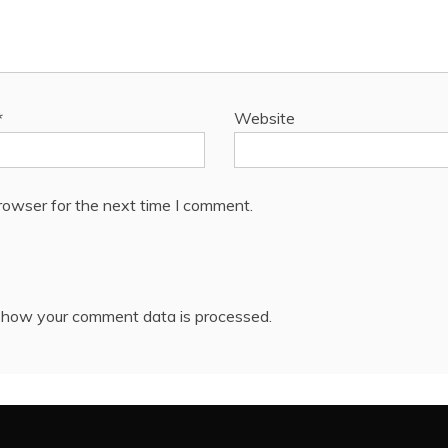
*
Website
rowser for the next time I comment.
 how your comment data is processed.