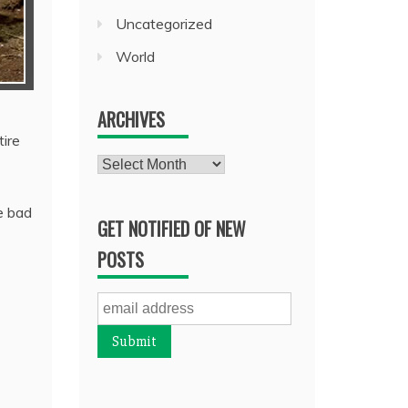
Uncategorized
World
ARCHIVES
ire
Archives
e bad
GET NOTIFIED OF NEW
POSTS