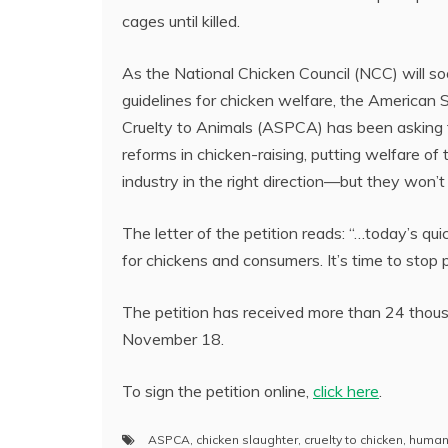
cages until killed.
As the National Chicken Council (NCC) will s
guidelines for chicken welfare, the American 
Cruelty to Animals (ASPCA) has been asking 
reforms in chicken-raising, putting welfare of 
industry in the right direction—but they won’t 
The letter of the petition reads: “…today’s q
for chickens and consumers. It’s time to stop 
The petition has received more than 24 thou
November 18.
To sign the petition online,
click here
.
ASPCA
,
chicken slaughter
,
cruelty to chicken
,
humane