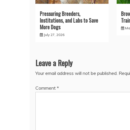
Pressuring Breeders,
Brow
Institutions, and Labs to Save
Trai
More Dogs
Ma
July 27, 2026
Leave a Reply
Your email address will not be published.
Requi
Comment
*