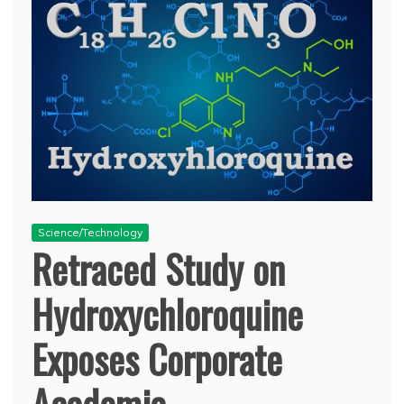
Science/Technology
Retraced Study on
Hydroxychloroquine
Exposes Corporate
Academia