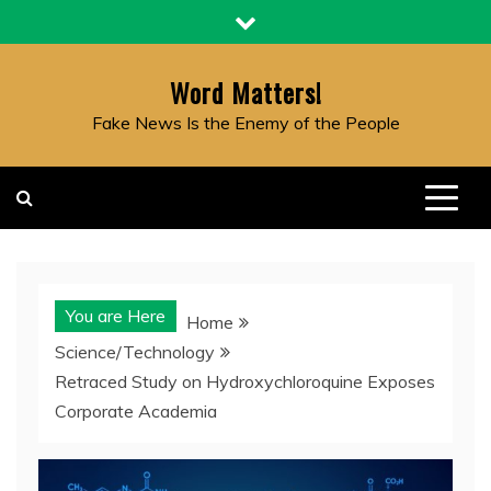
Skip
to
content
Word Matters!
Fake News Is the Enemy of the People
You are Here
Home
Science/Technology
Retraced Study on Hydroxychloroquine Exposes
Corporate Academia