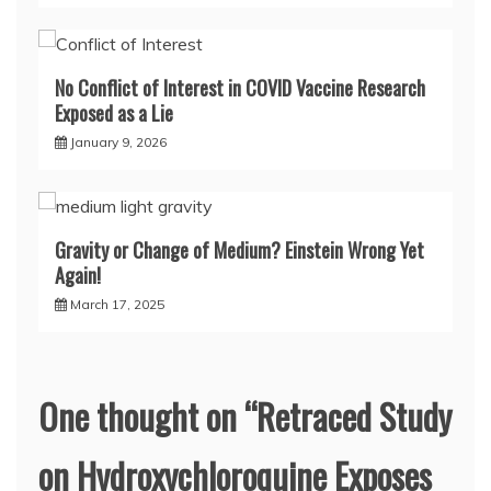
No Conflict of Interest in COVID Vaccine Research
Exposed as a Lie
January 9, 2026
Gravity or Change of Medium? Einstein Wrong Yet
Again!
March 17, 2025
One thought on “
Retraced Study
on Hydroxychloroquine Exposes