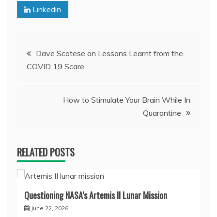
Linkedin
Post
Dave Scotese on Lessons Learnt from the
COVID 19 Scare
navigation
How to Stimulate Your Brain While In
Quarantine
RELATED POSTS
Questioning NASA’s Artemis II Lunar Mission
June 22, 2026