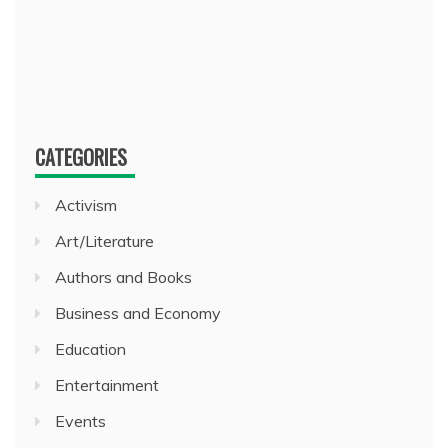
CATEGORIES
Activism
Art/Literature
Authors and Books
Business and Economy
Education
Entertainment
Events