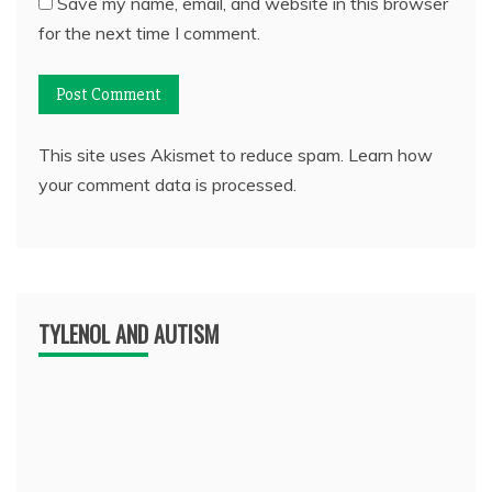
Save my name, email, and website in this browser
for the next time I comment.
This site uses Akismet to reduce spam.
Learn how
your comment data is processed.
TYLENOL AND AUTISM