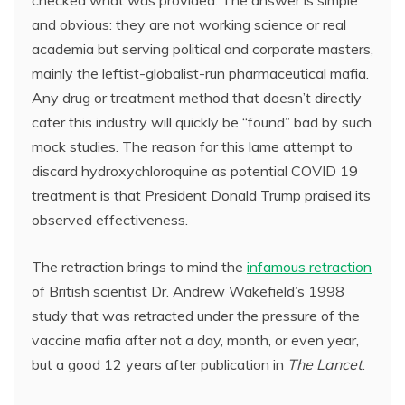
and obvious: they are not working science or real
academia but serving political and corporate masters,
mainly the leftist-globalist-run pharmaceutical mafia.
Any drug or treatment method that doesn’t directly
cater this industry will quickly be “found” bad by such
mock studies. The reason for this lame attempt to
discard hydroxychloroquine as potential COVID 19
treatment is that President Donald Trump praised its
observed effectiveness.
The retraction brings to mind the
infamous retraction
of British scientist Dr. Andrew Wakefield’s 1998
study that was retracted under the pressure of the
vaccine mafia after not a day, month, or even year,
but a good 12 years after publication in
The Lancet
.