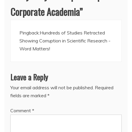
Corporate Academia
”
Pingback:
Hundreds of Studies Retracted
Showing Corruption in Scientific Research -
Word Matters!
Leave a Reply
Your email address will not be published.
Required
fields are marked
*
Comment
*