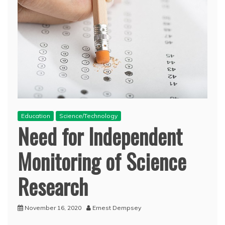
Education
Science/Technology
Need for Independent
Monitoring of Science
Research
November 16, 2020
Ernest Dempsey