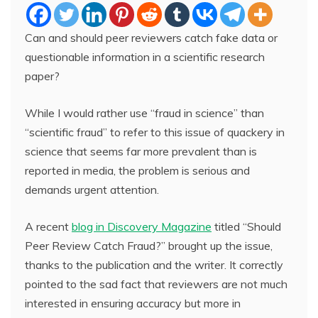
Can and should peer reviewers catch fake data or
questionable information in a scientific research
paper?
While I would rather use “fraud in science” than
“scientific fraud” to refer to this issue of quackery in
science that seems far more prevalent than is
reported in media, the problem is serious and
demands urgent attention.
A recent
blog in Discovery Magazine
titled “Should
Peer Review Catch Fraud?” brought up the issue,
thanks to the publication and the writer. It correctly
pointed to the sad fact that reviewers are not much
interested in ensuring accuracy but more in