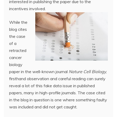
interested in publishing the paper due to the
incentives involved.
While the
blog cites
the case
of a
retracted
cancer
biology
paper in the well-known journal
Nature Cell Biology
,
firsthand observation and careful reading can surely
reveal a lot of this fake data issue in published
papers, many in high-profile journals. The case cited
in the blog in question is one where something faulty
was included and did not get caught.