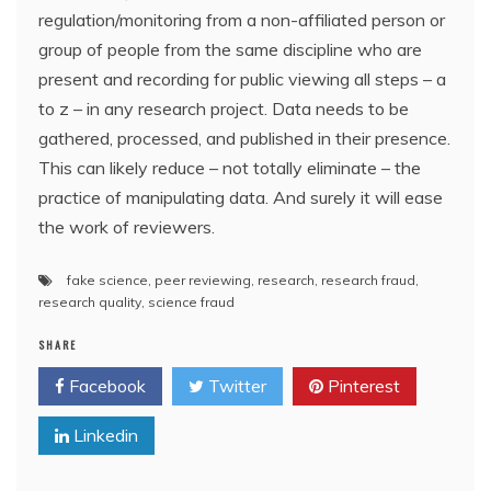
regulation/monitoring from a non-affiliated person or
group of people from the same discipline who are
present and recording for public viewing all steps – a
to z – in any research project. Data needs to be
gathered, processed, and published in their presence.
This can likely reduce – not totally eliminate – the
practice of manipulating data. And surely it will ease
the work of reviewers.
fake science
,
peer reviewing
,
research
,
research fraud
,
research quality
,
science fraud
SHARE
Facebook
Twitter
Pinterest
Linkedin