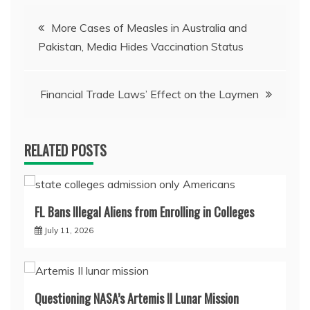
Post
More Cases of Measles in Australia and
Pakistan, Media Hides Vaccination Status
navigation
Financial Trade Laws’ Effect on the Laymen
RELATED POSTS
FL Bans Illegal Aliens from Enrolling in Colleges
July 11, 2026
Questioning NASA’s Artemis II Lunar Mission