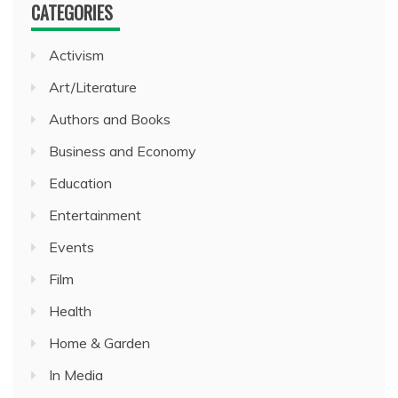
CATEGORIES
Activism
Art/Literature
Authors and Books
Business and Economy
Education
Entertainment
Events
Film
Health
Home & Garden
In Media