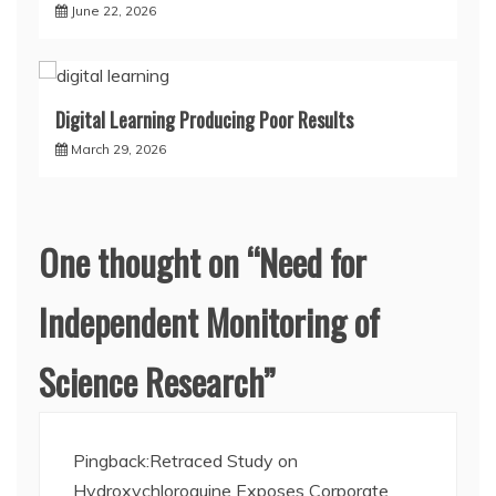
June 22, 2026
Digital Learning Producing Poor Results
March 29, 2026
One thought on “
Need for
Independent Monitoring of
Science Research
”
Pingback:
Retraced Study on
Hydroxychloroquine Exposes Corporate