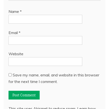
Name
*
Email
*
Website
Save my name, email, and website in this browser
for the next time I comment.
This site uses Akismet to reduce spam.
Learn how