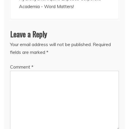
Academia - Word Matters!
Leave a Reply
Your email address will not be published.
Required
fields are marked
*
Comment
*