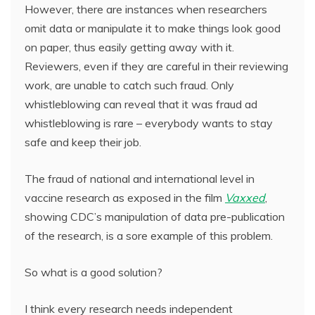
However, there are instances when researchers
omit data or manipulate it to make things look good
on paper, thus easily getting away with it.
Reviewers, even if they are careful in their reviewing
work, are unable to catch such fraud. Only
whistleblowing can reveal that it was fraud ad
whistleblowing is rare – everybody wants to stay
safe and keep their job.
The fraud of national and international level in
vaccine research as exposed in the film
Vaxxed
,
showing CDC’s manipulation of data pre-publication
of the research, is a sore example of this problem.
So what is a good solution?
I think every research needs independent