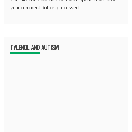
your comment data is processed.
TYLENOL AND AUTISM