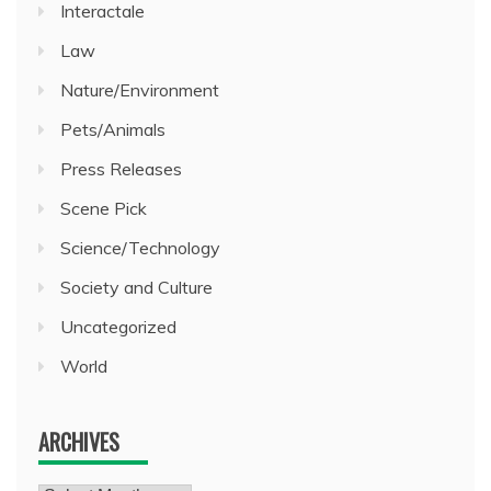
Interactale
Law
Nature/Environment
Pets/Animals
Press Releases
Scene Pick
Science/Technology
Society and Culture
Uncategorized
World
ARCHIVES