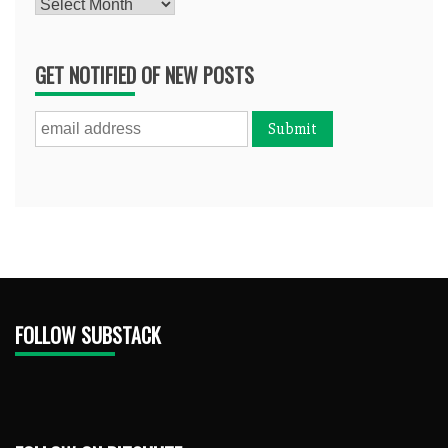
Archives
GET NOTIFIED OF NEW POSTS
FOLLOW SUBSTACK