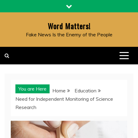
Skip
to
content
Word Matters!
Fake News Is the Enemy of the People
You are Here
Home
Education
Need for Independent Monitoring of Science
Research