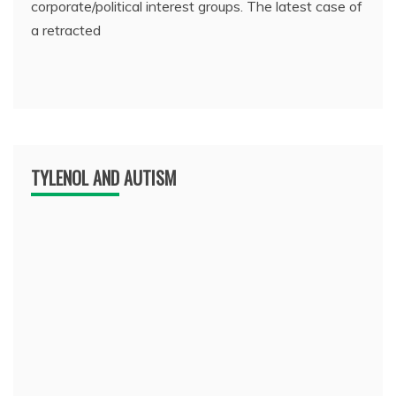
corporate/political interest groups. The latest case of
a retracted
TYLENOL AND AUTISM