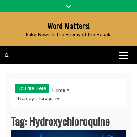
Skip
to
content
Word Matters!
Fake News Is the Enemy of the People
You are Here
Home
Hydroxychloroquine
Tag:
Hydroxychloroquine