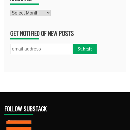
Archives
GET NOTIFIED OF NEW POSTS
FOLLOW SUBSTACK