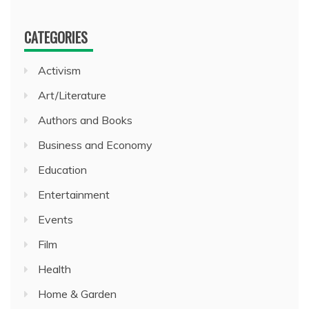
CATEGORIES
Activism
Art/Literature
Authors and Books
Business and Economy
Education
Entertainment
Events
Film
Health
Home & Garden