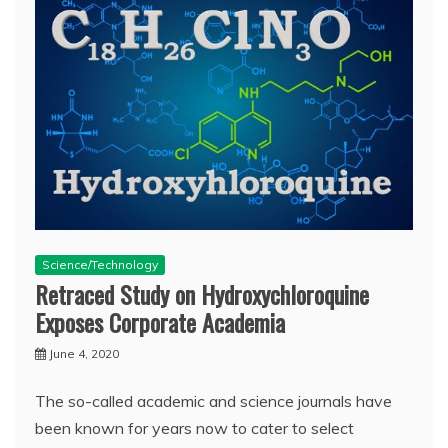
Science/Technology
Retraced Study on Hydroxychloroquine
Exposes Corporate Academia
June 4, 2020
The so-called academic and science journals have
been known for years now to cater to select