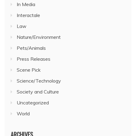
In Media
Interactale
Law
Nature/Environment
Pets/Animals
Press Releases
Scene Pick
Science/Technology
Society and Culture
Uncategorized
World
ARCHIVES