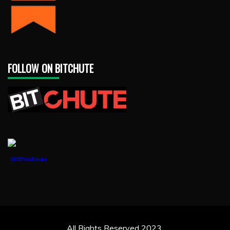
FOLLOW ON BITCHUTE
1888PressRelease
All Rights Reserved 2023.