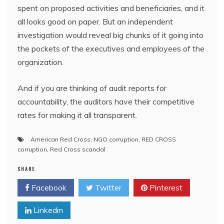
spent on proposed activities and beneficiaries, and it
all looks good on paper. But an independent
investigation would reveal big chunks of it going into
the pockets of the executives and employees of the
organization.
And if you are thinking of audit reports for
accountability, the auditors have their competitive
rates for making it all transparent.
American Red Cross
,
NGO corruption
,
RED CROSS
corruption
,
Red Cross scandal
SHARE
Facebook
Twitter
Pinterest
Linkedin