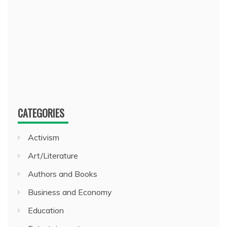
CATEGORIES
Activism
Art/Literature
Authors and Books
Business and Economy
Education