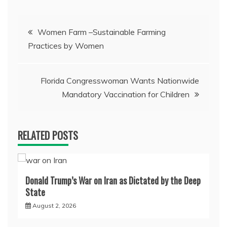
Post
Women Farm –Sustainable Farming
Practices by Women
navigation
Florida Congresswoman Wants Nationwide
Mandatory Vaccination for Children
RELATED POSTS
Donald Trump’s War on Iran as Dictated by the Deep
State
August 2, 2026