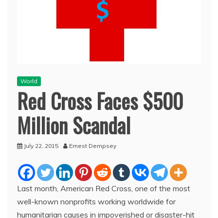
World
Red Cross Faces $500
Million Scandal
July 22, 2015
Ernest Dempsey
Last month, American Red Cross, one of the most
well-known nonprofits working worldwide for
humanitarian causes in impoverished or disaster-hit