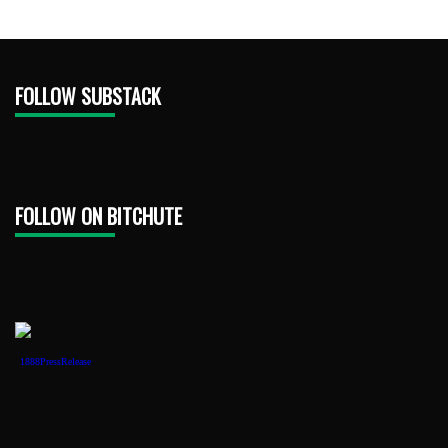
FOLLOW SUBSTACK
FOLLOW ON BITCHUTE
1888PressRelease