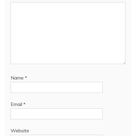
Name
*
Email
*
Website