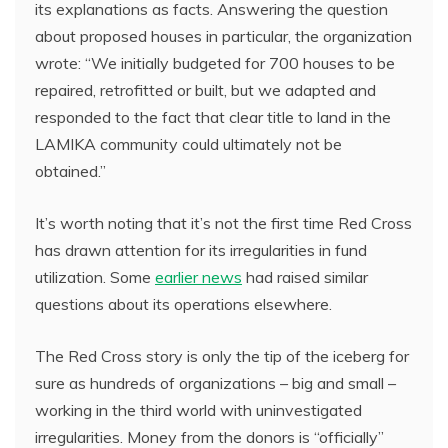
its explanations as facts. Answering the question
about proposed houses in particular, the organization
wrote: “We initially budgeted for 700 houses to be
repaired, retrofitted or built, but we adapted and
responded to the fact that clear title to land in the
LAMIKA community could ultimately not be
obtained.”
It’s worth noting that it’s not the first time Red Cross
has drawn attention for its irregularities in fund
utilization. Some
earlier news
had raised similar
questions about its operations elsewhere.
The Red Cross story is only the tip of the iceberg for
sure as hundreds of organizations – big and small –
working in the third world with uninvestigated
irregularities. Money from the donors is “officially”