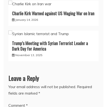
Charlie Kirk Warned against US Waging War on Iran
January 14, 2026
Trump’s Meeting with Syrian Terrorist Leader a
Dark Day for America
November 13, 2025
Leave a Reply
Your email address will not be published.
Required
fields are marked
*
Comment
*