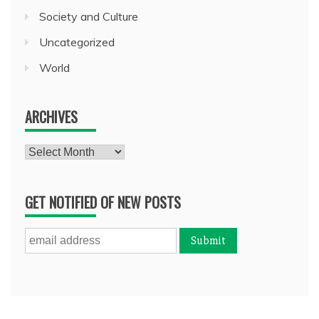
Society and Culture
Uncategorized
World
ARCHIVES
Archives
GET NOTIFIED OF NEW POSTS