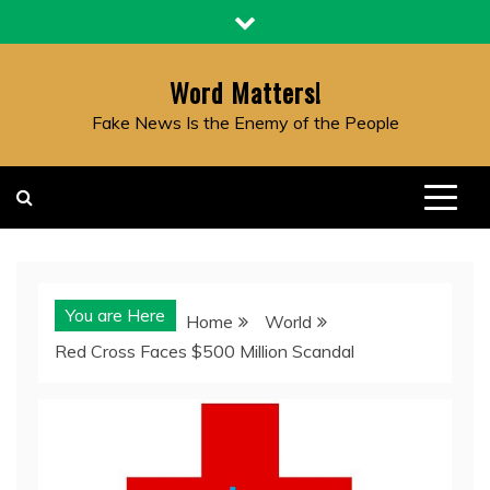
Skip
to
content
Word Matters!
Fake News Is the Enemy of the People
You are Here
Home
World
Red Cross Faces $500 Million Scandal