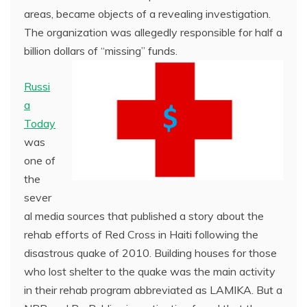
areas, became objects of a revealing investigation.
The organization was allegedly responsible for half a
billion dollars of “missing” funds.
Russi
a
Today
was
one of
the
sever
al media sources that published a story about the
rehab efforts of Red Cross in Haiti following the
disastrous quake of 2010. Building houses for those
who lost shelter to the quake was the main activity
in their rehab program abbreviated as LAMIKA. But a