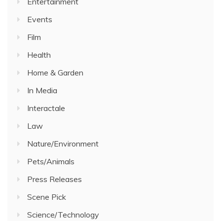
Entertainment
Events
Film
Health
Home & Garden
In Media
Interactale
Law
Nature/Environment
Pets/Animals
Press Releases
Scene Pick
Science/Technology