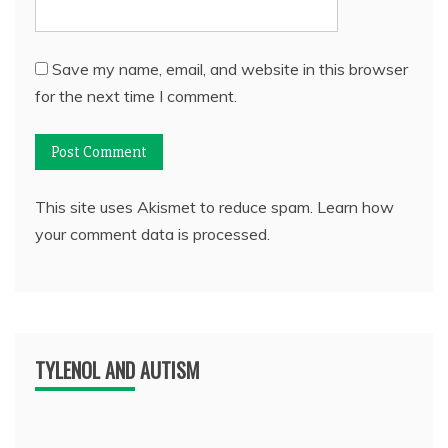
Save my name, email, and website in this browser
for the next time I comment.
This site uses Akismet to reduce spam.
Learn how
your comment data is processed.
TYLENOL AND AUTISM