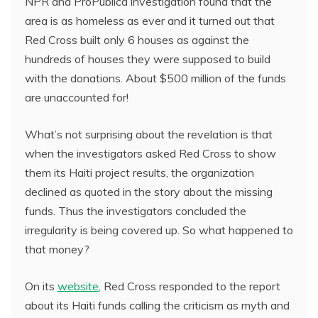
NPR and ProPublica investigation found that the
area is as homeless as ever and it turned out that
Red Cross built only 6 houses as against the
hundreds of houses they were supposed to build
with the donations. About $500 million of the funds
are unaccounted for!
What’s not surprising about the revelation is that
when the investigators asked Red Cross to show
them its Haiti project results, the organization
declined as quoted in the story about the missing
funds. Thus the investigators concluded the
irregularity is being covered up. So what happened to
that money?
On its
website
, Red Cross responded to the report
about its Haiti funds calling the criticism as myth and