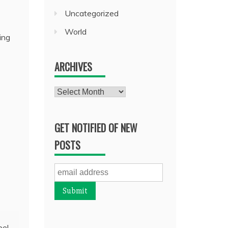
Uncategorized
World
ing
ARCHIVES
Archives
GET NOTIFIED OF NEW
POSTS
bel