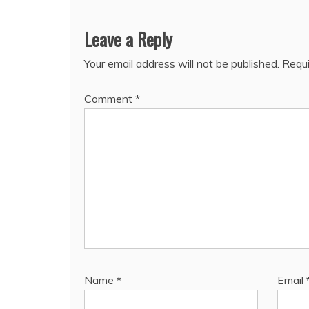
Leave a Reply
Your email address will not be published.
Requi
Comment
*
Name
*
Email