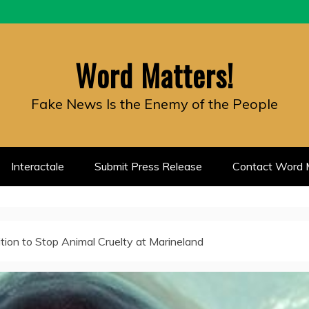
Word Matters!
Fake News Is the Enemy of the People
Interactale
Submit Press Release
Contact Word M
ition to Stop Animal Cruelty at Marineland