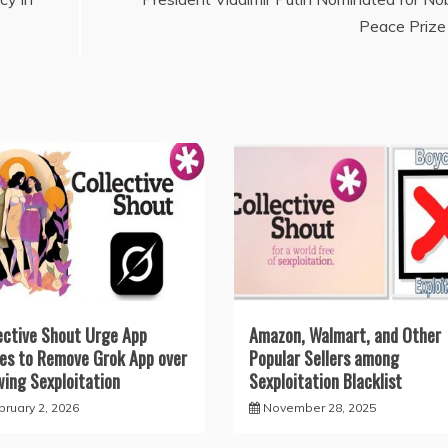
Peace Prize
ective Shout Urge App
Amazon, Walmart, and Other
es to Remove Grok App over
Popular Sellers among
wing Sexploitation
Sexploitation Blacklist
bruary 2, 2026
November 28, 2025