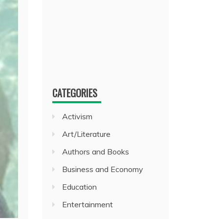
CATEGORIES
Activism
Art/Literature
Authors and Books
Business and Economy
Education
Entertainment