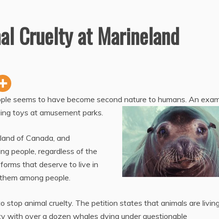
al Cruelty at Marineland
people seems to have become second nature to humans. An exa
iving toys at amusement parks.
land of Canada, and
g people, regardless of the
 forms that deserve to live in
 them among people.
 stop animal cruelty. The petition states that animals are living
ity with over a dozen whales dying under questionable