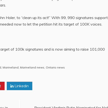
ars.
 Holer, to “clean up its act!” With 99, 990 signatures support
e needed now to let the petition hit its target of 100K voices.
target of 100k signatures and is now aiming to raise 101,000
d
,
Marineland
,
Marineland news
,
Ontario news
t
Linkedin
cy in
President Vladimir Putin Nominated for No