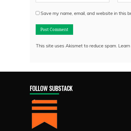
Save my name, email, and website in this b
This site uses Akismet to reduce spam.
Learn
FOLLOW SUBSTACK