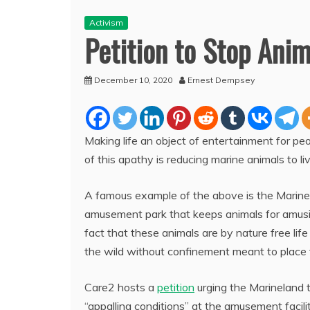
Activism
Petition to Stop Anim
December 10, 2020
Ernest Dempsey
Making life an object of entertainment for 
of this
apathy is reducing marine animals to l
A famous example of the above is the Marine
amusement park that keeps animals for amusin
fact that these animals are by nature free life
the wild without confinement meant to place
Care2 hosts a
petition
urging the Marineland to
“appalling conditions” at the amusement facil