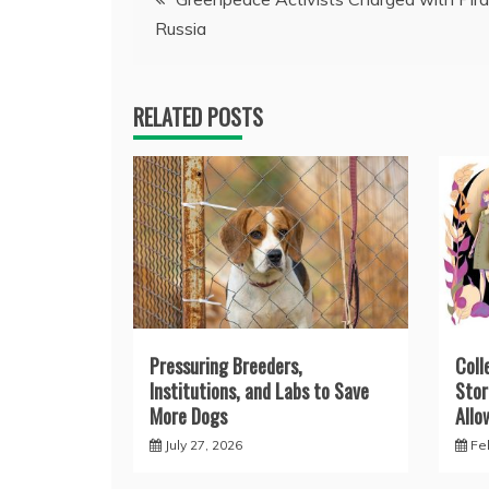
Russia
navigation
RELATED POSTS
Pressuring Breeders,
Coll
Institutions, and Labs to Save
Stor
More Dogs
Allo
July 27, 2026
Fe