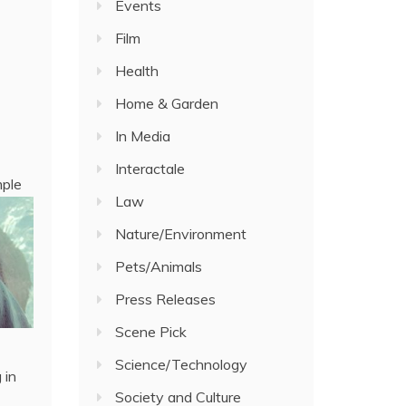
Events
Film
Health
Home & Garden
In Media
Interactale
mple
Law
Nature/Environment
Pets/Animals
Press Releases
Scene Pick
Science/Technology
 in
Society and Culture