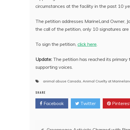
circumstances at the facility in the past 10 ye
The petition addresses MarineLand Owner, John
the call of the petition, only 10 signatures ar
To sign the petition,
click here
.
Update:
The petition has reached its primary 
supporting voices.
animal abuse Canada
,
Animal Cruelty at Marinelan
SHARE
Facebook
Twitter
Pinteres
Post
Greenpeace Activists Charged with Pira