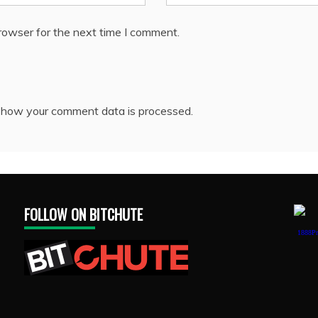
rowser for the next time I comment.
 how your comment data is processed.
FOLLOW ON BITCHUTE
1888Pr