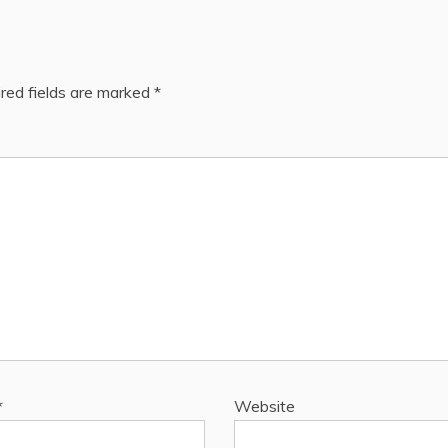
red fields are marked
*
*
Website