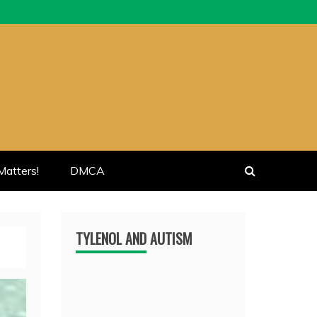
atters!
DMCA
TYLENOL AND AUTISM