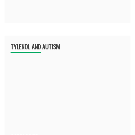
TYLENOL AND AUTISM