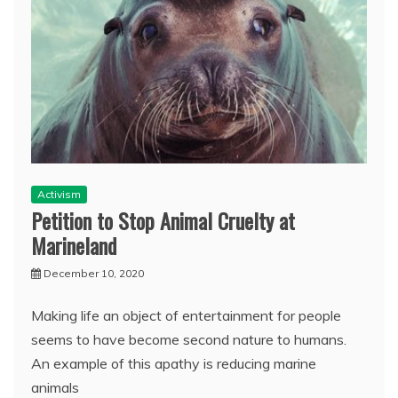
Activism
Petition to Stop Animal Cruelty at
Marineland
December 10, 2020
Making life an object of entertainment for people
seems to have become second nature to humans.
An example of this apathy is reducing marine
animals