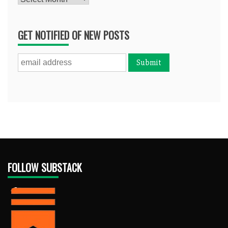
GET NOTIFIED OF NEW POSTS
FOLLOW SUBSTACK