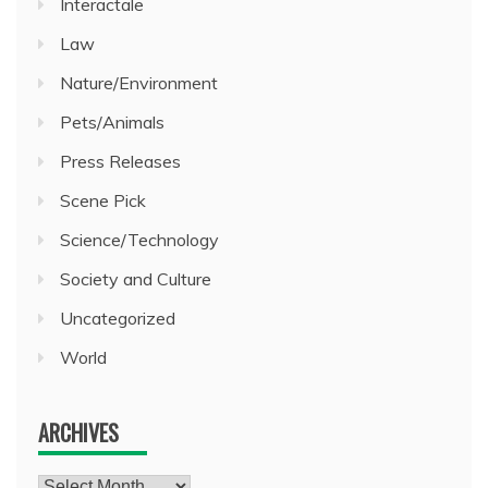
Interactale
Law
Nature/Environment
Pets/Animals
Press Releases
Scene Pick
Science/Technology
Society and Culture
Uncategorized
World
ARCHIVES
Archives