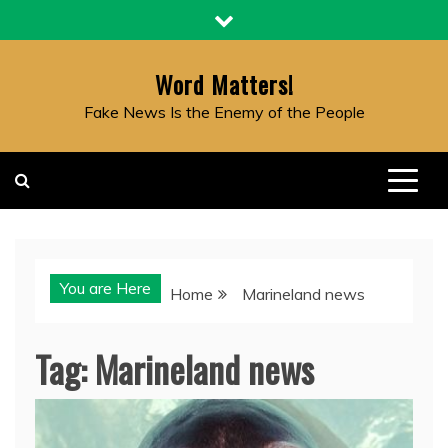
Skip
to
content
Word Matters!
Fake News Is the Enemy of the People
You are Here
Home
Marineland news
Tag:
Marineland news