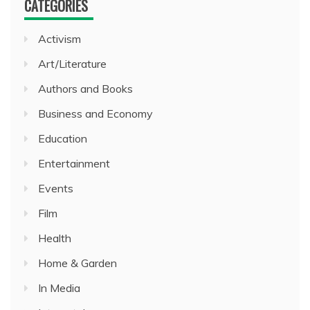
CATEGORIES
Activism
Art/Literature
Authors and Books
Business and Economy
Education
Entertainment
Events
Film
Health
Home & Garden
In Media