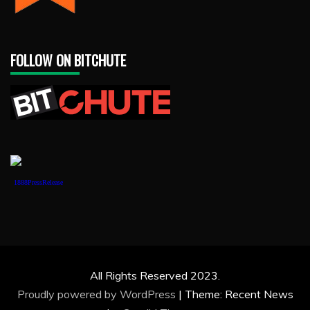
FOLLOW ON BITCHUTE
1888PressRelease
All Rights Reserved 2023.
Proudly powered by WordPress
|
Theme: Recent News