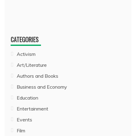
CATEGORIES
Activism
Art/Literature
Authors and Books
Business and Economy
Education
Entertainment
Events
Film