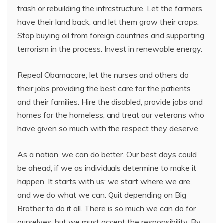
trash or rebuilding the infrastructure. Let the farmers
have their land back, and let them grow their crops.
Stop buying oil from foreign countries and supporting
terrorism in the process. Invest in renewable energy.
Repeal Obamacare; let the nurses and others do
their jobs providing the best care for the patients
and their families. Hire the disabled, provide jobs and
homes for the homeless, and treat our veterans who
have given so much with the respect they deserve.
As a nation, we can do better. Our best days could
be ahead, if we as individuals determine to make it
happen. It starts with us; we start where we are,
and we do what we can. Quit depending on Big
Brother to do it all. There is so much we can do for
ourselves, but we must accept the responsibility. By