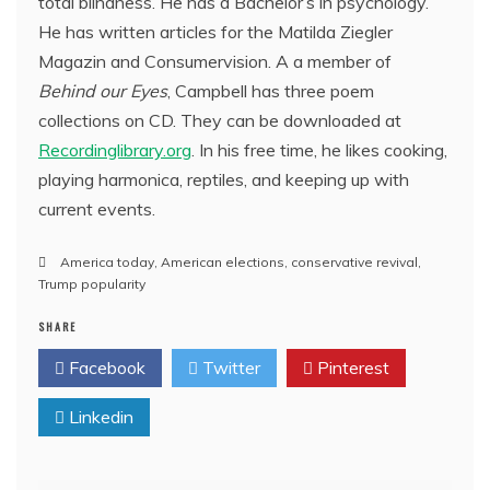
total blindness. He has a Bachelor’s in psychology.
He has written articles for the Matilda Ziegler
Magazin and Consumervision. A a member of
Behind our Eyes
, Campbell has three poem
collections on CD. They can be downloaded at
Recordinglibrary.org
. In his free time, he likes cooking,
playing harmonica, reptiles, and keeping up with
current events.
America today
,
American elections
,
conservative revival
,
Trump popularity
SHARE
Facebook
Twitter
Pinterest
Linkedin