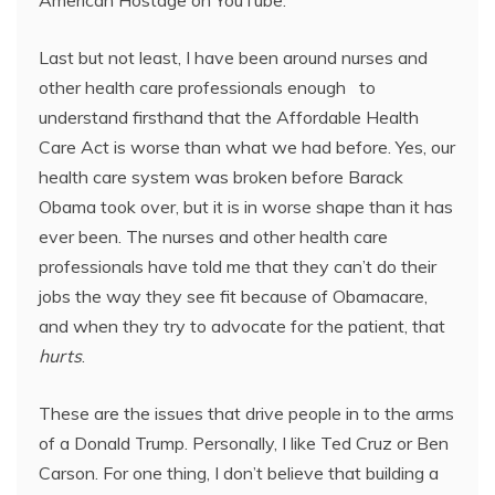
American Hostage on YouTube.
Last but not least, I have been around nurses and
other health care professionals enough to
understand firsthand that the Affordable Health
Care Act is worse than what we had before. Yes, our
health care system was broken before Barack
Obama took over, but it is in worse shape than it has
ever been. The nurses and other health care
professionals have told me that they can’t do their
jobs the way they see fit because of Obamacare,
and when they try to advocate for the patient, that
hurts
.
These are the issues that drive people in to the arms
of a Donald Trump. Personally, I like Ted Cruz or Ben
Carson. For one thing, I don’t believe that building a