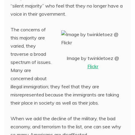
“silent majority” who feel that they no longer have a
voice in their government.
The concerns of
this majority are
varied, they
traverse a broad
Image by twinkletoez @
spectrum of issues.
Flickr
Many are
concerned about
illegal immigration; they feel that they are
misrepresented because the immigrants are taking
their place in society as well as their jobs.
When we add the decline of the military, the bad
economy, and terrorism to the list, one can see why
so many Americans are disaffected.