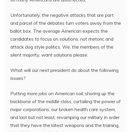
Unfortunately, the negative attacks that are part
and parcel of the debates turn voters away from the
ballot box. The average American expects the
candidates to focus on solutions, not rhetoric and
attack dog style politics. We, the members of the
silent majority, want solutions please.
What will our next president do about the following
issues?
Putting more jobs on American soil, shoring up the
backbone of the middle class, curtailing the power of
major corporations, our broken health care system,
and last but not least, revamping our military in order
that they have the latest weapons and the training,