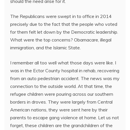
should the need arise for it.
The Republicans were swept in to office in 2014
precisely due to the fact that the people who voted
for them felt let down by the Democratic leadership.
What were the top concerns? Obamacare, illegal
immigration, and the Islamic State.
I remember all too well what those days were like. I
was in the Ector County hospital in rehab, recovering
from an auto pedestrian accident. The news was my
connection to the outside world. At that time, the
refugee children were pouring across our southern
borders in droves. They were largely from Central
American nations, they were sent here by their
parents to escape gang violence at home. Let us not
forget, these children are the grandchildren of the