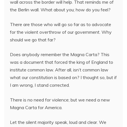
wall across the border will help. That reminds me of
the Berlin wall. What about you; how do you feel?
There are those who will go so far as to advocate
for the violent overthrow of our government. Why
should we go that far?
Does anybody remember the Magna Carta? This
was a document that forced the king of England to
institute common law. After all, isn’t common law
what our constitution is based on? I thought so, but if
I am wrong, I stand corrected.
There is no need for violence; but we need a new
Magna Carta for America.
Let the silent majority speak, loud and clear. We