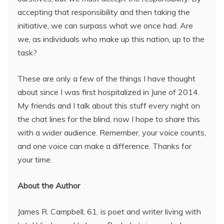
accepting that responsibility and then taking the
initiative, we can surpass what we once had. Are
we, as individuals who make up this nation, up to the
task?
These are only a few of the things I have thought
about since I was first hospitalized in June of 2014.
My friends and I talk about this stuff every night on
the chat lines for the blind, now I hope to share this
with a wider audience. Remember, your voice counts,
and one voice can make a difference. Thanks for
your time.
About the Author
James R. Campbell, 61, is poet and writer living with