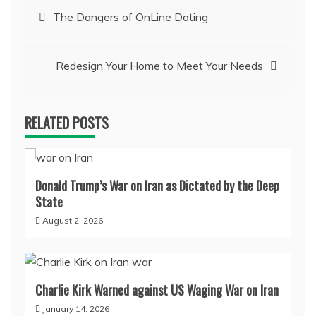
Post
The Dangers of OnLine Dating
navigation
Redesign Your Home to Meet Your Needs
RELATED POSTS
Donald Trump’s War on Iran as Dictated by the Deep
State
August 2, 2026
Charlie Kirk Warned against US Waging War on Iran
January 14, 2026