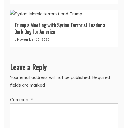
Trump’s Meeting with Syrian Terrorist Leader a
Dark Day for America
November 13, 2025
Leave a Reply
Your email address will not be published.
Required
fields are marked
*
Comment
*