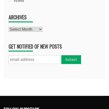
World
ARCHIVES
Archives
GET NOTIFIED OF NEW POSTS