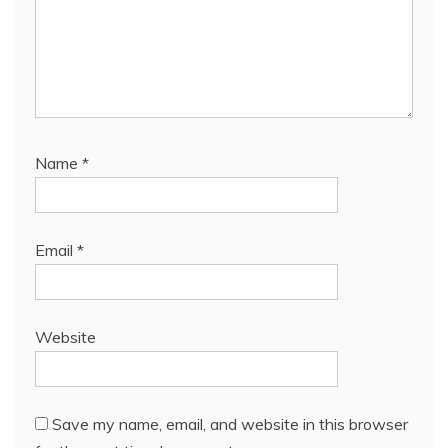
Name
*
Email
*
Website
Save my name, email, and website in this browser