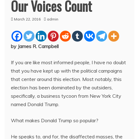
Our Voices Count
March 22, 2016
admin
by James R. Campbell
If you are like most informed people, I have no doubt
that you have kept up with the political campaigns
that center around this election. Most notably, this
election has been dominated by the outsiders,
specifically, a business tycoon from New York City
named Donald Trump.
What makes Donald Trump so popular?
He speaks to, and for, the disaffected masses, the