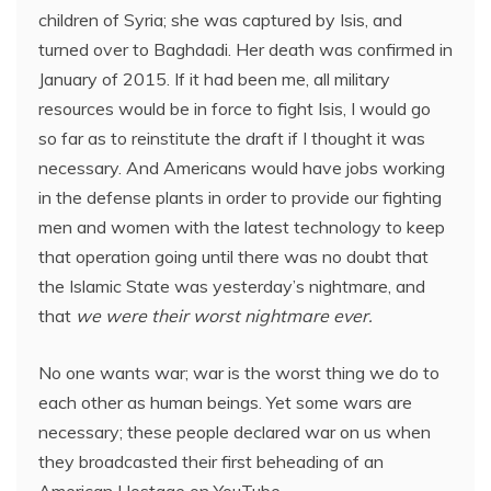
children of Syria; she was captured by Isis, and
turned over to Baghdadi. Her death was confirmed in
January of 2015. If it had been me, all military
resources would be in force to fight Isis, I would go
so far as to reinstitute the draft if I thought it was
necessary. And Americans would have jobs working
in the defense plants in order to provide our fighting
men and women with the latest technology to keep
that operation going until there was no doubt that
the Islamic State was yesterday’s nightmare, and
that
we were their worst nightmare ever.
No one wants war; war is the worst thing we do to
each other as human beings. Yet some wars are
necessary; these people declared war on us when
they broadcasted their first beheading of an