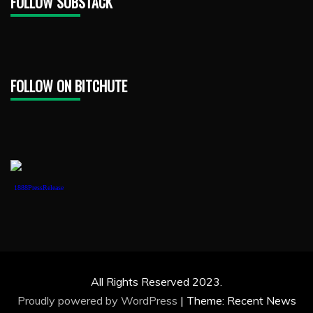
FOLLOW SUBSTACK
FOLLOW ON BITCHUTE
1888PressRelease
All Rights Reserved 2023.
Proudly powered by WordPress
|
Theme: Recent News