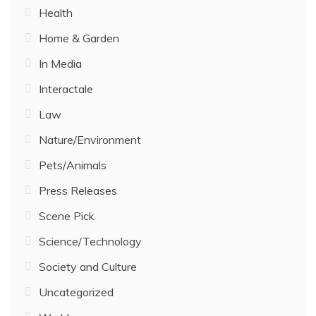
Health
Home & Garden
In Media
Interactale
Law
Nature/Environment
Pets/Animals
Press Releases
Scene Pick
Science/Technology
Society and Culture
Uncategorized