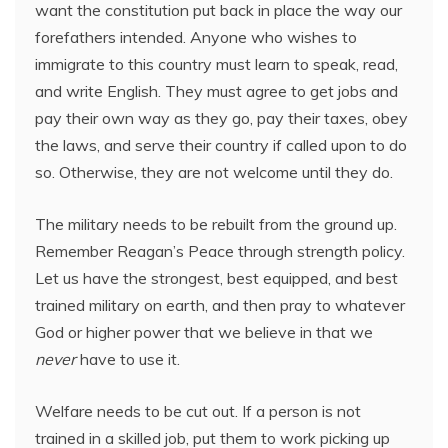
want the constitution put back in place the way our
forefathers intended. Anyone who wishes to
immigrate to this country must learn to speak, read,
and write English. They must agree to get jobs and
pay their own way as they go, pay their taxes, obey
the laws, and serve their country if called upon to do
so. Otherwise, they are not welcome until they do.
The military needs to be rebuilt from the ground up.
Remember Reagan’s Peace through strength policy.
Let us have the strongest, best equipped, and best
trained military on earth, and then pray to whatever
God or higher power that we believe in that we
never
have to use it.
Welfare needs to be cut out. If a person is not
trained in a skilled job, put them to work picking up