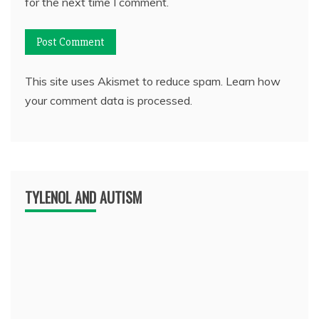
for the next time I comment.
This site uses Akismet to reduce spam.
Learn how
your comment data is processed.
TYLENOL AND AUTISM