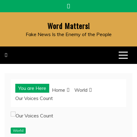
Skip
to
content
Word Matters!
Fake News Is the Enemy of the People
You are Here
Home
World
Our Voices Count
World