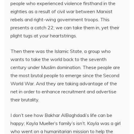
people who experienced violence firsthand in the
eighties as a result of civil war between Marxist
rebels and right-wing government troops. This
presents a catch 22; we can take them in, yet their
plight tugs at your heartstrings.
Then there was the Islamic State, a group who
wants to take the world back to the seventh
century under Muslim domination. These people are
the most brutal people to emerge since the Second
World War. And they are taking advantage of the
net in order to enhance recruitment and advertise
their brutality.
I don’t see how Bakhar AlBaghdadi’s life can be
happy; Kayla Mueller’s family’s isn’t. Kayla was a girl
who went on a humanitarian mission to help the