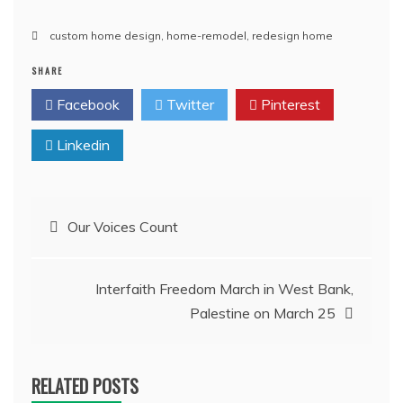
custom home design
,
home-remodel
,
redesign home
SHARE
Facebook
Twitter
Pinterest
Linkedin
Post
Our Voices Count
navigation
Interfaith Freedom March in West Bank,
Palestine on March 25
RELATED POSTS