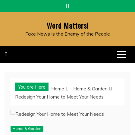
Skip
to
content
Word Matters!
Fake News Is the Enemy of the People
You are Here
Home
Home & Garden
Redesign Your Home to Meet Your Needs
Home & Garden