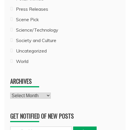
Press Releases
Scene Pick
Science/Technology
Society and Culture
Uncategorized
World
ARCHIVES
Archives
GET NOTIFIED OF NEW POSTS