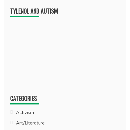
TYLENOL AND AUTISM
CATEGORIES
Activism
Art/Literature