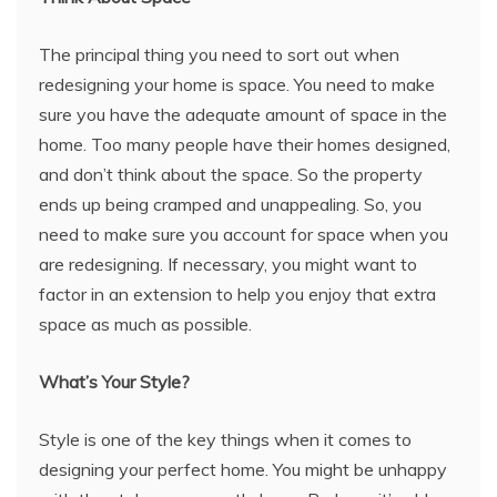
The principal thing you need to sort out when
redesigning your home is space. You need to make
sure you have the adequate amount of space in the
home. Too many people have their homes designed,
and don’t think about the space. So the property
ends up being cramped and unappealing. So, you
need to make sure you account for space when you
are redesigning. If necessary, you might want to
factor in an extension to help you enjoy that extra
space as much as possible.
What’s Your Style?
Style is one of the key things when it comes to
designing your perfect home. You might be unhappy