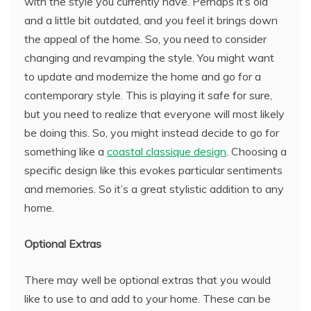
with the style you currently have. Perhaps it’s old
and a little bit outdated, and you feel it brings down
the appeal of the home. So, you need to consider
changing and revamping the style. You might want
to update and modernize the home and go for a
contemporary style. This is playing it safe for sure,
but you need to realize that everyone will most likely
be doing this. So, you might instead decide to go for
something like a
coastal classique design
. Choosing a
specific design like this evokes particular sentiments
and memories. So it’s a great stylistic addition to any
home.
Optional Extras
There may well be optional extras that you would
like to use to and add to your home. These can be