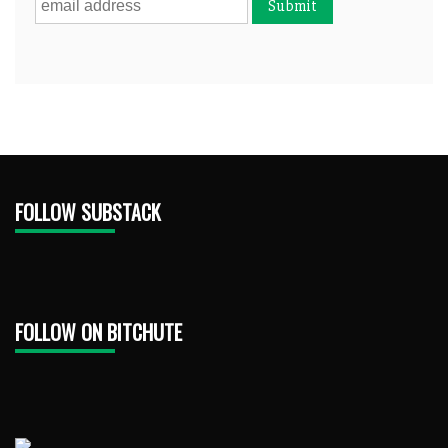
FOLLOW SUBSTACK
FOLLOW ON BITCHUTE