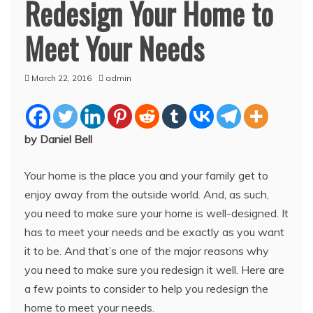
Redesign Your Home to
Meet Your Needs
March 22, 2016
admin
by Daniel Bell
Your home is the place you and your family get to
enjoy away from the outside world. And, as such,
you need to make sure your home is well-designed. It
has to meet your needs and be exactly as you want
it to be. And that’s one of the major reasons why
you need to make sure you redesign it well. Here are
a few points to consider to help you redesign the
home to meet your needs.