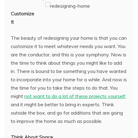
Customize
It
The beauty of redesigning your home is that you can
customize it to meet whatever needs you want. You
are the conductor, and this is your symphony. Now is
the time to think about things you might like to add
in. There is bound to be something you have wanted
to incorporate into your home for a while. And now is
the time for you to take the steps to do that. You
might
not want to do a lot of these projects yourself
,
and it might be better to bring in experts. Think
outside the box, and go for additions that are going
to improve the home as much as possible.
Think About Space