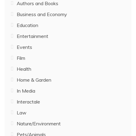
Authors and Books
Business and Economy
Education
Entertainment
Events
Film
Health
Home & Garden
In Media
Interactale
Law
Nature/Environment
Pets/Animals