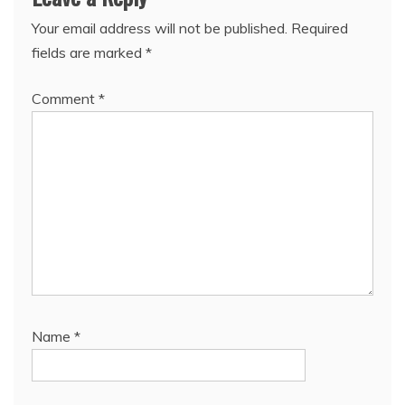
Your email address will not be published.
Required
fields are marked
*
Comment
*
Name
*