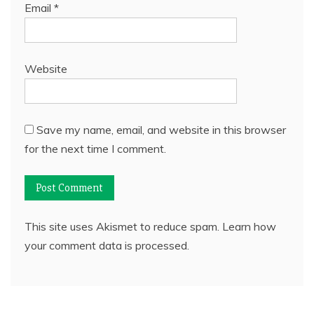
Email
*
Website
Save my name, email, and website in this browser
for the next time I comment.
This site uses Akismet to reduce spam.
Learn how
your comment data is processed.