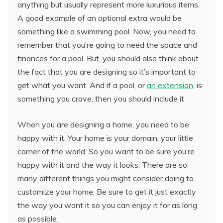
anything but usually represent more luxurious items.
A good example of an optional extra would be
something like a swimming pool. Now, you need to
remember that you’re going to need the space and
finances for a pool. But, you should also think about
the fact that you are designing so it’s important to
get what you want. And if a pool, or
an extension
, is
something you crave, then you should include it
When you are designing a home, you need to be
happy with it. Your home is your domain, your little
corner of the world. So you want to be sure you’re
happy with it and the way it looks. There are so
many different things you might consider doing to
customize your home. Be sure to get it just exactly
the way you want it so you can enjoy it for as long
as possible.