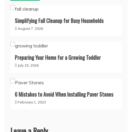
Simplifying Fall Cleanup for Busy Households
August 7, 2026
Preparing Your Home for a Growing Toddler
July 15, 2026
6 Mistakes to Avoid When Installing Paver Stones
February 1, 2023
Leave a Reply