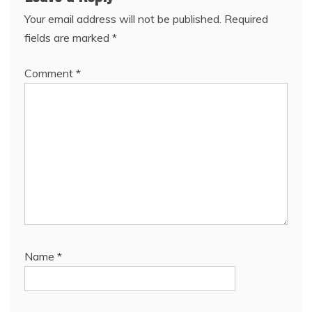
Your email address will not be published.
Required
fields are marked
*
Comment
*
Name
*