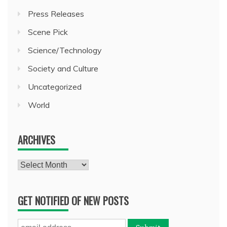
Press Releases
Scene Pick
Science/Technology
Society and Culture
Uncategorized
World
ARCHIVES
Archives
GET NOTIFIED OF NEW POSTS