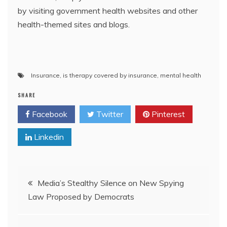
by visiting government health websites and other
health-themed sites and blogs.
Insurance
,
is therapy covered by insurance
,
mental health
SHARE
Facebook
Twitter
Pinterest
Linkedin
Post
Media’s Stealthy Silence on New Spying
Law Proposed by Democrats
navigation