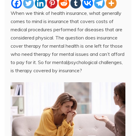
When we think of health insurance, what generally
comes to mind is insurance that covers costs of
medical procedures performed for diseases that are
considered physical. The question does insurance
cover therapy for mental health is one left for those
who need therapy for mental issues and can’t afford
to pay for it. So for mental/psychological challenges,
is therapy covered by insurance?