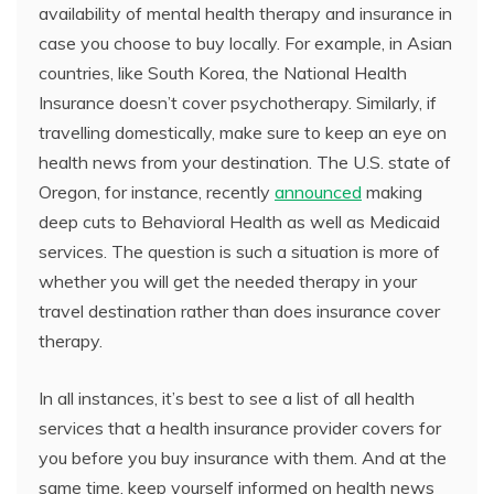
availability of mental health therapy and insurance in
case you choose to buy locally. For example, in Asian
countries, like South Korea, the National Health
Insurance doesn’t cover psychotherapy. Similarly, if
travelling domestically, make sure to keep an eye on
health news from your destination. The U.S. state of
Oregon, for instance, recently
announced
making
deep cuts to Behavioral Health as well as Medicaid
services. The question is such a situation is more of
whether you will get the needed therapy in your
travel destination rather than does insurance cover
therapy.
In all instances, it’s best to see a list of all health
services that a health insurance provider covers for
you before you buy insurance with them. And at the
same time, keep yourself informed on health news