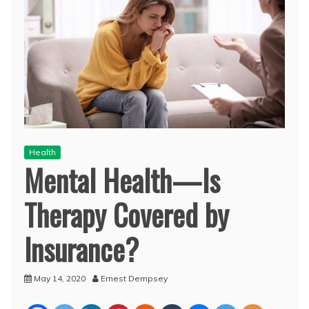
Health
Mental Health—Is
Therapy Covered by
Insurance?
May 14, 2020
Ernest Dempsey