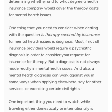
determining whether and to what degree a health
insurance company would cover the therapy costs
for mental health issues.
One thing that you need to consider when dealing
with the question
is therapy covered by insurance
for mental health issues is diagnosis. Most if not all
insurance providers would require a psychiatric
diagnosis in order to consider your request for
insurance for therapy. But a diagnosis is not always
made readily in mental health cases. And also, a
mental health diagnosis can work against you in
some ways when applying elsewhere, say for other
services, or exercising certain civil rights.
One important thing you need to watch while
traveling either domestically or internationally is