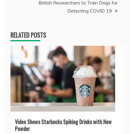
British Researchers to Train Dogs for
Detecting COVID 19
RELATED POSTS
Video Shows Starbucks Spiking Drinks with New
Powder