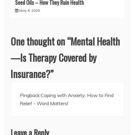
Seed Oils – How They Ruin Health
May 4, 2026
One thought on “
Mental Health
—Is Therapy Covered by
Insurance?
”
Pingback:
Coping with Anxiety: How to Find
Relief - Word Matters!
Leave a Reply