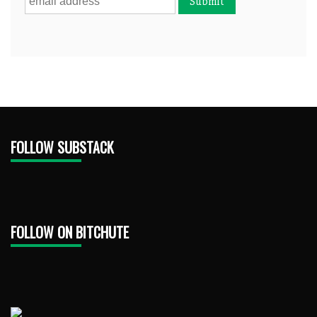
FOLLOW SUBSTACK
FOLLOW ON BITCHUTE