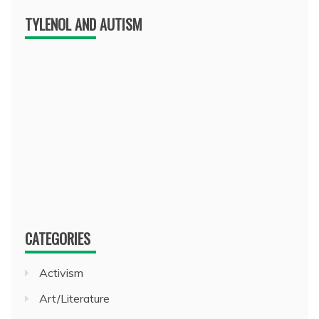
TYLENOL AND AUTISM
CATEGORIES
Activism
Art/Literature