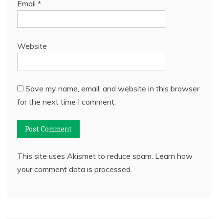
Email
*
Website
Save my name, email, and website in this browser
for the next time I comment.
This site uses Akismet to reduce spam.
Learn how
your comment data is processed.