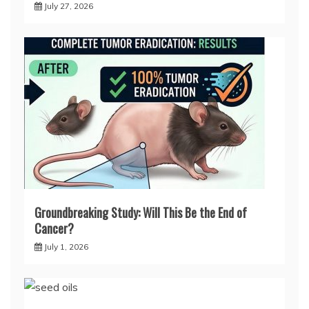
July 27, 2026
Groundbreaking Study: Will This Be the End of
Cancer?
July 1, 2026