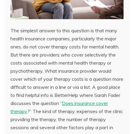
The simplest answer to this question is that many
health insurance companies, particularly the major
ones, do not cover therapy costs for mental health.
But there are providers who cover selectively the
costs associated with mental health therapy or
psychotherapy. What insurance provider would
cover which of your therapy costs is a question more
difficult to answer in a line or via a list. A good place
to find helpful info is BetterHelp where Sarah Fader
discusses the question “
Does insurance cover
therapy
?” The kind of therapy, expenses of the clinic
providing the therapy, the number of therapy
sessions and several other factors play a part in