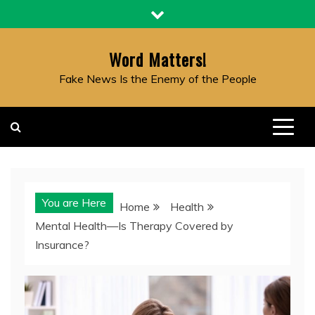
Skip
to
content
Word Matters!
Fake News Is the Enemy of the People
You are Here
Home
Health
Mental Health—Is Therapy Covered by
Insurance?