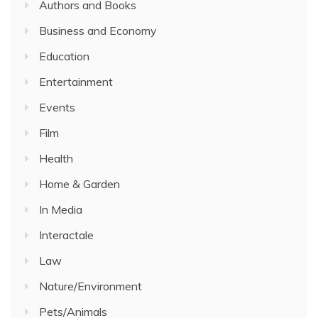
Authors and Books
Business and Economy
Education
Entertainment
Events
Film
Health
Home & Garden
In Media
Interactale
Law
Nature/Environment
Pets/Animals