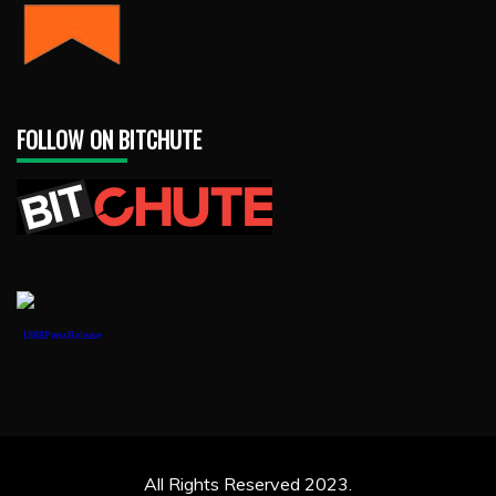
FOLLOW ON BITCHUTE
1888PressRelease
All Rights Reserved 2023.