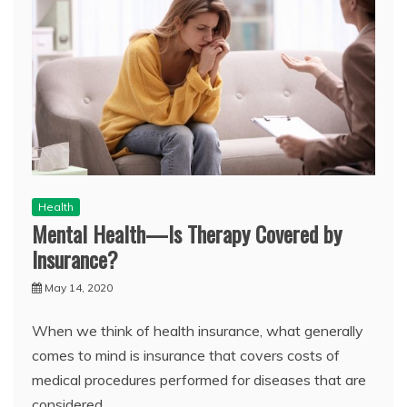
Health
Mental Health—Is Therapy Covered by
Insurance?
May 14, 2020
When we think of health insurance, what generally
comes to mind is insurance that covers costs of
medical procedures performed for diseases that are
considered