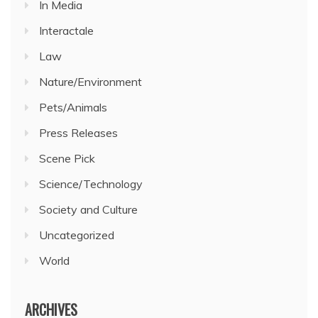
In Media
Interactale
Law
Nature/Environment
Pets/Animals
Press Releases
Scene Pick
Science/Technology
Society and Culture
Uncategorized
World
ARCHIVES