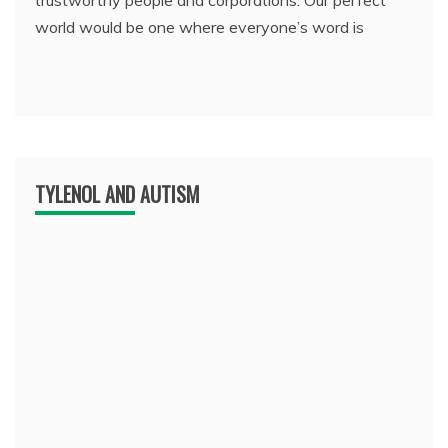
trustworthy people and corporations. Our perfect
world would be one where everyone’s word is
TYLENOL AND AUTISM