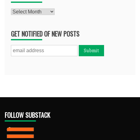
Archives
GET NOTIFIED OF NEW POSTS
FOLLOW SUBSTACK