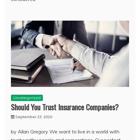
Uncategorized
Should You Trust Insurance Companies?
September 23, 2020
by Allan Gregory We want to live in a world with