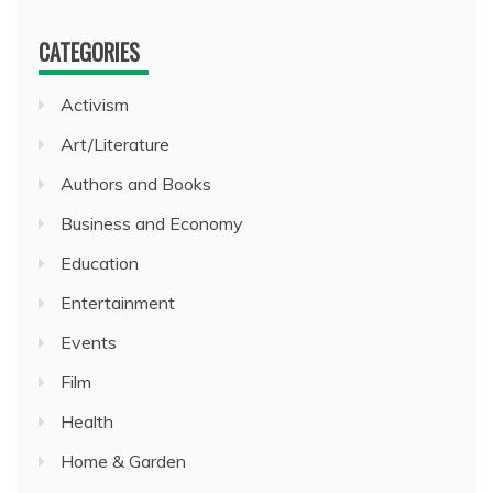
CATEGORIES
Activism
Art/Literature
Authors and Books
Business and Economy
Education
Entertainment
Events
Film
Health
Home & Garden