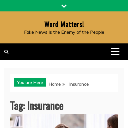
Skip
to
content
Word Matters!
Fake News Is the Enemy of the People
You are Here
Home
Insurance
Tag:
Insurance