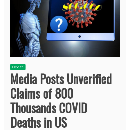
Health
Media Posts Unverified
Claims of 800
Thousands COVID
Deaths in US