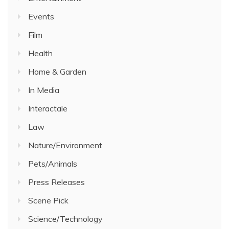
Events
Film
Health
Home & Garden
In Media
Interactale
Law
Nature/Environment
Pets/Animals
Press Releases
Scene Pick
Science/Technology