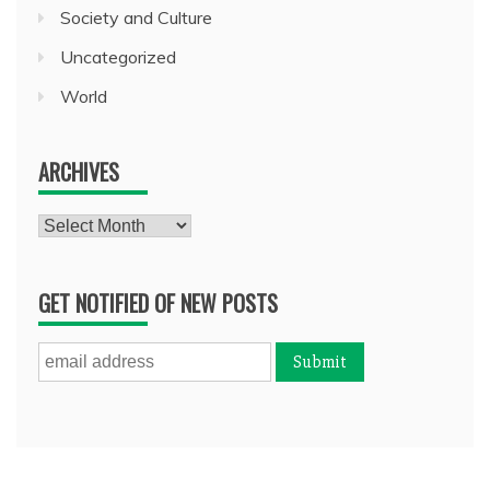
Society and Culture
Uncategorized
World
ARCHIVES
Archives
GET NOTIFIED OF NEW POSTS