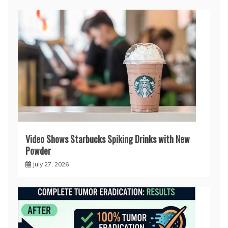
Video Shows Starbucks Spiking Drinks with New
Powder
July 27, 2026