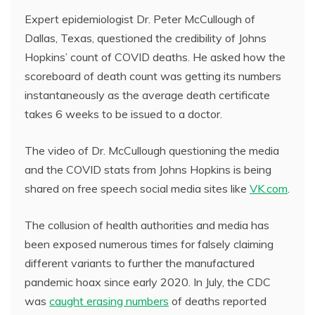
Expert epidemiologist Dr. Peter McCullough of
Dallas, Texas, questioned the credibility of Johns
Hopkins’ count of COVID deaths. He asked how the
scoreboard of death count was getting its numbers
instantaneously as the average death certificate
takes 6 weeks to be issued to a doctor.
The video of Dr. McCullough questioning the media
and the COVID stats from Johns Hopkins is being
shared on free speech social media sites like
VK.com
.
The collusion of health authorities and media has
been exposed numerous times for falsely claiming
different variants to further the manufactured
pandemic hoax since early 2020. In July, the CDC
was
caught erasing numbers
of deaths reported