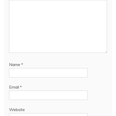
Name
*
Email
*
Website