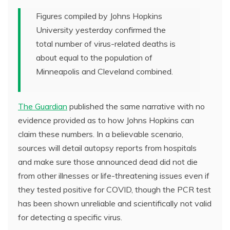
Figures compiled by Johns Hopkins
University yesterday confirmed the
total number of virus-related deaths is
about equal to the population of
Minneapolis and Cleveland combined.
The Guardian
published the same narrative with no
evidence provided as to how Johns Hopkins can
claim these numbers. In a believable scenario,
sources will detail autopsy reports from hospitals
and make sure those announced dead did not die
from other illnesses or life-threatening issues even if
they tested positive for COVID, though the PCR test
has been shown unreliable and scientifically not valid
for detecting a specific virus.