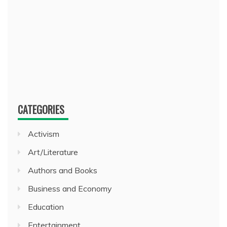
CATEGORIES
Activism
Art/Literature
Authors and Books
Business and Economy
Education
Entertainment