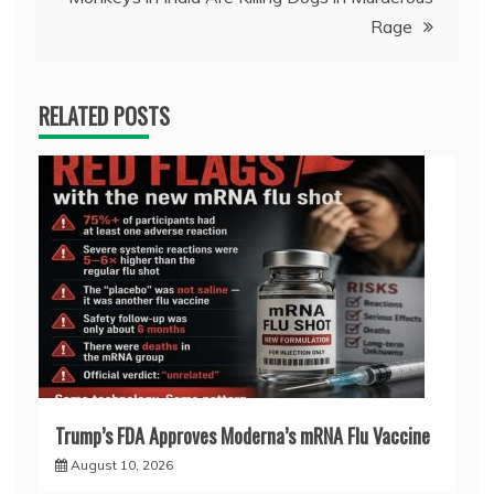
Rage
RELATED POSTS
Trump’s FDA Approves Moderna’s mRNA Flu Vaccine
August 10, 2026