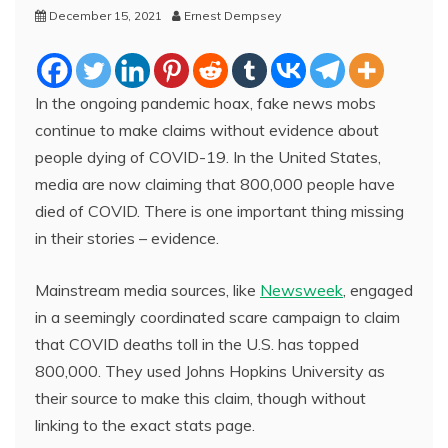
December 15, 2021
Ernest Dempsey
In the ongoing pandemic hoax, fake news mobs
continue to make claims without evidence about
people dying of COVID-19. In the United States,
media are now claiming that 800,000 people have
died of COVID. There is one important thing missing
in their stories – evidence.
Mainstream media sources, like
Newsweek
, engaged
in a seemingly coordinated scare campaign to claim
that COVID deaths toll in the U.S. has topped
800,000. They used Johns Hopkins University as
their source to make this claim, though without
linking to the exact stats page.