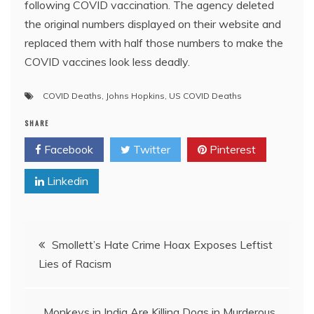
following COVID vaccination. The agency deleted
the original numbers displayed on their website and
replaced them with half those numbers to make the
COVID vaccines look less deadly.
COVID Deaths
,
Johns Hopkins
,
US COVID Deaths
SHARE
Facebook
Twitter
Pinterest
Linkedin
Post
Smollett’s Hate Crime Hoax Exposes Leftist
Lies of Racism
navigation
Monkeys in India Are Killing Dogs in Murderous