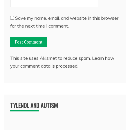
Save my name, email, and website in this browser
for the next time I comment.
This site uses Akismet to reduce spam.
Learn how
your comment data is processed.
TYLENOL AND AUTISM