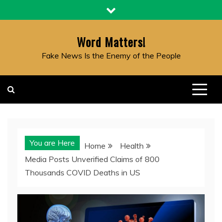
Skip
to
content
Word Matters!
Fake News Is the Enemy of the People
You are Here
Home
Health
Media Posts Unverified Claims of 800
Thousands COVID Deaths in US