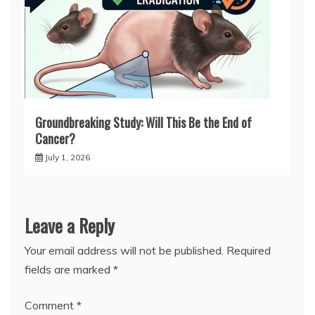
Groundbreaking Study: Will This Be the End of
Cancer?
July 1, 2026
Leave a Reply
Your email address will not be published.
Required
fields are marked
*
Comment
*