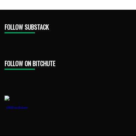
FOLLOW SUBSTACK
FOLLOW ON BITCHUTE
1888PressRelease