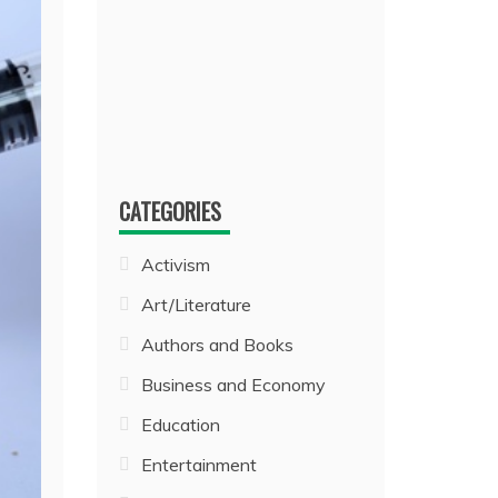
CATEGORIES
Activism
Art/Literature
Authors and Books
Business and Economy
Education
Entertainment