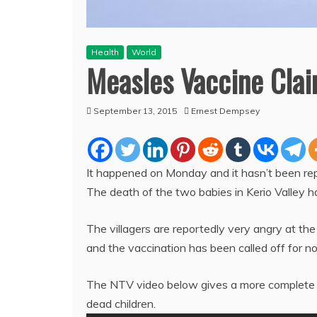
Health
World
Measles Vaccine Clai
September 13, 2015
Ernest Dempsey
It happened on Monday and it hasn’t been r
The death of the two babies in Kerio Valley h
The villagers are reportedly very angry at the
and the vaccination has been called off for n
The NTV video below gives a more complete 
dead children.