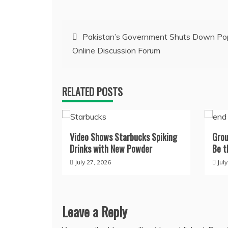
Post
Pakistan’s Government Shuts Down Po
Online Discussion Forum
navigation
RELATED POSTS
Video Shows Starbucks Spiking
Grou
Drinks with New Powder
Be t
July 27, 2026
Jul
Leave a Reply