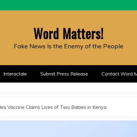
Word Matters!
Fake News Is the Enemy of the People
Interactale
Submit Press Release
Contact Word M
es Vaccine Claims Lives of Two Babies in Kenya