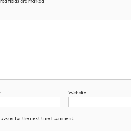
red fields are marked
*
*
Website
rowser for the next time I comment.