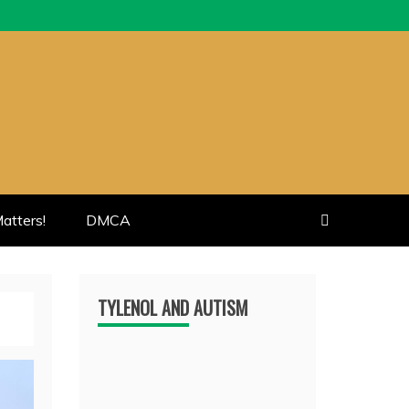
atters!
DMCA
TYLENOL AND AUTISM