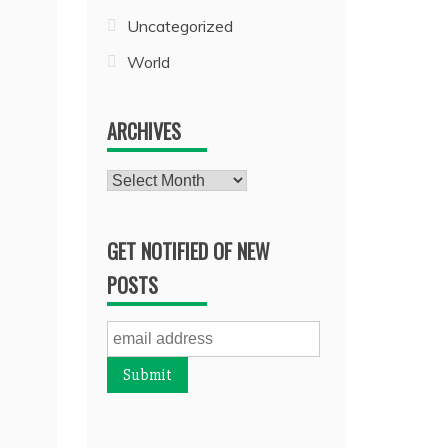
Uncategorized
World
ARCHIVES
Archives
GET NOTIFIED OF NEW
POSTS