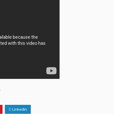
e
Linkedin