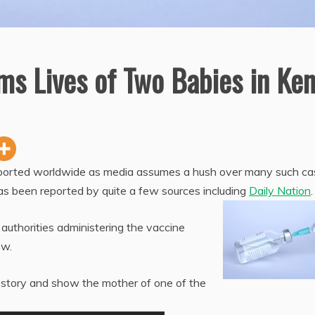
ms Lives of Two Babies in Ke
eported worldwide as media assumes a hush over many such ca
as been reported by quite a few sources including
Daily Nation
.
 authorities administering the vaccine
ow.
story and show the mother of one of the