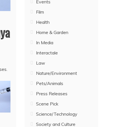
Events
Film
Health
nya
Home & Garden
In Media
Interactale
Law
ses.
Nature/Environment
Pets/Animals
Press Releases
Scene Pick
Science/Technology
Society and Culture