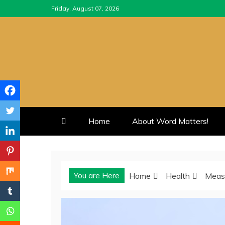
Skip
Friday, August 07, 2026
to
content
Home
About Word Matters!
You are Here
Home
Health
Measl