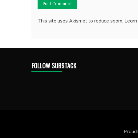
This site uses Akismet to reduce spam.
Learn
FOLLOW SUBSTACK
Proud