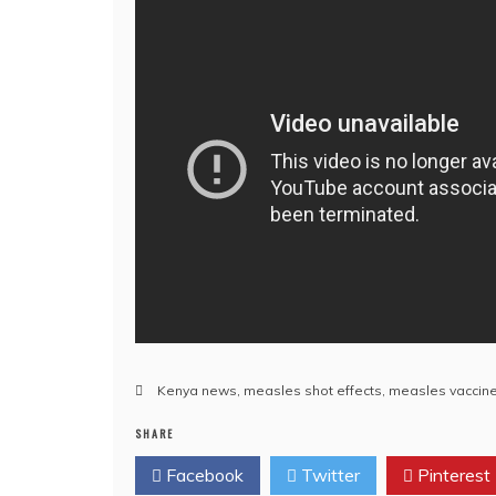
Kenya news
,
measles shot effects
,
measles vaccin
SHARE
Facebook
Twitter
Pinterest