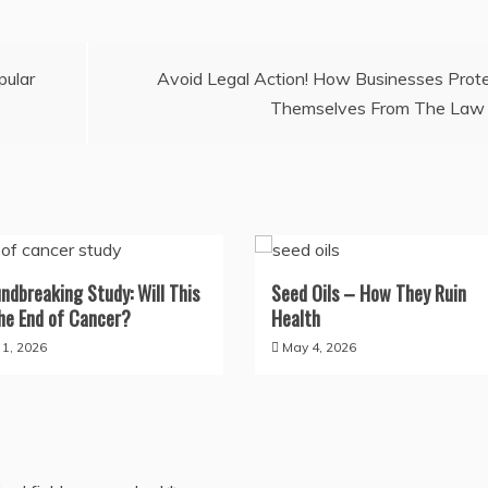
pular
Avoid Legal Action! How Businesses Prot
Themselves From The Law
ndbreaking Study: Will This
Seed Oils – How They Ruin
he End of Cancer?
Health
y 1, 2026
May 4, 2026