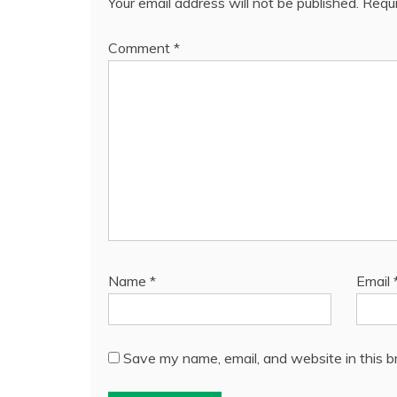
Your email address will not be published.
Requi
Comment
*
Name
*
Email
Save my name, email, and website in this b