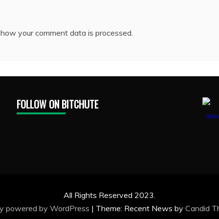
 how your comment data is processed.
FOLLOW ON BITCHUTE
1888Pr
All Rights Reserved 2023.
ly powered by WordPress
|
Theme: Recent News by
Candid 