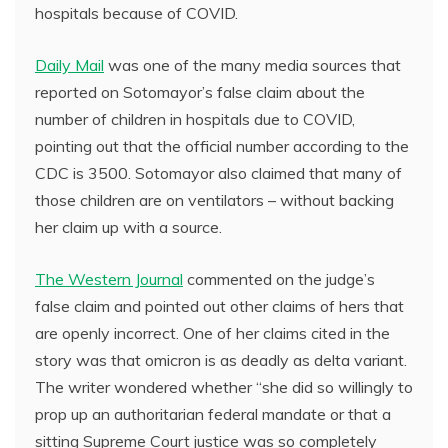
hospitals because of COVID.
Daily Mail
was one of the many media sources that
reported on Sotomayor’s false claim about the
number of children in hospitals due to COVID,
pointing out that the official number according to the
CDC is 3500. Sotomayor also claimed that many of
those children are on ventilators – without backing
her claim up with a source.
The Western Journal
commented on the judge’s
false claim and pointed out other claims of hers that
are openly incorrect. One of her claims cited in the
story was that omicron is as deadly as delta variant.
The writer wondered whether “she did so willingly to
prop up an authoritarian federal mandate or that a
sitting Supreme Court justice was so completely