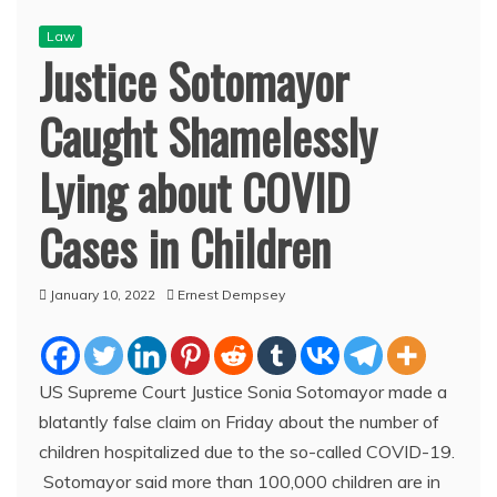
Law
Justice Sotomayor
Caught Shamelessly
Lying about COVID
Cases in Children
January 10, 2022
Ernest Dempsey
US Supreme Court Justice Sonia Sotomayor made a
blatantly false claim on Friday about the number of
children hospitalized due to the so-called COVID-19.
Sotomayor said more than 100,000 children are in