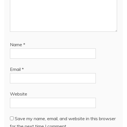
Name
*
Email
*
Website
Save my name, email, and website in this browser
for the next time I comment.