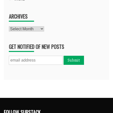
ARCHIVES
Archives
GET NOTIFIED OF NEW POSTS
FOLLOW SUBSTACK