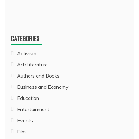
CATEGORIES
Activism
Art/Literature
Authors and Books
Business and Economy
Education
Entertainment
Events
Film