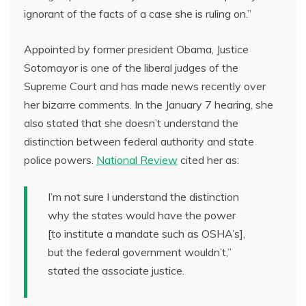
ignorant of the facts of a case she is ruling on.”
Appointed by former president Obama, Justice
Sotomayor is one of the liberal judges of the
Supreme Court and has made news recently over
her bizarre comments. In the January 7 hearing, she
also stated that she doesn’t understand the
distinction between federal authority and state
police powers.
National Review
cited her as:
I’m not sure I understand the distinction
why the states would have the power
[to institute a mandate such as OSHA’s],
but the federal government wouldn’t,”
stated the associate justice.