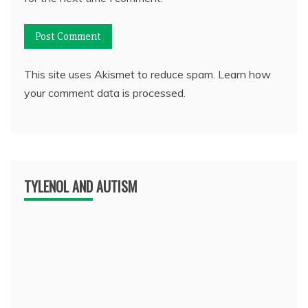
This site uses Akismet to reduce spam.
Learn how
your comment data is processed.
TYLENOL AND AUTISM