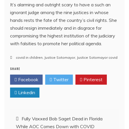
It’s alarming and outright scary to have a such an
ignorant judge among the nine justices in whose
hands rests the fate of the country’s civil rights. She
should resign immediately and in disgrace for
compromising the highest institution of the judiciary
with falsities to promote her political agenda.
covid in children
,
Justice Sotomayor
,
Justice Sotomayor covid
SHARE
Facebook
Twitter
Pinterest
Linkedin
Post
Fully Vaxxed Bob Saget Dead in Florida
While AOC Comes Down with COVID