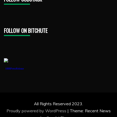
FOLLOW ON BITCHUTE
1888PressRelease
All Rights Reserved 2023.
Proudly powered by WordPress
|
Theme: Recent News