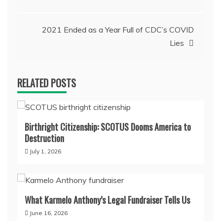
navigation
2021 Ended as a Year Full of CDC’s COVID
Lies
RELATED POSTS
Birthright Citizenship: SCOTUS Dooms America to
Destruction
July 1, 2026
What Karmelo Anthony’s Legal Fundraiser Tells Us
June 16, 2026