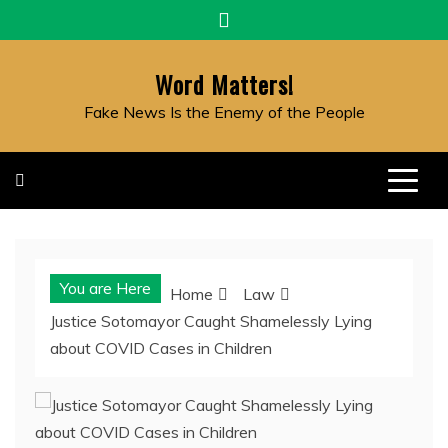
Skip
to
content
Word Matters!
Fake News Is the Enemy of the People
You are Here
Home
Law
Justice Sotomayor Caught Shamelessly Lying
about COVID Cases in Children