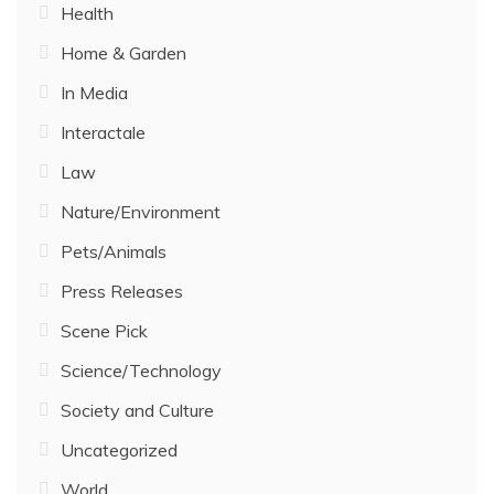
Health
Home & Garden
In Media
Interactale
Law
Nature/Environment
Pets/Animals
Press Releases
Scene Pick
Science/Technology
Society and Culture
Uncategorized
World