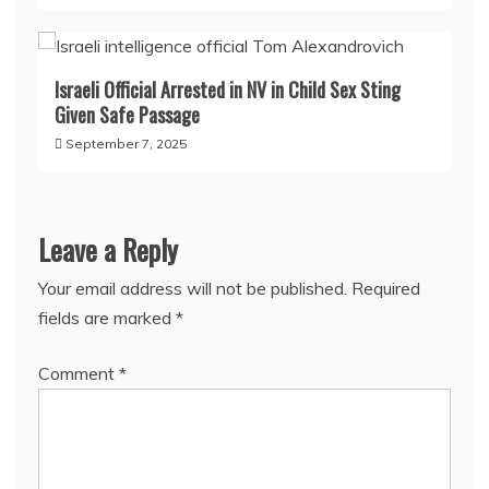
Israeli Official Arrested in NV in Child Sex Sting
Given Safe Passage
September 7, 2025
Leave a Reply
Your email address will not be published.
Required
fields are marked
*
Comment
*