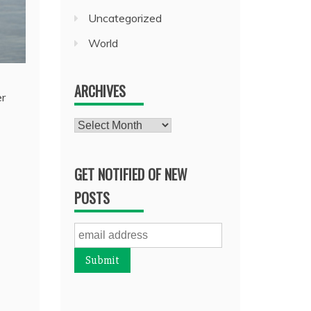
Uncategorized
World
ARCHIVES
er
Archives
GET NOTIFIED OF NEW
POSTS