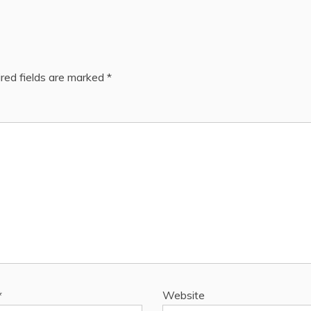
red fields are marked
*
*
Website