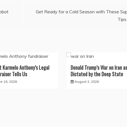
obot
Get Ready for a Cold Season with These Su
Tips
 Karmelo Anthony’s Legal
Donald Trump’s War on Iran a
raiser Tells Us
Dictated by the Deep State
ne 16, 2026
August 2, 2026