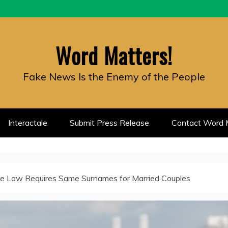
Word Matters!
Fake News Is the Enemy of the People
Interactale
Submit Press Release
Contact Word M
e Law Requires Same Surnames for Married Couples