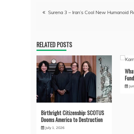
Post
Surena 3 – Iran’s Cool New Humanoid R
navigation
RELATED POSTS
What
Fund
Ju
Birthright Citizenship: SCOTUS
Dooms America to Destruction
July 1, 2026