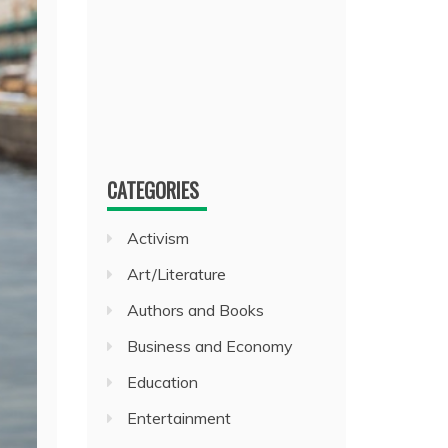
CATEGORIES
Activism
Art/Literature
Authors and Books
Business and Economy
Education
Entertainment