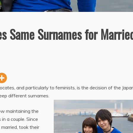
es Same Surnames for Marrie
ates, and particularly to feminists, is the decision of the Jap
eep different surnames.
ow maintaining the
in a couple. Since
 married, took their