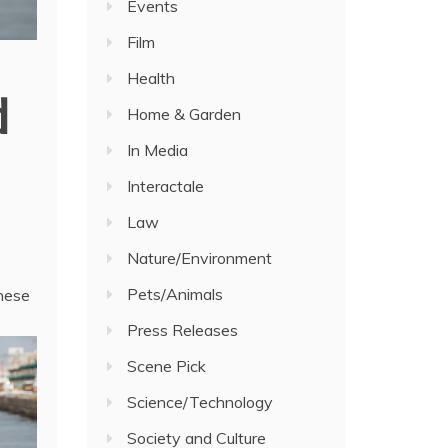
Events
Film
Health
d
Home & Garden
In Media
Interactale
Law
Nature/Environment
Pets/Animals
anese
Press Releases
Scene Pick
Science/Technology
Society and Culture