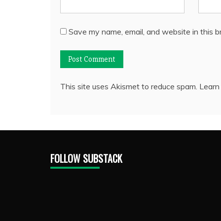
Save my name, email, and website in this b
This site uses Akismet to reduce spam.
Learn
FOLLOW SUBSTACK