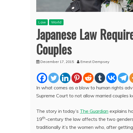
Law
World
Japanese Law Requir
Couples
December 17, 2015
Ernest Dempsey
In what comes as a blow to human rights advoc
Supreme Court to not allow married couples k
The story in today’s
The Guardian
explains h
th
19
-century the law affects the two genders 
traditionally it’s the women who, after getting