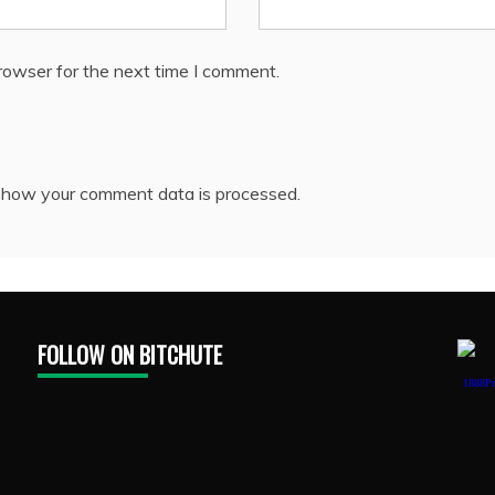
rowser for the next time I comment.
 how your comment data is processed.
FOLLOW ON BITCHUTE
1888Pr