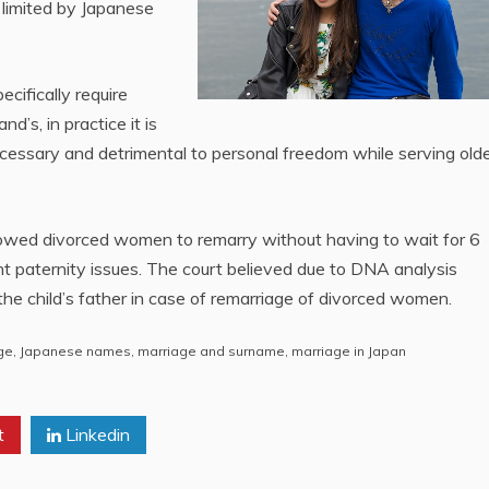
 limited by Japanese
cifically require
’s, in practice it is
essary and detrimental to personal freedom while serving old
 allowed divorced women to remarry without having to wait for 6
nt paternity issues. The court believed due to DNA analysis
the child’s father in case of remarriage of divorced women.
ge
,
Japanese names
,
marriage and surname
,
marriage in Japan
t
Linkedin