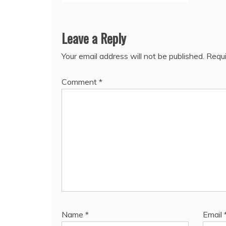
Leave a Reply
Your email address will not be published.
Requi
Comment
*
Name
*
Email