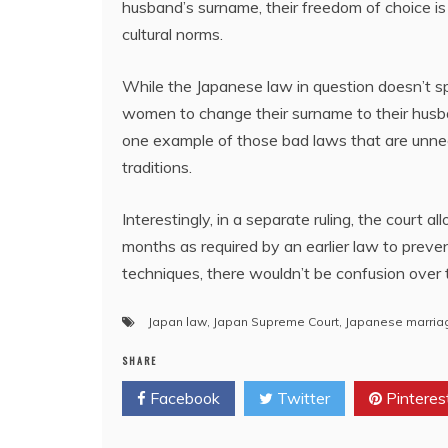
husband’s surname, their freedom of choice is
cultural norms.
While the Japanese law in question doesn’t spe
women to change their surname to their husband
one example of those bad laws that are unnec
traditions.
Interestingly, in a separate ruling, the court
months as required by an earlier law to preve
techniques, there wouldn’t be confusion over 
Japan law
,
Japan Supreme Court
,
Japanese marria
SHARE
Facebook
Twitter
Pinteres