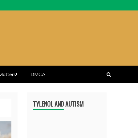
atters!
DMCA
TYLENOL AND AUTISM