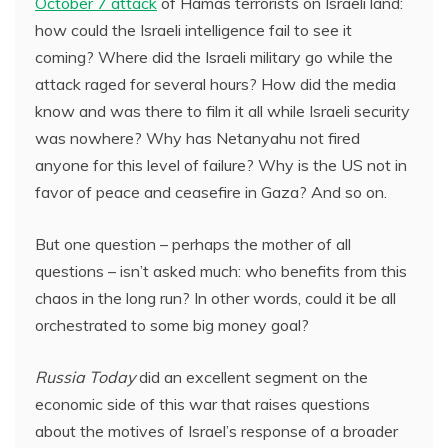
October 7 attack
of Hamas terrorists on Israeli land:
how could the Israeli intelligence fail to see it
coming? Where did the Israeli military go while the
attack raged for several hours? How did the media
know and was there to film it all while Israeli security
was nowhere? Why has Netanyahu not fired
anyone for this level of failure? Why is the US not in
favor of peace and ceasefire in Gaza? And so on.
But one question – perhaps the mother of all
questions – isn’t asked much: who benefits from this
chaos in the long run? In other words, could it be all
orchestrated to some big money goal?
Russia Today
did an excellent segment on the
economic side of this war that raises questions
about the motives of Israel’s response of a broader