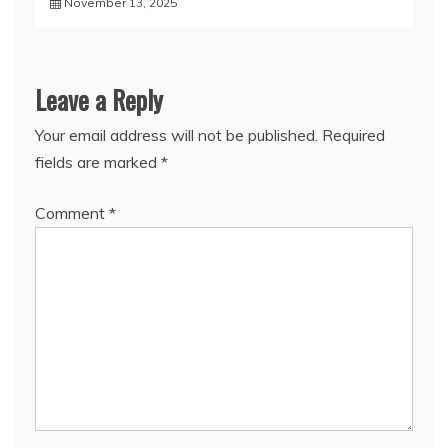
November 13, 2025
Leave a Reply
Your email address will not be published.
Required
fields are marked
*
Comment
*