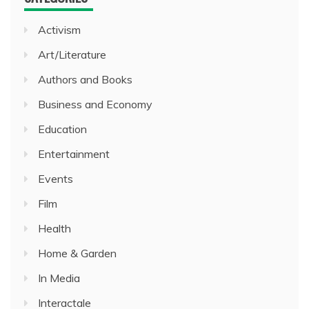
Activism
Art/Literature
Authors and Books
Business and Economy
Education
Entertainment
Events
Film
Health
Home & Garden
In Media
Interactale