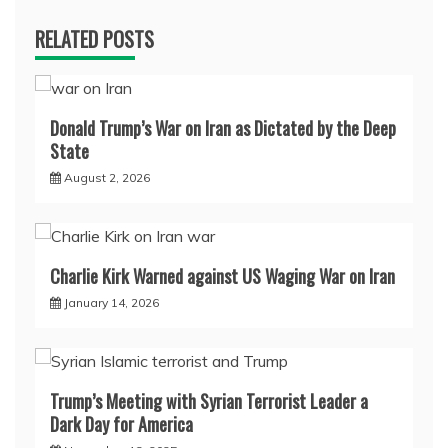
RELATED POSTS
Donald Trump’s War on Iran as Dictated by the Deep
State
August 2, 2026
Charlie Kirk Warned against US Waging War on Iran
January 14, 2026
Trump’s Meeting with Syrian Terrorist Leader a
Dark Day for America