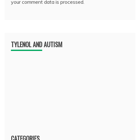
your comment data is processed.
TYLENOL AND AUTISM
CATEGORIES