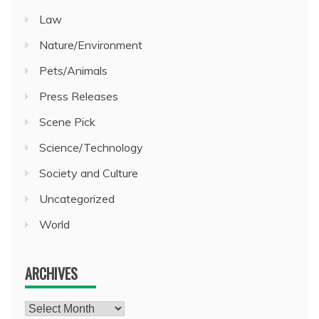
Law
Nature/Environment
Pets/Animals
Press Releases
Scene Pick
Science/Technology
Society and Culture
Uncategorized
World
ARCHIVES
Archives