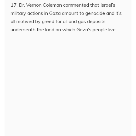
17, Dr. Vernon Coleman commented that Israel’s
military actions in Gaza amount to genocide and it’s
all motived by greed for oil and gas deposits
underneath the land on which Gaza’s people live.