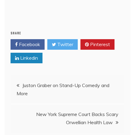
SHARE
Facebook
Twitter
Pinterest
Linkedin
Post
Juston Graber on Stand-Up Comedy and
More
navigation
New York Supreme Court Backs Scary
Orwellian Health Law