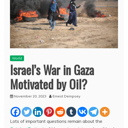
World
Israel’s War in Gaza
Motivated by Oil?
November 20, 2023
Ernest Dempsey
Lots of important questions remain about the