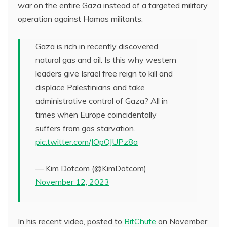
war on the entire Gaza instead of a targeted military
operation against Hamas militants.
Gaza is rich in recently discovered
natural gas and oil. Is this why western
leaders give Israel free reign to kill and
displace Palestinians and take
administrative control of Gaza? All in
times when Europe coincidentally
suffers from gas starvation.
pic.twitter.com/JOpQJUPz8a
— Kim Dotcom (@KimDotcom)
November 12, 2023
In his recent video, posted to
BitChute
on November