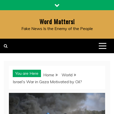
Skip
to
content
Word Matters!
Fake News Is the Enemy of the People
You are Here
Home
World
Israel’s War in Gaza Motivated by Oil?