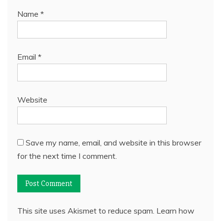
Name
*
Email
*
Website
Save my name, email, and website in this browser
for the next time I comment.
This site uses Akismet to reduce spam.
Learn how