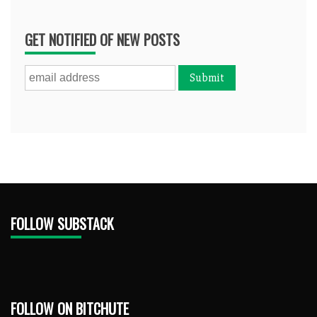
GET NOTIFIED OF NEW POSTS
FOLLOW SUBSTACK
FOLLOW ON BITCHUTE