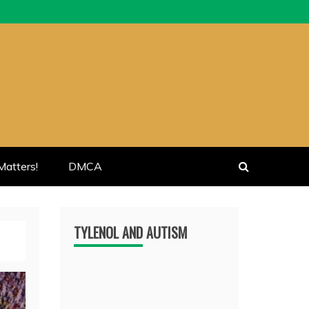
atters!
DMCA
TYLENOL AND AUTISM