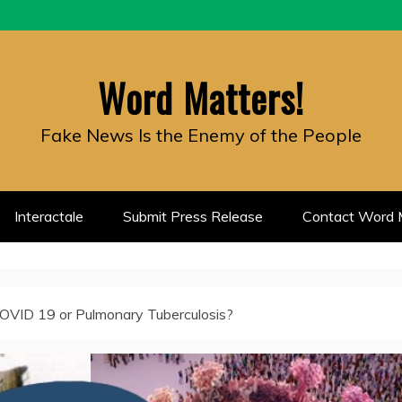
Word Matters!
Fake News Is the Enemy of the People
Interactale
Submit Press Release
Contact Word M
 COVID 19 or Pulmonary Tuberculosis?