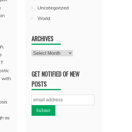
g
Uncategorized
ion
World
ARCHIVES
h,
Archives
e
CT
ostic
GET NOTIFIED OF NEW
D with
POSTS
osis
gh as