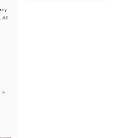
nary
 All