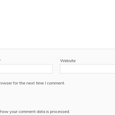
*
Website
rowser for the next time I comment.
 how your comment data is processed.