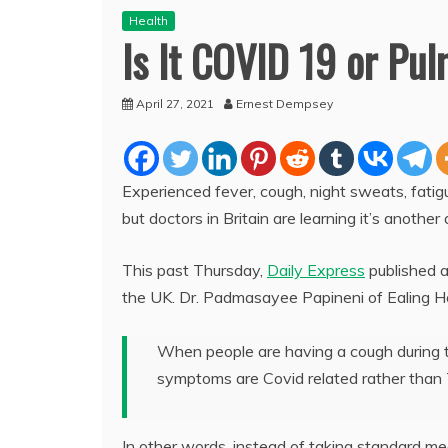
Health
Is It COVID 19 or Pu
April 27, 2021
Ernest Dempsey
Experienced fever, cough, night sweats, fatigu
but doctors in Britain are learning it’s anothe
This past Thursday,
Daily Express
published a
the UK. Dr. Padmasayee Papineni of Ealing H
When people are having a cough during t
symptoms are Covid related rather than
In other words, instead of taking standard med