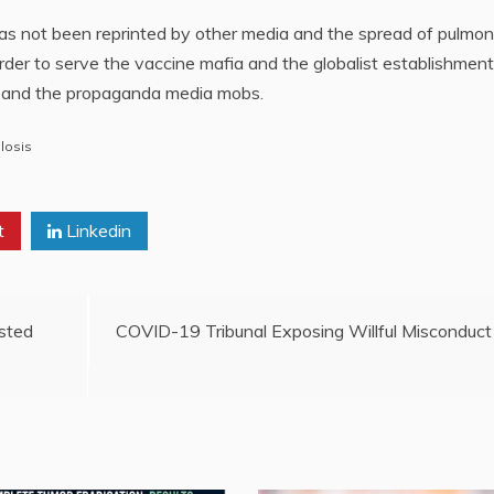
y has not been reprinted by other media and the spread of pulmo
order to serve the vaccine mafia and the globalist establishment.
ia and the propaganda media mobs.
losis
t
Linkedin
sted
COVID-19 Tribunal Exposing Willful Misconduct