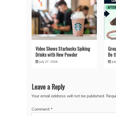
Video Shows Starbucks Spiking
Grou
Drinks with New Powder
Be t
July 27, 2026
Jul
Leave a Reply
Your email address will not be published.
Requi
Comment
*