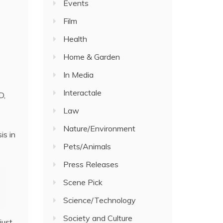
Events
Film
Health
Home & Garden
In Media
Interactale
D,
Law
Nature/Environment
is in
Pets/Animals
Press Releases
Scene Pick
Science/Technology
Society and Culture
just