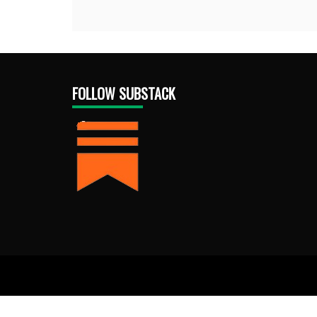
FOLLOW SUBSTACK
Proud