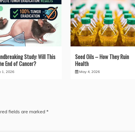
ndbreaking Study: Will This
Seed Oils – How They Ruin
he End of Cancer?
Health
y 1, 2026
May 4, 2026
red fields are marked
*