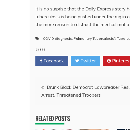
It is no surprise that the Daily Express stor
tuberculosis is being pushed under the rug in 
the more reason to distrust the medical maf
COVID diagnosis
,
Pulmonary Tuberculosis?
,
Tubercu
SHARE
Facebook
Twitter
Pinteres
Post
Drunk Black Democrat Lawbreaker Resi
Arrest, Threatened Troopers
navigation
RELATED POSTS