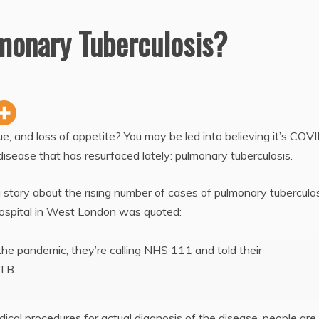
lmonary Tuberculosis?
e, and loss of appetite? You may be led into believing it’s COVI
r disease that has resurfaced lately: pulmonary tuberculosis.
 story about the rising number of cases of pulmonary tuberculos
ospital in West London was quoted:
he pandemic, they’re calling NHS 111 and told their
 TB.
ical procedures for actual diagnosis of the disease, people are 