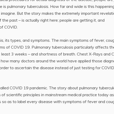
se is pulmonary tuberculosis. How far and wide is this happenin
imagine. But the story makes the extremely important revelat
the past – is actually right here; people are getting it, and
 of COVID.
osis, its types, and symptoms. The main symptoms of fever, coug
ms of COVID 19. Pulmonary tuberculosis particularly affects th
at least 3 weeks – and shortness of breath. Chest X-Rays and 
 how many doctors around the world have applied those diagn
rder to ascertain the disease instead of just testing for COVI
called COVID 19 pandemic. The story about pulmonary tubercul
 of scientific principles in mainstream medical practice today as
es so as to label every disease with symptoms of fever and cou