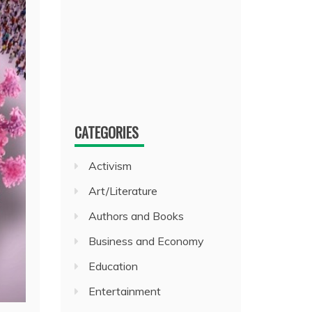
CATEGORIES
Activism
Art/Literature
Authors and Books
Business and Economy
Education
Entertainment