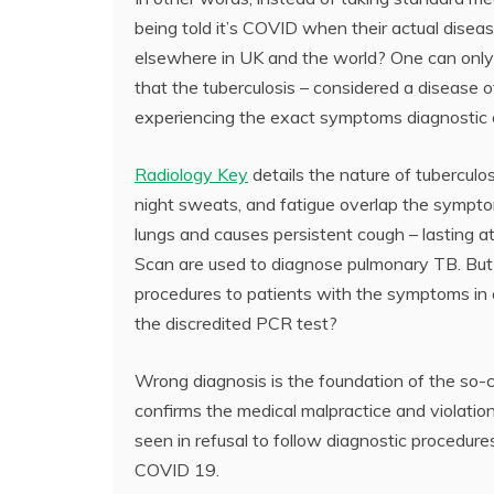
being told it’s COVID when their actual disea
elsewhere in UK and the world? One can only 
that the tuberculosis – considered a disease of 
experiencing the exact symptoms diagnostic
Radiology Key
details the nature of tubercul
night sweats, and fatigue overlap the sympto
lungs and causes persistent cough – lasting 
Scan are used to diagnose pulmonary TB. But
procedures to patients with the symptoms in o
the discredited PCR test?
Wrong diagnosis is the foundation of the so-
confirms the medical malpractice and violation
seen in refusal to follow diagnostic procedur
COVID 19.