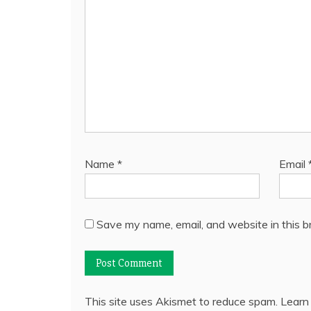
Name
*
Email
Save my name, email, and website in this b
This site uses Akismet to reduce spam.
Learn