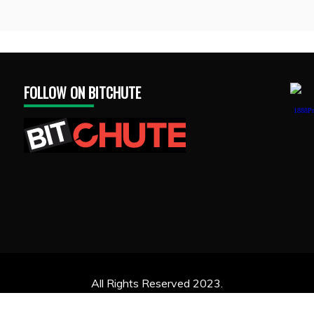
FOLLOW ON BITCHUTE
1888Pr
All Rights Reserved 2023.
ly powered by WordPress
|
Theme: Recent News by
Candid 