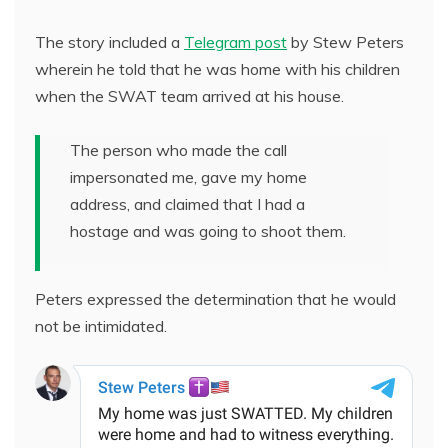
The story included a
Telegram post
by Stew Peters
wherein he told that he was home with his children
when the SWAT team arrived at his house.
The person who made the call
impersonated me, gave my home
address, and claimed that I had a
hostage and was going to shoot them.
Peters expressed the determination that he would
not be intimidated.