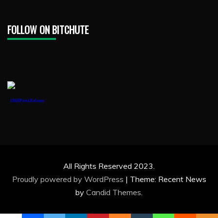
FOLLOW ON BITCHUTE
1888PressRelease
All Rights Reserved 2023.
Proudly powered by WordPress
|
Theme: Recent News
by
Candid Themes
.