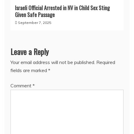
Israeli Official Arrested in NV in Child Sex Sting
Given Safe Passage
September 7, 2025
Leave a Reply
Your email address will not be published.
Required
fields are marked
*
Comment
*