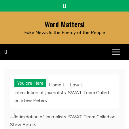
Skip
to
content
Word Matters!
Fake News Is the Enemy of the People
You are Here
Home
Law
Intimidation of Journalists: SWAT Team Called
on Stew Peters