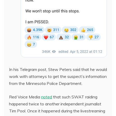
In his Telegram post, Stew Peters said that he would
work with attorneys to get the suspect’s information
from the Minnesota Police Department.
Red Voice Media
noted
that such SWAT raiding
happened twice to another independent journalist
Tim Pool. Once it happened during the livestreaming