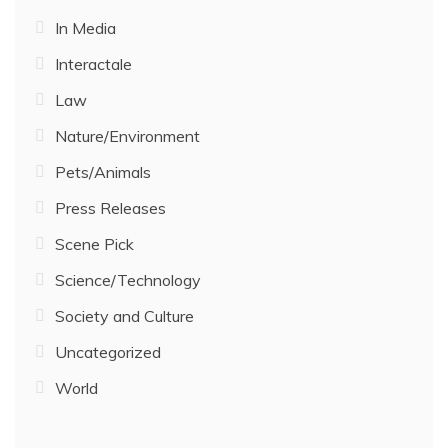
In Media
Interactale
Law
Nature/Environment
Pets/Animals
Press Releases
Scene Pick
Science/Technology
Society and Culture
Uncategorized
World