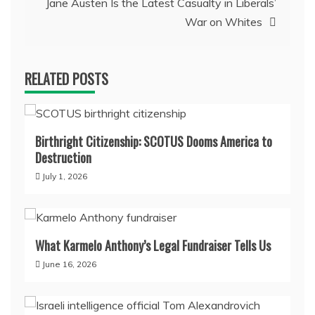
Jane Austen Is the Latest Casualty in Liberals’
War on Whites
RELATED POSTS
Birthright Citizenship: SCOTUS Dooms America to
Destruction
July 1, 2026
What Karmelo Anthony’s Legal Fundraiser Tells Us
June 16, 2026