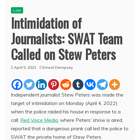
Law
Intimidation of
Journalists: SWAT Team
Called on Stew Peters
April 5, 2022
Ernest Dempsey
Independent journalist Stew Peters was made the
target of intimidation on Monday (April 4, 2022)
when the police raided his house in response to a
call.
Red Voice Media
, where Peters’ show is aired,
reported that a dangerous prank call led the police to
SWAT the private home of Stew Peters.