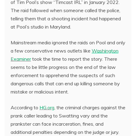
of Tim Pool’s show “Timcast IRL” in January 2022.
The raid followed when someone called the police,
telling them that a shooting incident had happened
at Pool’s studio in Maryland.
Mainstream media ignored the raids on Pool and only
a few conservative news outlets like
Washington
Examiner
took the time to report the story. There
seems to be little progress on the end of the law
enforcement to apprehend the suspects of such
dangerous calls that can end up killing someone by
mistake or malicious intent.
According to
HG.org
, the criminal charges against the
prank caller leading to Swatting vary and the
prankster can face incarceration, fines, and
additional penalties depending on the judge or jury.