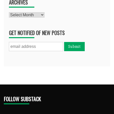
ARCHIVES
Archives
GET NOTIFIED OF NEW POSTS
FOLLOW SUBSTACK