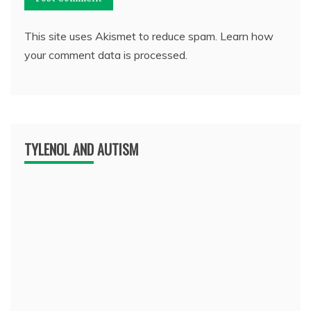
This site uses Akismet to reduce spam.
Learn how
your comment data is processed.
TYLENOL AND AUTISM