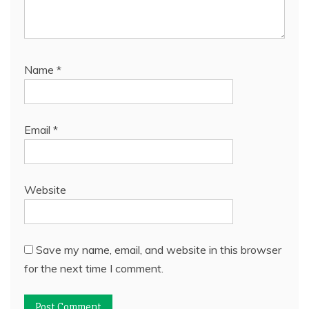
Name
*
Email
*
Website
Save my name, email, and website in this browser
for the next time I comment.