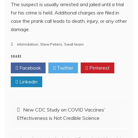
The suspect is usually arrested and jailed until a trial
for his crime is held. Additional charges are filed in
case the prank call leads to death, injury, or any other
damage.
intimidation
,
Stew Peters
,
Swat team
SHARE
Facebook
Twitter
Pinterest
Linkedin
Post
New CDC Study on COVID Vaccines’
Effectiveness is Not Credible Science
navigation