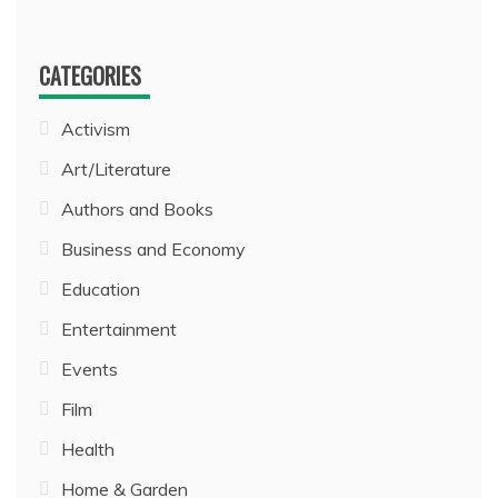
CATEGORIES
Activism
Art/Literature
Authors and Books
Business and Economy
Education
Entertainment
Events
Film
Health
Home & Garden