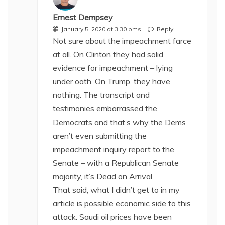
Ernest Dempsey
January 5, 2020 at 3:30 pms
Reply
Not sure about the impeachment farce
at all. On Clinton they had solid
evidence for impeachment – lying
under oath. On Trump, they have
nothing. The transcript and
testimonies embarrassed the
Democrats and that’s why the Dems
aren’t even submitting the
impeachment inquiry report to the
Senate – with a Republican Senate
majority, it’s Dead on Arrival.
That said, what I didn’t get to in my
article is possible economic side to this
attack. Saudi oil prices have been