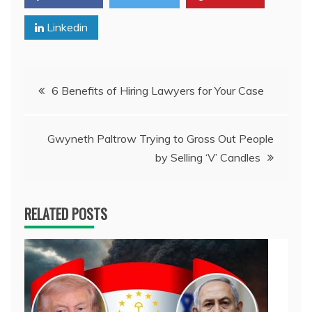
Linkedin
Post
6 Benefits of Hiring Lawyers for Your Case
navigation
Gwyneth Paltrow Trying to Gross Out People
by Selling ‘V’ Candles
RELATED POSTS