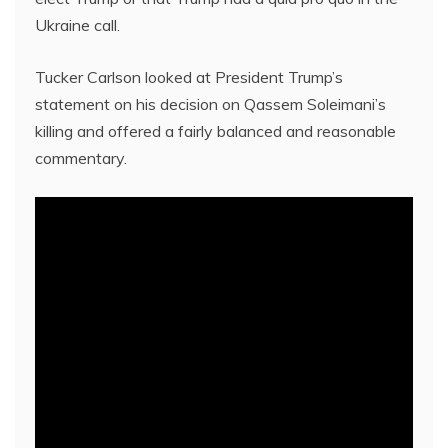
Ukraine call.
Tucker Carlson looked at President Trump’s
statement on his decision on Qassem Soleimani’s
killing and offered a fairly balanced and reasonable
commentary.