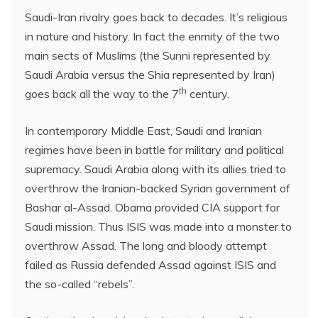
Saudi-Iran rivalry goes back to decades. It’s religious
in nature and history. In fact the enmity of the two
main sects of Muslims (the Sunni represented by
Saudi Arabia versus the Shia represented by Iran)
th
goes back all the way to the 7
century.
In contemporary Middle East, Saudi and Iranian
regimes have been in battle for military and political
supremacy. Saudi Arabia along with its allies tried to
overthrow the Iranian-backed Syrian government of
Bashar al-Assad. Obama provided CIA support for
Saudi mission. Thus ISIS was made into a monster to
overthrow Assad. The long and bloody attempt
failed as Russia defended Assad against ISIS and
the so-called “rebels”.