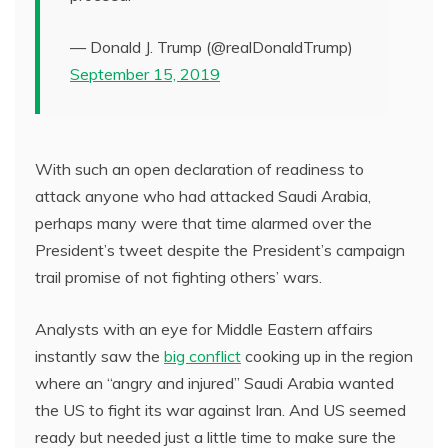
— Donald J. Trump (@realDonaldTrump)
September 15, 2019
With such an open declaration of readiness to
attack anyone who had attacked Saudi Arabia,
perhaps many were that time alarmed over the
President’s tweet despite the President’s campaign
trail promise of not fighting others’ wars.
Analysts with an eye for Middle Eastern affairs
instantly saw the
big conflict
cooking up in the region
where an “angry and injured” Saudi Arabia wanted
the US to fight its war against Iran. And US seemed
ready but needed just a little time to make sure the