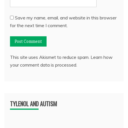
Save my name, email, and website in this browser
for the next time I comment.
This site uses Akismet to reduce spam.
Learn how
your comment data is processed.
TYLENOL AND AUTISM