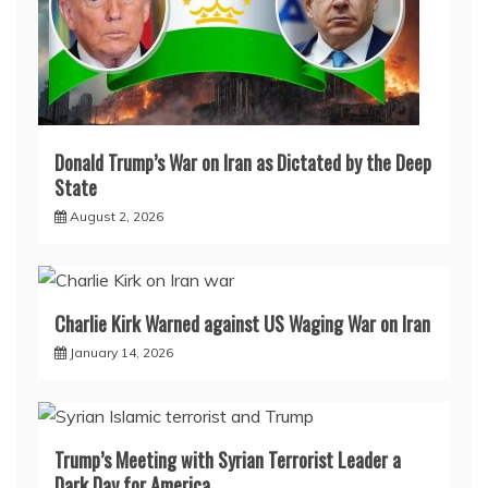
Donald Trump’s War on Iran as Dictated by the Deep
State
August 2, 2026
Charlie Kirk Warned against US Waging War on Iran
January 14, 2026
Trump’s Meeting with Syrian Terrorist Leader a
Dark Day for America