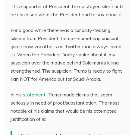
This supporter of President Trump stayed silent until
he could see what the President had to say about it.
For a good while there was a curiosity-teasing
silence from President Trump—something unusual,
given how vocal he is on Twitter (and always loved
it). When the President finally spoke about it, my
suspicion over the motive behind Soleimani’s killing
strengthened. The suspicion: Trump is ready to fight
Iran NOT for America but for Saudi Arabia.
In his
statement
, Trump made claims that seem
seriously in need of proof/substantiation. The most
notable of his claims that would be his attempted
justification of is: