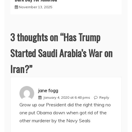
November 13, 2025
3 thoughts on “
Has Trump
Started Saudi Arabia’s War on
Iran?
”
jane fogg
January 4, 2020 at 6:48 pms
Reply
Grow up our President did the right thing no
one put Obama down when got rid of the
other murderer by the Navy Seals