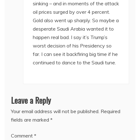
sinking – and in moments of the attack
oil prices surged by over 4 percent.
Gold also went up sharply. So maybe a
desperate Saudi Arabia wanted it to
happen real bad. I say it’s Trump’s
worst decision of his Presidency so
far. I can see it backfiring big time if he
continued to dance to the Saudi tune.
Leave a Reply
Your email address will not be published.
Required
fields are marked
*
Comment
*