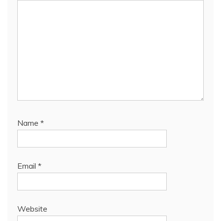
Name
*
Email
*
Website