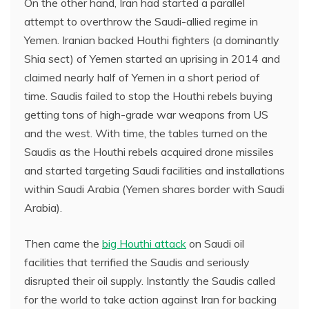
On the other hand, Iran had started a parallel
attempt to overthrow the Saudi-allied regime in
Yemen. Iranian backed Houthi fighters (a dominantly
Shia sect) of Yemen started an uprising in 2014 and
claimed nearly half of Yemen in a short period of
time. Saudis failed to stop the Houthi rebels buying
getting tons of high-grade war weapons from US
and the west. With time, the tables turned on the
Saudis as the Houthi rebels acquired drone missiles
and started targeting Saudi facilities and installations
within Saudi Arabia (Yemen shares border with Saudi
Arabia).
Then came the
big Houthi attack
on Saudi oil
facilities that terrified the Saudis and seriously
disrupted their oil supply. Instantly the Saudis called
for the world to take action against Iran for backing