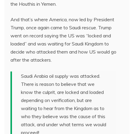
the Houthis in Yemen.
And that’s where America, now led by President
Trump, once again came to Saudi rescue. Trump
went on record saying the US was “locked and
loaded” and was waiting for Saudi Kingdom to
decide who attacked them and how US would go
after the attackers.
Saudi Arabia oil supply was attacked.
There is reason to believe that we
know the culprit, are locked and loaded
depending on verification, but are
waiting to hear from the Kingdom as to
who they believe was the cause of this
attack, and under what terms we would
proceed!