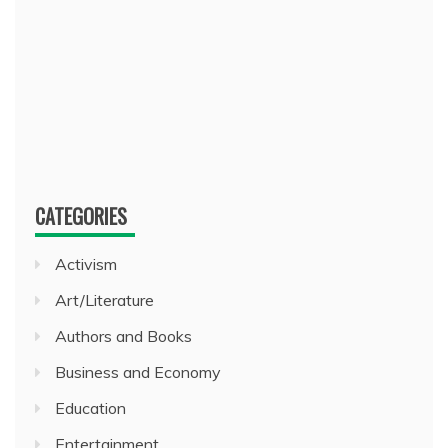
CATEGORIES
Activism
Art/Literature
Authors and Books
Business and Economy
Education
Entertainment