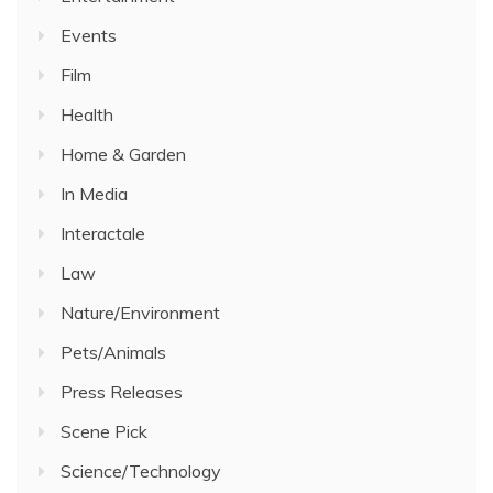
Events
Film
Health
Home & Garden
In Media
Interactale
Law
Nature/Environment
Pets/Animals
Press Releases
Scene Pick
Science/Technology