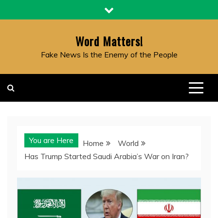
Skip
to
content
Word Matters!
Fake News Is the Enemy of the People
You are Here
Home
World
Has Trump Started Saudi Arabia’s War on Iran?