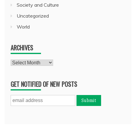
Society and Culture
Uncategorized
World
ARCHIVES
Archives
GET NOTIFIED OF NEW POSTS