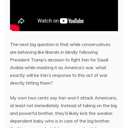
The next big question is that while conservatives
are behaving like liberals in blindly following
President Trump’s decision to fight Iran for Saudi
Arabia while masking it as America’s war, what
exactly will be Iran’s response to this act of war
directly hitting them?
My own two cents say Iran won’t attack Americans,
at least not immediately. Instead of taking on the big
and powerful brother, they’d likely kick the weaker,
dependent baby who is in care of the big brother.