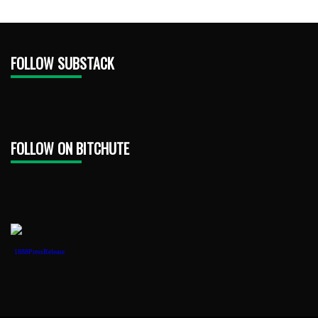
FOLLOW SUBSTACK
FOLLOW ON BITCHUTE
1888PressRelease