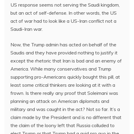
US response seems not serving the Saudi kingdom,
but an act of self-defense. In other words, the US
act of war had to look like a US-Iran conflict not a
Saudi-Iran war.
Now, the Trump admin has acted on behalf of the
Saudis and they have provided nothing to justify it
except the rhetoric that Iran is bad and an enemy of
America. While many conservatives and Trump
supporting pro-Americans quickly bought this pill, at
least some critical thinkers are looking at it with a
frown. Is there really any proof that Soleimani was
planning an attack on American diplomats and
military and was caught in the act? Not so far. It’s a
claim made by the President and is no different that
the claim of the loony left that Russia colluded to
elect Trump or that Trump had a quid pro quo in the