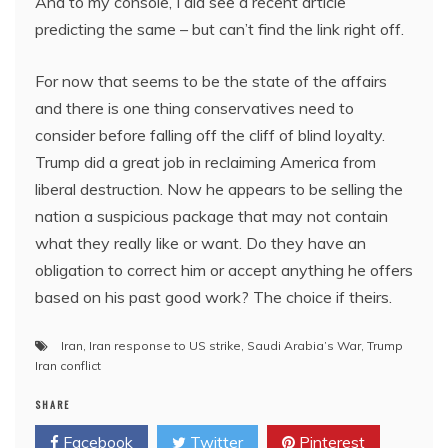
And to my console, I did see a recent article
predicting the same – but can’t find the link right off.
For now that seems to be the state of the affairs
and there is one thing conservatives need to
consider before falling off the cliff of blind loyalty.
Trump did a great job in reclaiming America from
liberal destruction. Now he appears to be selling the
nation a suspicious package that may not contain
what they really like or want. Do they have an
obligation to correct him or accept anything he offers
based on his past good work? The choice if theirs.
Iran
,
Iran response to US strike
,
Saudi Arabia’s War
,
Trump
Iran conflict
SHARE
Facebook
Twitter
Pinterest