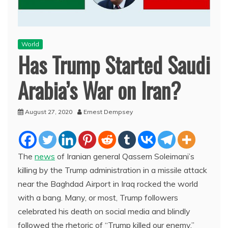
World
Has Trump Started Saudi
Arabia’s War on Iran?
August 27, 2020
Ernest Dempsey
The
news
of Iranian general Qassem Soleimani’s
killing by the Trump administration in a missile attack
near the Baghdad Airport in Iraq rocked the world
with a bang. Many, or most, Trump followers
celebrated his death on social media and blindly
followed the rhetoric of “Trump killed our enemy.”