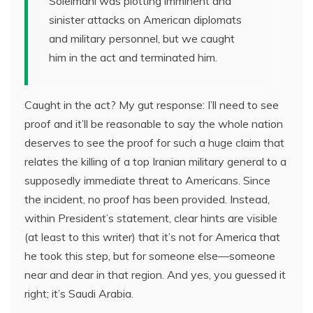
Soleimani was plotting imminent and
sinister attacks on American diplomats
and military personnel, but we caught
him in the act and terminated him.
Caught in the act? My gut response: I’ll need to see
proof and it’ll be reasonable to say the whole nation
deserves to see the proof for such a huge claim that
relates the killing of a top Iranian military general to a
supposedly immediate threat to Americans. Since
the incident, no proof has been provided. Instead,
within President’s statement, clear hints are visible
(at least to this writer) that it’s not for America that
he took this step, but for someone else—someone
near and dear in that region. And yes, you guessed it
right; it’s Saudi Arabia.