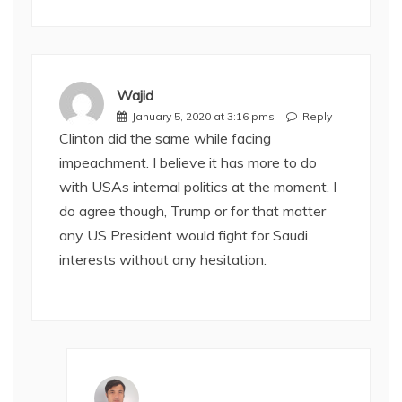
Wajid
January 5, 2020 at 3:16 pms
Reply
Clinton did the same while facing
impeachment. I believe it has more to do
with USAs internal politics at the moment. I
do agree though, Trump or for that matter
any US President would fight for Saudi
interests without any hesitation.