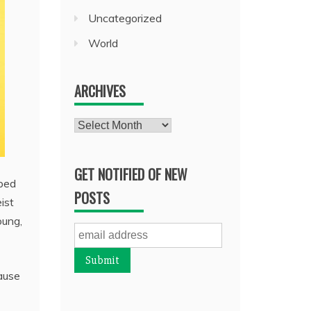
Uncategorized
World
ARCHIVES
Archives
GET NOTIFIED OF NEW
aped
POSTS
ist
oung,
ause