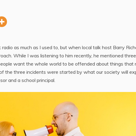
alk radio as much as I used to, but when local talk host Barry Rich
proach. While I was listening to him recently, he mentioned three
eople want the whole world to be offended about things that 
of the three incidents were started by what our society will ex
sor and a school principal.