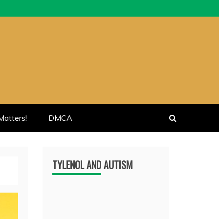
atters!
DMCA
TYLENOL AND AUTISM