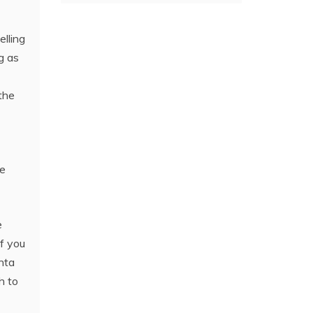
elling
g as
the
he
e
If you
nta
h to