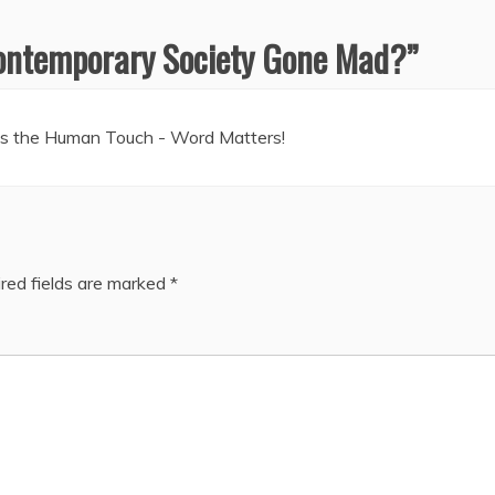
ontemporary Society Gone Mad?
”
tes the Human Touch - Word Matters!
red fields are marked
*