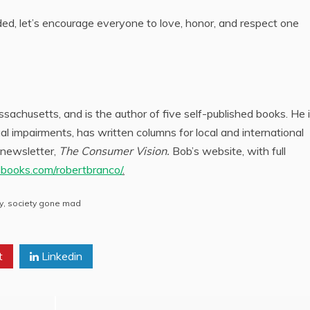
ed, let’s encourage everyone to love, honor, and respect one
achusetts, and is the author of five self-published books. He i
l impairments, has written columns for local and international
 newsletter,
The Consumer Vision.
Bob’s website, with full
dbooks.com/robertbranco/
.
y
,
society gone mad
t
Linkedin