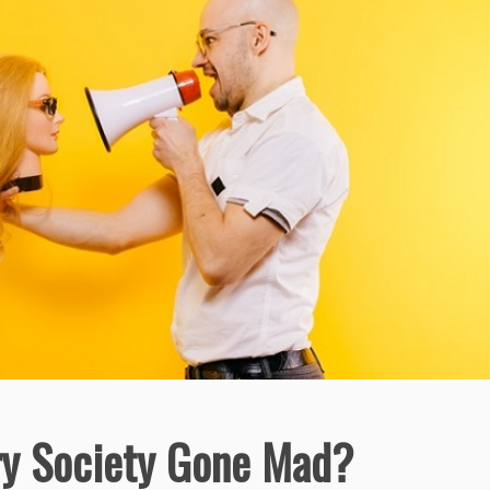
y Society Gone Mad?