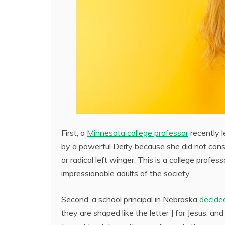
First, a
Minnesota college professor
recently l
by a powerful Deity because she did not conse
or radical left winger. This is a college prof
impressionable adults of the society.
Second, a school principal in Nebraska
decided
they are shaped like the letter J for Jesus, a