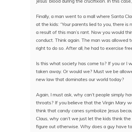
Jesus’ blood during the crucifixion. In this ca
Finally, a man went to a mall where Santa Claus
at the kids: “Your parents lied to you, there i
a result of this man’s rant. Now you would th
conduct. Think again. The man was allowed to y
right to do so. After all, he had to exercise f
Is this what society has come to? If you or I w
taken away. Or would we? Must we be allowed t
new law that dominates our world today?
Again, I must ask, why can’t people simply h
throats? If you believe that the Virgin Mary 
think that candy canes symbolize Jesus becau
Claus, why can’t we just let the kids think th
figure out otherwise. Why does a guy have to 