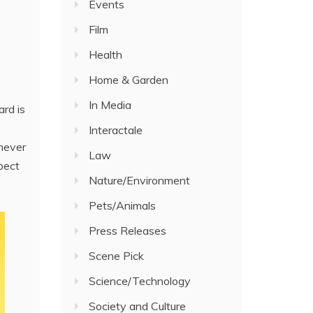
Events
Film
Health
Home & Garden
In Media
ard is
Interactale
never
Law
pect
Nature/Environment
Pets/Animals
Press Releases
Scene Pick
Science/Technology
Society and Culture