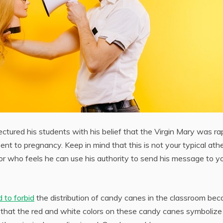
ectured his students with his belief that the Virgin Mary was r
nt to pregnancy. Keep in mind that this is not your typical athe
essor who feels he can use his authority to send his message to y
 to forbid
the distribution of candy canes in the classroom bec
nd that the red and white colors on these candy canes symbolize