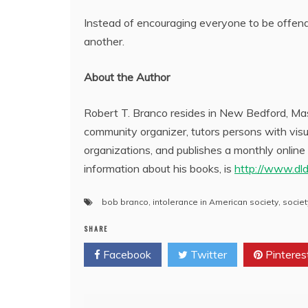
Instead of encouraging everyone to be offend
another.
About the Author
Robert T. Branco resides in New Bedford, Mass
community organizer, tutors persons with visua
organizations, and publishes a monthly online
information about his books, is
http://www.dl
bob branco
,
intolerance in American society
,
societ
SHARE
Facebook
Twitter
Pinteres