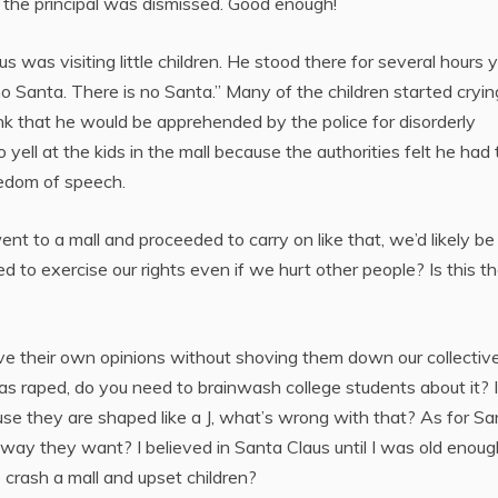
se, the principal was dismissed. Good enough!
 was visiting little children. He stood there for several hours y
s no Santa. There is no Santa.” Many of the children started cryin
ink that he would be apprehended by the police for disorderly
ell at the kids in the mall because the authorities felt he had 
reedom of speech.
ent to a mall and proceeded to carry on like that, we’d likely be
o exercise our rights even if we hurt other people? Is this t
ave their own opinions without shoving them down our collectiv
was raped, do you need to brainwash college students about it? 
se they are shaped like a J, what’s wrong with that? As for Sa
e way they want? I believed in Santa Claus until I was old enoug
crash a mall and upset children?