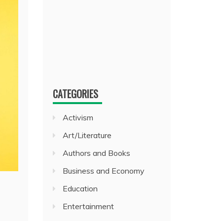
CATEGORIES
Activism
Art/Literature
Authors and Books
Business and Economy
Education
Entertainment