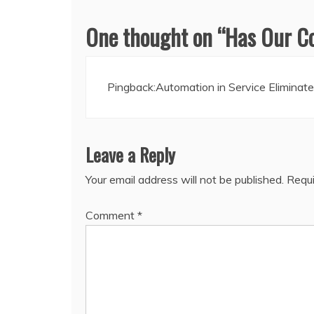
One thought on “
Has Our C
Pingback:
Automation in Service Elimina
Leave a Reply
Your email address will not be published.
Requi
Comment
*