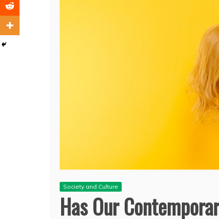
Society and Culture
Has Our Contemporar