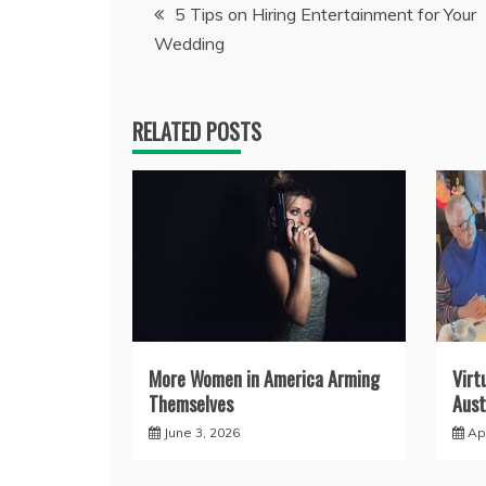
Post
5 Tips on Hiring Entertainment for Your
Wedding
navigation
RELATED POSTS
More Women in America Arming
Virt
Themselves
Aust
June 3, 2026
Apr