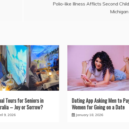
Polio-like Illness Afflicts Second Child
Michigan
ual Tours for Seniors in
Dating App Asking Men to Pa
ralia – Joy or Sorrow?
Women for Going on a Date
il 9, 2026
January 18, 2026