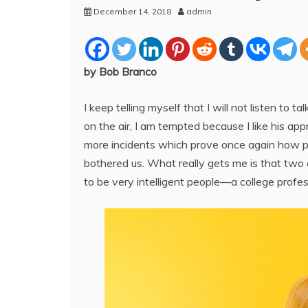
December 14, 2018
admin
by Bob Branco
I keep telling myself that I will not listen to t
on the air, I am tempted because I like his ap
more incidents which prove once again how p
bothered us. What really gets me is that two 
to be very intelligent people—a college profes