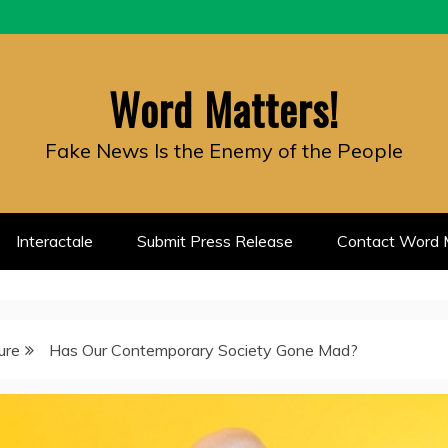
Word Matters!
Fake News Is the Enemy of the People
Interactale
Submit Press Release
Contact Word M
ure
Has Our Contemporary Society Gone Mad?