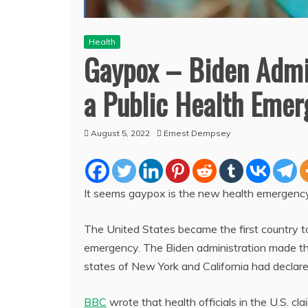
Health
Gaypox – Biden Admi
a Public Health Eme
August 5, 2022
Ernest Dempsey
It seems gaypox is the new health emergency 
The United States became the first country t
emergency. The Biden administration made 
states of New York and California had decla
BBC
wrote that health officials in the U.S.