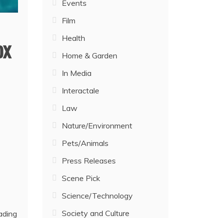
Events
Film
Health
ox
Home & Garden
In Media
Interactale
Law
Nature/Environment
Pets/Animals
Press Releases
Scene Pick
Science/Technology
Society and Culture
ading