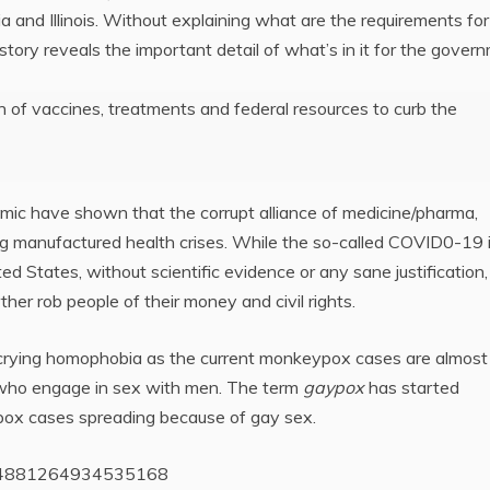
ia and Illinois. Without explaining what are the requirements for
tory reveals the important detail of what’s in it for the gover
on of vaccines, treatments and federal resources to curb the
ic have shown that the corrupt alliance of medicine/pharma,
 manufactured health crises. While the so-called COVID0-19 is 
d States, without scientific evidence or any sane justification,
er rob people of their money and civil rights.
o crying homophobia as the current monkeypox cases are almost
n who engage in sex with men. The term
gaypox
has started
pox cases spreading because of gay sex.
/1554881264934535168