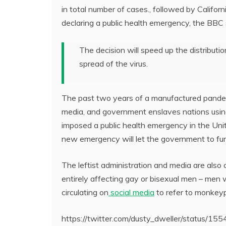
in total number of cases., followed by Californ
declaring a public health emergency, the BBC s
The decision will speed up the distributi
spread of the virus.
The past two years of a manufactured pandem
media, and government enslaves nations using
imposed a public health emergency in the Unite
new emergency will let the government to furth
The leftist administration and media are als
entirely affecting gay or bisexual men – me
circulating on
social media
to refer to monkey
https://twitter.com/dusty_dweller/status