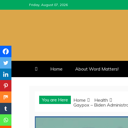
Skip
Friday, August 07, 2026
to
content
Home
About Word Matters!
You are Here
Home
Health
Gaypox – Biden Administr