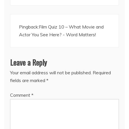
Pingback:
Film Quiz 10 – What Movie and
Actor You See Here? - Word Matters!
Leave a Reply
Your email address will not be published.
Required
fields are marked
*
Comment
*