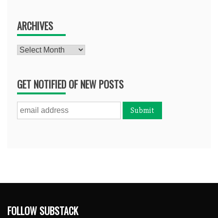
ARCHIVES
Archives
GET NOTIFIED OF NEW POSTS
FOLLOW SUBSTACK