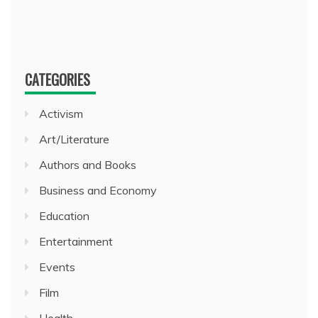
CATEGORIES
Activism
Art/Literature
Authors and Books
Business and Economy
Education
Entertainment
Events
Film