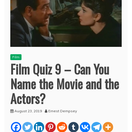
Film
Film Quiz 9 – Can You
Name the Movie and the
Actors?
August 23, 2019
Ernest Dempsey