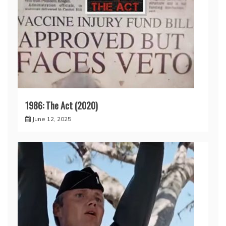
1986: The Act (2020)
June 12, 2025