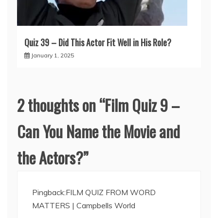
Quiz 39 – Did This Actor Fit Well in His Role?
January 1, 2025
2 thoughts on “
Film Quiz 9 –
Can You Name the Movie and
the Actors?
”
Pingback:
FILM QUIZ FROM WORD
MATTERS | Campbells World