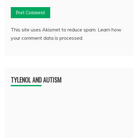
This site uses Akismet to reduce spam.
Learn how
your comment data is processed.
TYLENOL AND AUTISM