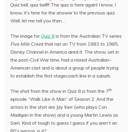
Quiz bell, quiz bell!!! The quiz is here again! I know, I
know, it’s time for the answer to the previous quiz.
Well, let me tell you then…
The image for
Quiz 8
is from the Australian TV series
Five Mile Creek
that ran on TV from 1983 to 1985.
Disney Channel in America aired it. The show, set in
the post-Civil War time, had a mixed Australian-
American cast and is about a group of people trying
to establish the first stagecoach line in a suburb.
th
The shot from the show in Quiz 8 is from the 7
episode “Walk Like A Man” of Season 2. And the
actors in the shot are Jay Kerr (who plays Con
Madigan in the show) and a young Martin Lewis as
Sam. Kind of tough to guess I guess if you aren’t an
80’s person, is it?