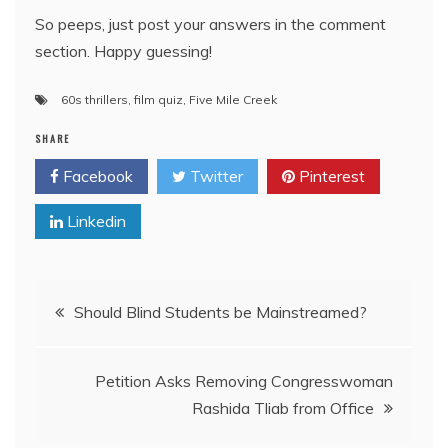
So peeps, just post your answers in the comment
section. Happy guessing!
60s thrillers
,
film quiz
,
Five Mile Creek
SHARE
Facebook
Twitter
Pinterest
Linkedin
Post
Should Blind Students be Mainstreamed?
navigation
Petition Asks Removing Congresswoman
Rashida Tliab from Office