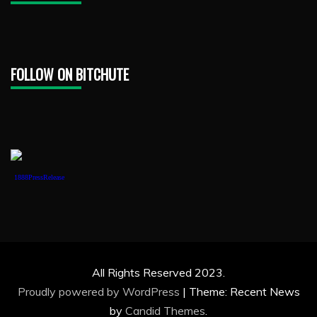
FOLLOW ON BITCHUTE
1888PressRelease
All Rights Reserved 2023.
Proudly powered by WordPress
|
Theme: Recent News
by
Candid Themes
.