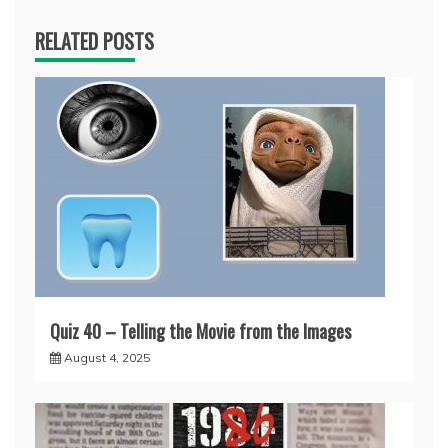
RELATED POSTS
Quiz 40 – Telling the Movie from the Images
August 4, 2025