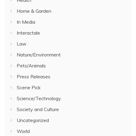
Health
Home & Garden
In Media
Interactale
Law
Nature/Environment
Pets/Animals
Press Releases
Scene Pick
Science/Technology
Society and Culture
Uncategorized
World