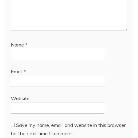
Name
*
Email
*
Website
Save my name, email, and website in this browser
for the next time I comment.