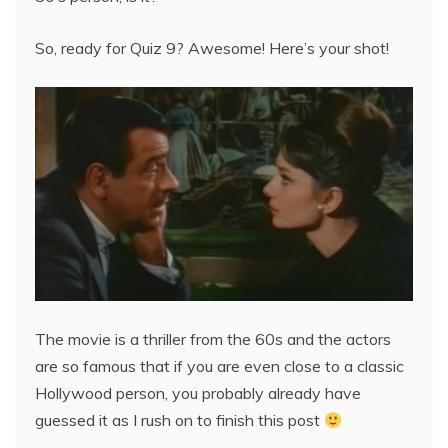
So, ready for Quiz 9? Awesome! Here’s your shot!
The movie is a thriller from the 60s and the actors
are so famous that if you are even close to a classic
Hollywood person, you probably already have
guessed it as I rush on to finish this post