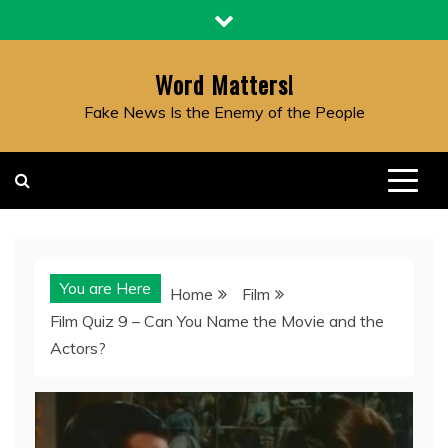
Skip
to
content
Word Matters!
Fake News Is the Enemy of the People
You are Here
Home
Film
Film Quiz 9 – Can You Name the Movie and the
Actors?